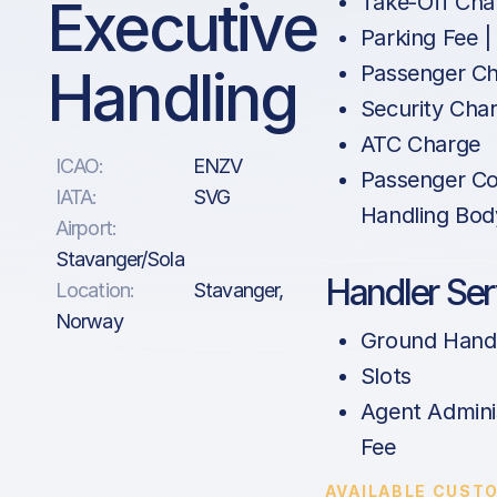
Executive
Take-Off Cha
Parking Fee |
Handling
Passenger C
Security Cha
ATC Charge
ICAO:
ENZV
Passenger Co
IATA:
SVG
Handling Bod
Airport:
Stavanger/Sola
Handler Ser
Location:
Stavanger,
Norway
Ground Hand
Slots
Agent Admini
Fee
AVAILABLE CUST