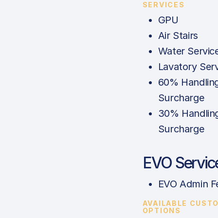
SERVICES
GPU
Air Stairs
Water Servic
Lavatory Ser
60% Handlin
Surcharge
30% Handlin
Surcharge
EVO Servic
EVO Admin F
AVAILABLE CUST
OPTIONS