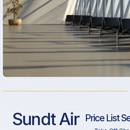
Sundt Air
Price List S