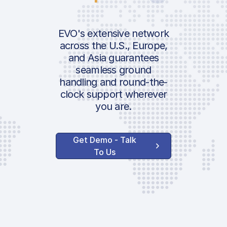
EVO's extensive network
across the U.S., Europe,
and Asia guarantees
seamless ground
handling and round-the-
clock support wherever
you are.
Get Demo - Talk
To Us