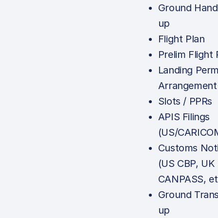
Ground Handl
up
Flight Plan
Prelim Flight 
Landing Perm
Arrangement
Slots / PPRs
APIS Filings
(US/CARICOM
Customs Noti
(US CBP, UK
CANPASS, et
Ground Trans
up