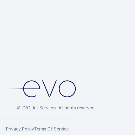
© EVO Jet Services. All rights reserved.
Privacy Policy
Terms Of Service