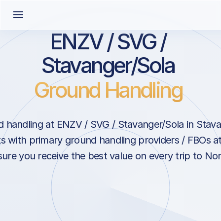
ENZV / SVG /
Stavanger/Sola
Ground Handling
 handling at ENZV / SVG / Stavanger/Sola in Stav
s with primary ground handling providers / FBOs a
sure you receive the best value on every trip to No