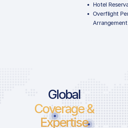
Hotel Reserv
Overflight Pe
Arrangement
Global
Coverage &
Expertise