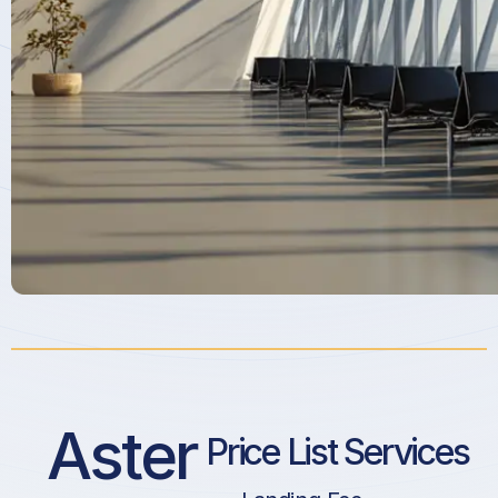
Aster
Price List Services