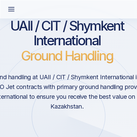
UAII / CIT / Shymkent
International
Ground Handling
d handling at UAII / CIT / Shymkent International
 Jet contracts with primary ground handling provi
rnational to ensure you receive the best value on 
Kazakhstan.