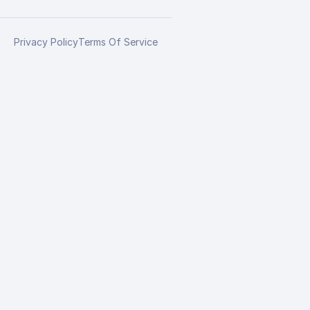
Privacy Policy
Terms Of Service