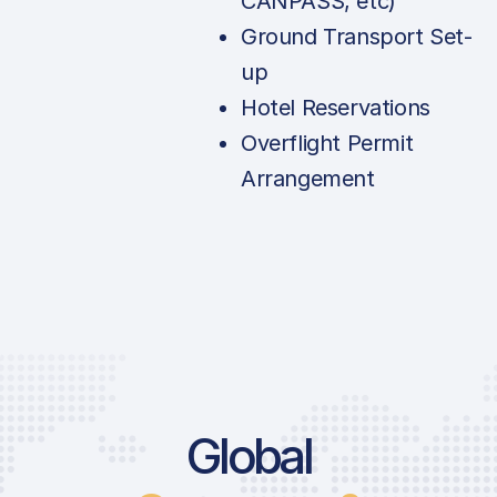
CANPASS, etc)
Ground Transport Set-
up
Hotel Reservations
Overflight Permit
Arrangement
Global