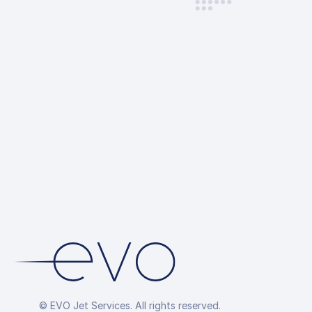
© EVO Jet Services. All rights reserved.