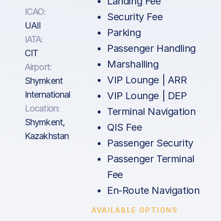
Landing Fee
ICAO:
Security Fee
UAII
Parking
IATA:
Passenger Handling
CIT
Marshalling
Airport:
VIP Lounge | ARR
Shymkent
International
VIP Lounge | DEP
Location:
Terminal Navigation
Shymkent,
QIS Fee
Kazakhstan
Passenger Security
Passenger Terminal
Fee
En-Route Navigation
AVAILABLE OPTIONS