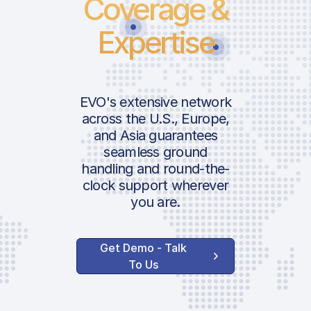
Coverage &
Expertise
EVO's extensive network
across the U.S., Europe,
and Asia guarantees
seamless ground
handling and round-the-
clock support wherever
you are.
Get Demo - Talk
To Us