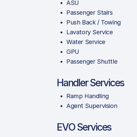
ASU
Passenger Stairs
Push Back / Towing
Lavatory Service
Water Service
GPU
Passenger Shuttle
Handler Services
Ramp Handling
Agent Supervision
EVO Services