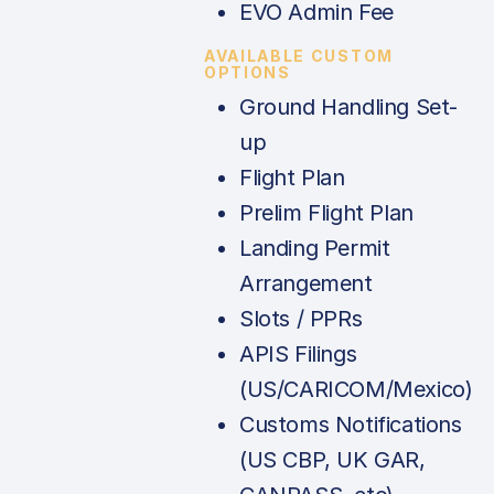
EVO Admin Fee
AVAILABLE CUSTOM
OPTIONS
Ground Handling Set-
up
Flight Plan
Prelim Flight Plan
Landing Permit
Arrangement
Slots / PPRs
APIS Filings
(US/CARICOM/Mexico)
Customs Notifications
(US CBP, UK GAR,