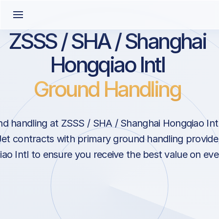
ZSSS / SHA / Shanghai
Hongqiao Intl
Ground Handling
d handling at ZSSS / SHA / Shanghai Hongqiao Intl
et contracts with primary ground handling provide
o Intl to ensure you receive the best value on ever