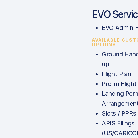
EVO Servic
EVO Admin 
AVAILABLE CUS
OPTIONS
Ground Hand
up
Flight Plan
Prelim Flight
Landing Perm
Arrangemen
Slots / PPRs
APIS Filings
(US/CARICO