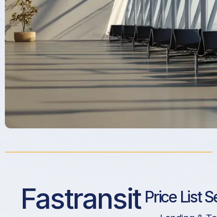
Fastransit
Price List S