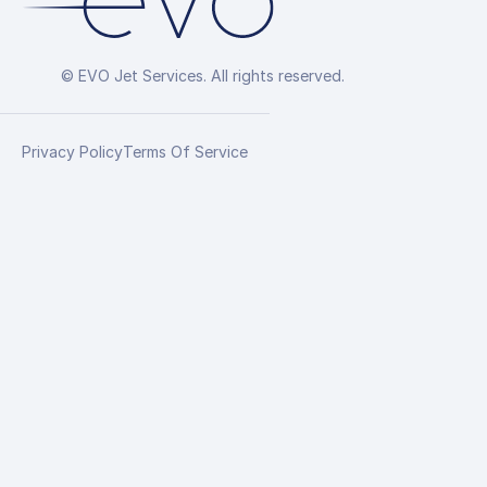
© EVO Jet Services. All rights reserved.
Privacy Policy
Terms Of Service