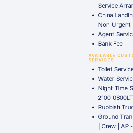
Service Arr
China Landin
Non-Urgent
Agent Servi
Bank Fee
AVAILABLE CUS
SERVICES
Toilet Servic
Water Servic
Night Time S
2100-0800LT
Rubbish Tru
Ground Tran
| Crew | AP -