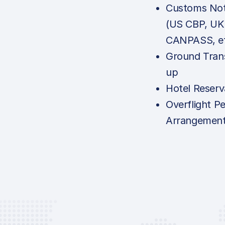
Customs Noti
(US CBP, UK
CANPASS, e
Ground Tran
up
Hotel Reserv
Overflight P
Arrangemen