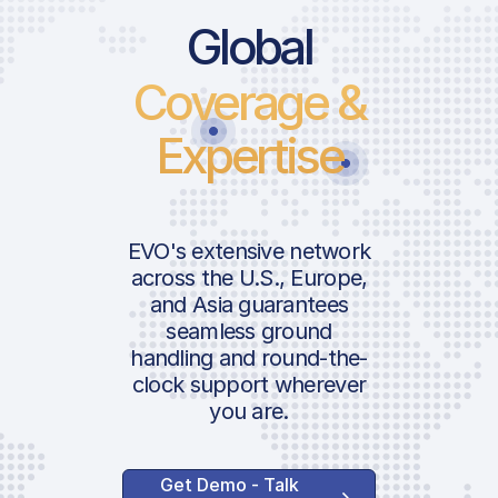
Global
Coverage &
Expertise
EVO's extensive network
across the U.S., Europe,
and Asia guarantees
seamless ground
handling and round-the-
clock support wherever
you are.
Get Demo - Talk