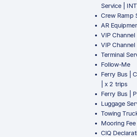
Service | IN
Crew Ramp S
AR Equipmen
VIP Channel
VIP Channel
Terminal Ser
Follow-Me
Ferry Bus |
| x 2 trips
Ferry Bus |
Luggage Ser
Towing Truc
Mooring Fee
CIQ Declarat