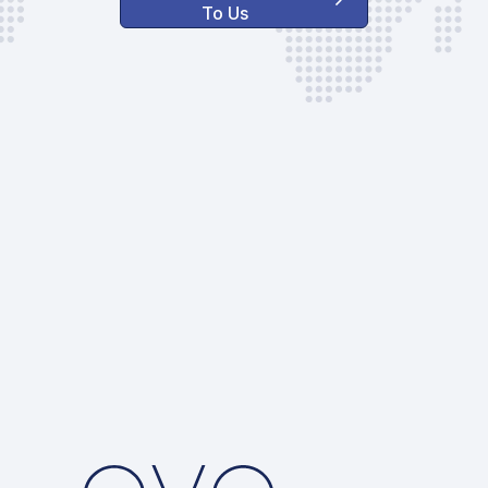
To Us