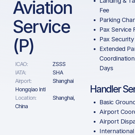
Aviation
Landing & Ta
Fee
Service
Parking Cha
Pax Service 
(P)
Pax Security
Extended Pa
Coordination
ICAO:
ZSSS
Days
IATA:
SHA
Airport:
Shanghai
Handler Se
Hongqiao Intl
Location:
Shanghai,
Basic Groun
China
Airport Coor
Airport Disp
International