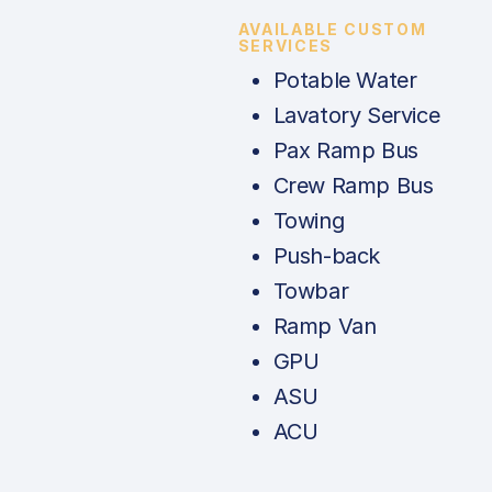
AVAILABLE CUSTOM
SERVICES
Potable Water
Lavatory Service
Pax Ramp Bus
Crew Ramp Bus
Towing
Push-back
Towbar
Ramp Van
GPU
ASU
ACU