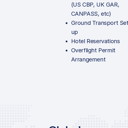
(US CBP, UK GAR,
CANPASS, etc)
Ground Transport Set
up
Hotel Reservations
Overflight Permit
Arrangement