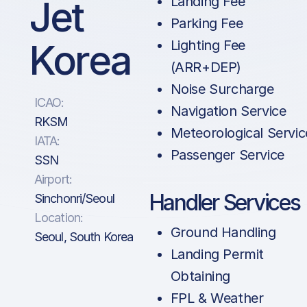
Jet
Landing Fee
Parking Fee
Korea
Lighting Fee
(ARR+DEP)
Noise Surcharge
ICAO:
Navigation Service
RKSM
Meteorological Servic
IATA:
Passenger Service
SSN
Airport:
Handler Services
Sinchonri/Seoul
Location:
Ground Handling
Seoul, South Korea
Landing Permit
Obtaining
FPL & Weather