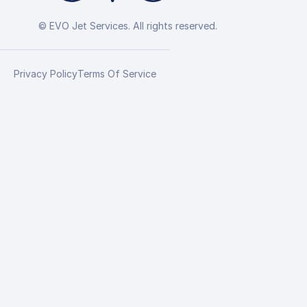
© EVO Jet Services. All rights reserved.
Privacy Policy
Terms Of Service