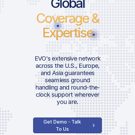
Global
Coverage &
Expertise
EVO's extensive network
across the U.S., Europe,
and Asia guarantees
seamless ground
handling and round-the-
clock support wherever
you are.
Get Demo - Talk
To Us