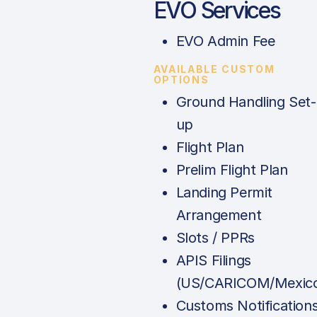
EVO Services
EVO Admin Fee
AVAILABLE CUSTOM
OPTIONS
Ground Handling Set-
up
Flight Plan
Prelim Flight Plan
Landing Permit
Arrangement
Slots / PPRs
APIS Filings
(US/CARICOM/Mexic
Customs Notification