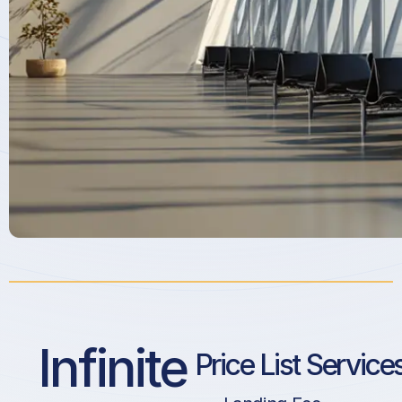
Infinite
Price List Service