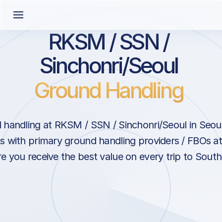
RKSM / SSN /
Sinchonri/Seoul
Ground Handling
handling at RKSM / SSN / Sinchonri/Seoul in Seou
s with primary ground handling providers / FBOs at
e you receive the best value on every trip to South