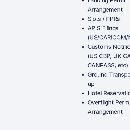
Landing Permit
Arrangement
Slots / PPRs
APIS Filings
(US/CARICOM/M
Customs Notific
(US CBP, UK G
CANPASS, etc)
Ground Transpo
up
Hotel Reservati
Overflight Permi
Arrangement