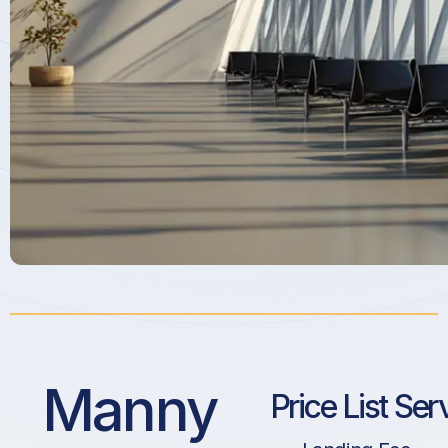
Manny
Price List Ser