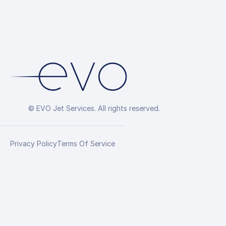
© EVO Jet Services. All rights reserved.
Privacy Policy
Terms Of Service