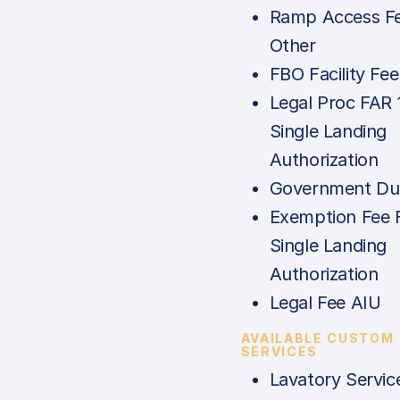
Ramp Access Fe
Other
FBO Facility Fee
Legal Proc FAR 
Single Landing
Authorization
Government Dut
Exemption Fee 
Single Landing
Authorization
Legal Fee AIU
AVAILABLE CUSTOM
SERVICES
Lavatory Servic