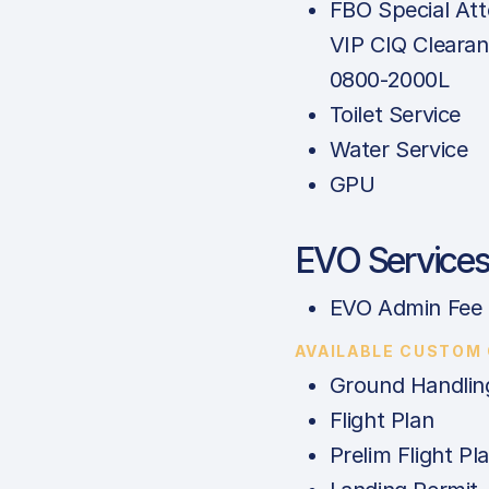
FBO Special Att
VIP CIQ Clearan
0800-2000L
Toilet Service
Water Service
GPU
EVO Service
EVO Admin Fee
AVAILABLE CUSTOM
Ground Handlin
Flight Plan
Prelim Flight Pl