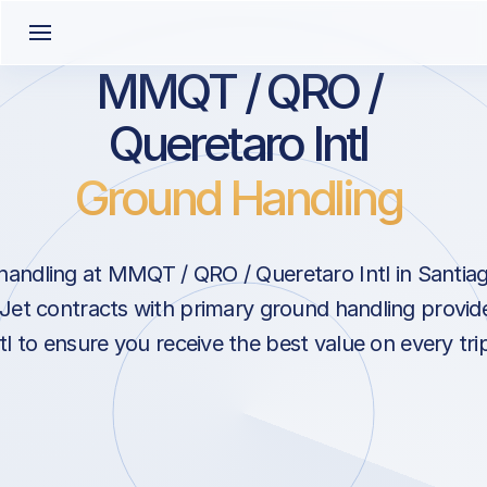
MMQT / QRO /
Queretaro Intl
Ground Handling
andling at MMQT / QRO / Queretaro Intl in Santia
Jet contracts with primary ground handling provide
tl to ensure you receive the best value on every tri