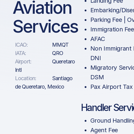
Aviation
Landing Fee
Embarking/Dise
Services
Parking Fee | O
Immigration Fe
AFAC
ICAO:
MMQT
Non Immigrant 
IATA:
QRO
DNI
Airport:
Queretaro
Migratory Servi
Intl
DSM
Location:
Santiago
Pax Airport Tax
de Queretaro, Mexico
Handler Serv
Ground Handlin
Agent Fee