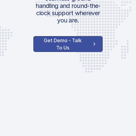
handling and round-the-
clock support wherever
you are.
Get Demo - Talk
To Us