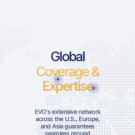
Global
Coverage &
Expertise
EVO's extensive network
across the U.S., Europe,
and Asia guarantees
seamless ground