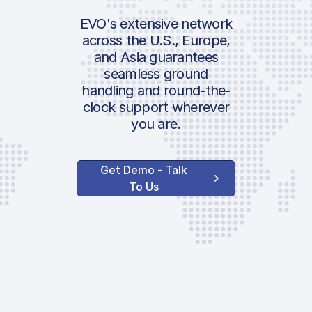
EVO's extensive network
across the U.S., Europe,
and Asia guarantees
seamless ground
handling and round-the-
clock support wherever
you are.
Get Demo - Talk
To Us