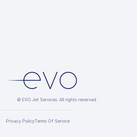
© EVO Jet Services. All rights reserved.
Privacy Policy
Terms Of Service