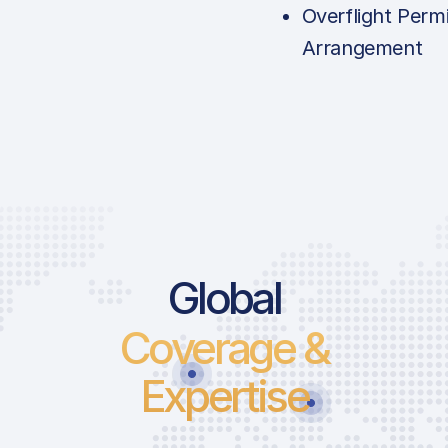
Overflight Permi
Arrangement
Global
Coverage &
Expertise