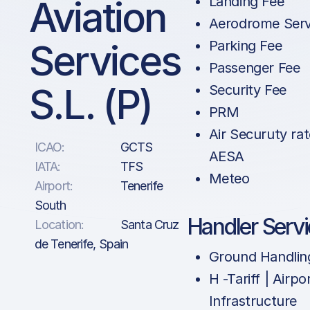
Aviation
Landing Fee
Aerodrome Serv
Services
Parking Fee
Passenger Fee
S.L. (P)
Security Fee
PRM
Air Securuty rat
ICAO:
GCTS
AESA
IATA:
TFS
Meteo
Airport:
Tenerife
South
Handler Serv
Location:
Santa Cruz
de Tenerife, Spain
Ground Handlin
H -Tariff | Airpo
Infrastructure