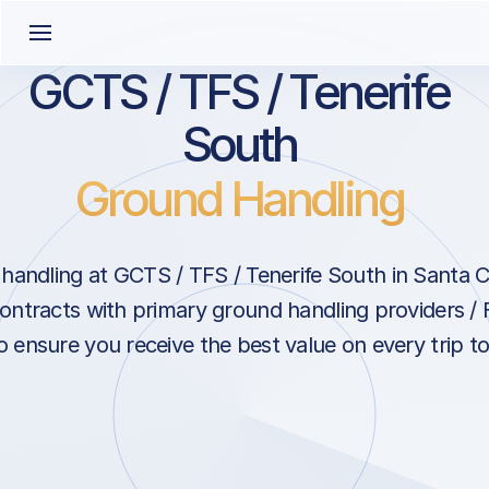
GCTS / TFS / Tenerife
South
Ground Handling
andling at GCTS / TFS / Tenerife South in Santa C
ontracts with primary ground handling providers / 
 ensure you receive the best value on every trip to