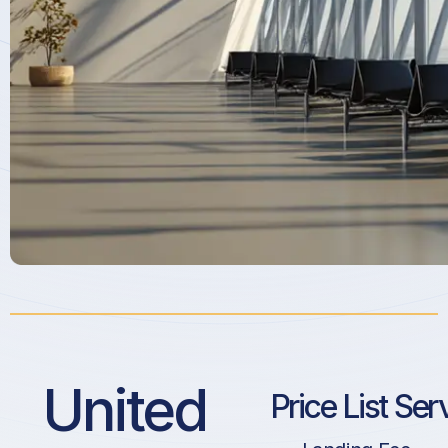
United
Price List Ser