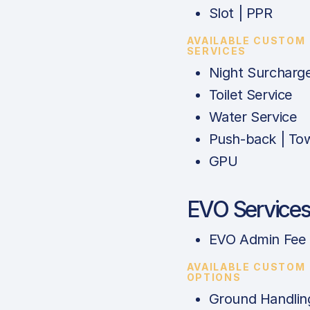
Slot | PPR
AVAILABLE CUSTOM
SERVICES
Night Surcharg
Toilet Service
Water Service
Push-back | To
GPU
EVO Service
EVO Admin Fee
AVAILABLE CUSTOM
OPTIONS
Ground Handlin