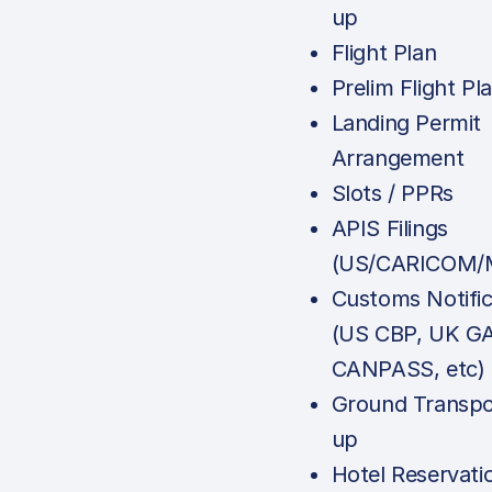
up
Flight Plan
Prelim Flight Pl
Landing Permit
Arrangement
Slots / PPRs
APIS Filings
(US/CARICOM/M
Customs Notific
(US CBP, UK G
CANPASS, etc)
Ground Transpo
up
Hotel Reservati