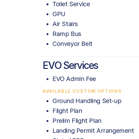
Toilet Service
GPU
Air Stairs
Ramp Bus
Conveyor Belt
EVO Services
EVO Admin Fee
AVAILABLE CUSTOM OPTIONS
Ground Handling Set-up
Flight Plan
Prelim Flight Plan
Landing Permit Arrangement