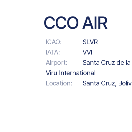
CCO AIR
ICAO:
SLVR
IATA:
VVI
Airport:
Santa Cruz de la 
Viru International
Location:
Santa Cruz, Boliv