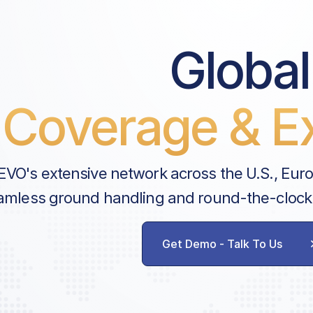
Global
Coverage & Ex
EVO's extensive network across the U.S., Eur
amless ground handling and round-the-clock
Get Demo - Talk To Us