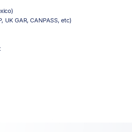
xico)
BP, UK GAR, CANPASS, etc)
t