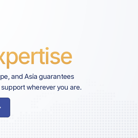
pertise
ope, and Asia guarantees
 support wherever you are.