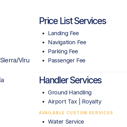
Price List Services
Landing Fee
Navigation Fee
Parking Fee
Sierra/Viru
Passenger Fee
Handler Services
ia
Ground Handling
Airport Tax | Royalty
AVAILABLE CUSTOM SERVICES
Water Service