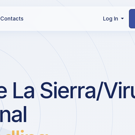
Contacts
Log In
 La Sierra/Vir
nal