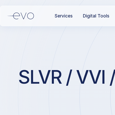
Services
Digital Tools
SLVR / VVI /