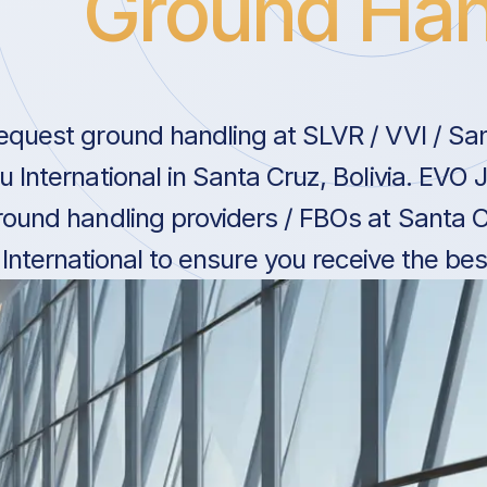
Ground Han
equest ground handling at SLVR / VVI / San
ru International in Santa Cruz, Bolivia. EVO
round handling providers / FBOs at Santa Cr
International to ensure you receive the bes
Bolivia.