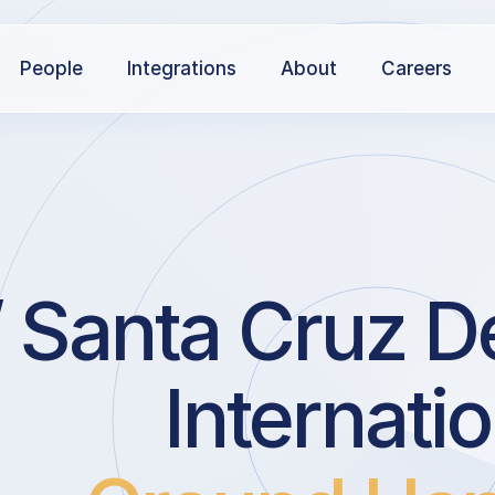
People
Integrations
About
Careers
 Santa Cruz De
Internatio