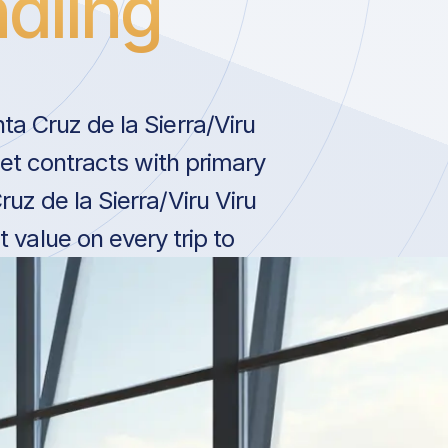
dling
ta Cruz de la Sierra/Viru
 Jet contracts with primary
uz de la Sierra/Viru Viru
t value on every trip to