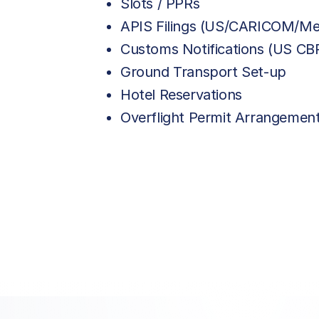
Slots / PPRs
APIS Filings (US/CARICOM/Me
Customs Notifications (US C
Ground Transport Set-up
Hotel Reservations
Overflight Permit Arrangemen