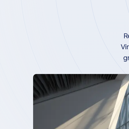
R
Vi
g