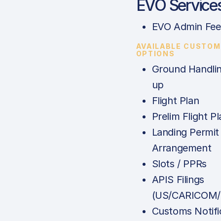
EVO Service
EVO Admin Fee
AVAILABLE CUSTOM
OPTIONS
Ground Handlin
up
Flight Plan
Prelim Flight Pl
Landing Permit
Arrangement
Slots / PPRs
APIS Filings
(US/CARICOM/
Customs Notifi