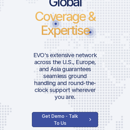
Global
Coverage &
Landing Fee
Parking Fee
Expertise
Passenger Charge
ICAO:
Security Charge
Fire Fighting Service
IATA:
EVO's extensive network
Terminal Navigation
across the U.S., Europe,
Charge
and Asia guarantees
Airport:
seamless ground
handling and round-the-
Handler Services
clock support wherever
Location:
you are.
Ground Handling
Agent Communication
Get Demo - Talk
FBO RIGA Terminal |
To Us
ARR