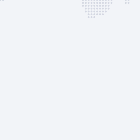
FBO RIGA Terminal |
DEP
Customs &
Immigration
Airport Ramp Charge
Landing Notification
AVAILABLE CUSTOM
SERVICES
Passenger Stairs | Self-
Powered
GPU
ASU
Towing | Push-back
Toilet Service