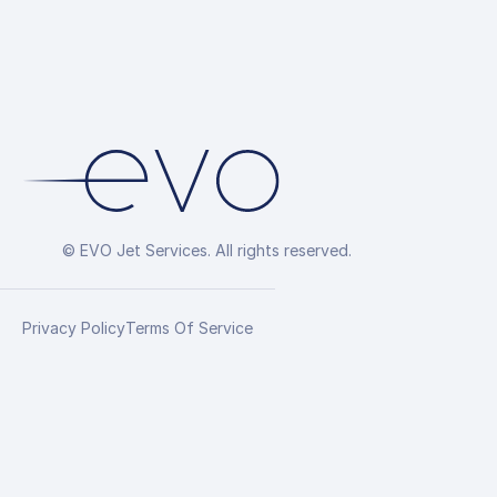
© EVO Jet Services. All rights reserved.
Privacy Policy
Terms Of Service