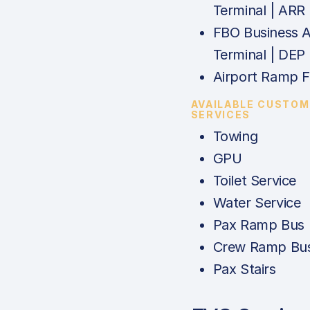
Terminal | ARR
FBO Business A
Terminal | DEP
Airport Ramp 
AVAILABLE CUSTOM
SERVICES
Towing
GPU
Toilet Service
Water Service
Pax Ramp Bus
Crew Ramp Bu
Pax Stairs