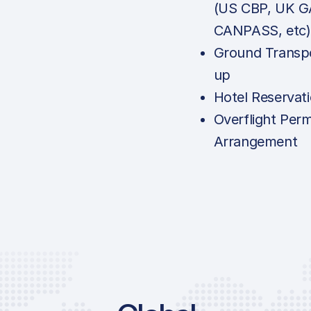
(US CBP, UK G
CANPASS, etc)
Ground Transpo
up
Hotel Reservat
Overflight Perm
Arrangement
Price List Services