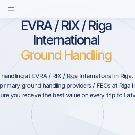
EVRA / RIX / Riga
International
Ground Handling
andling at EVRA / RIX / Riga International in Riga,
primary ground handling providers / FBOs at Riga I
ure you receive the best value on every trip to Latv