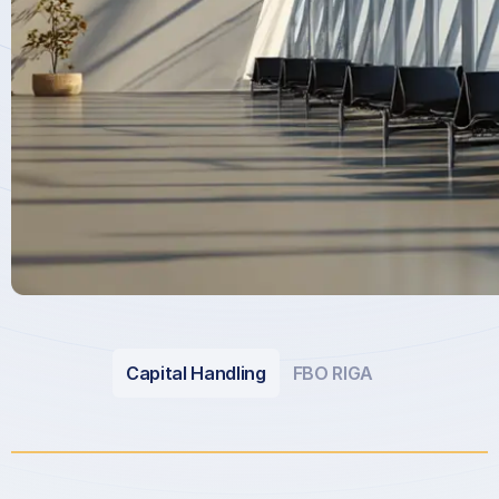
Capital Handling
FBO RIGA