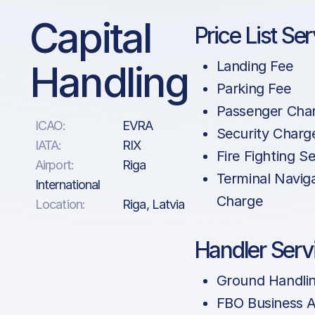
Capital
Price List Se
Handling
Landing Fee
Parking Fee
Passenger Cha
ICAO:
EVRA
Security Charg
IATA:
RIX
Fire Fighting Se
Airport:
Riga
Terminal Navig
International
Charge
Location:
Riga, Latvia
Handler Serv
Ground Handli
FBO Business A