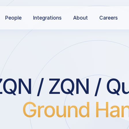
People
Integrations
About
Careers
QN / ZQN / Q
Ground Han