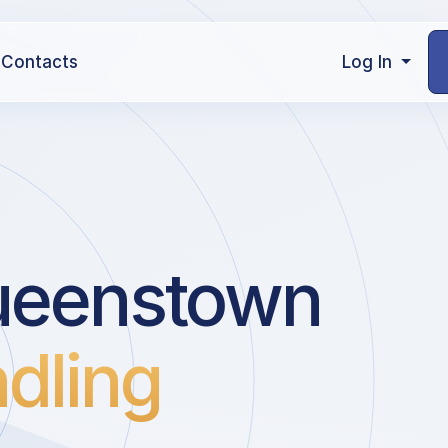
Contacts
Log In
ueenstown
dling