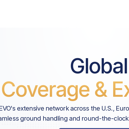
Global
Coverage & Ex
EVO's extensive network across the U.S., Eur
amless ground handling and round-the-clock