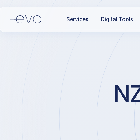
Services
Digital Tools
NZ