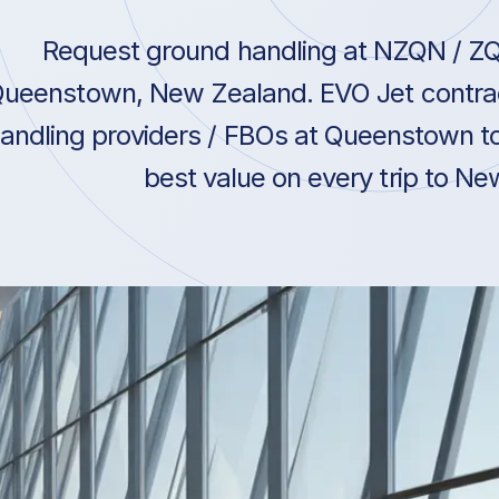
Request ground handling at NZQN / Z
ueenstown, New Zealand. EVO Jet contrac
andling providers / FBOs at Queenstown to
best value on every trip to N