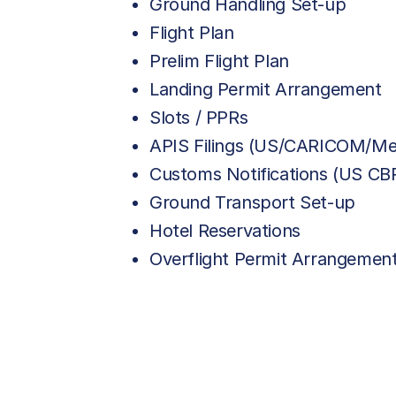
Ground Handling Set-up
Flight Plan
Prelim Flight Plan
Landing Permit Arrangement
Slots / PPRs
APIS Filings (US/CARICOM/Me
Customs Notifications (US C
Ground Transport Set-up
Hotel Reservations
Overflight Permit Arrangemen