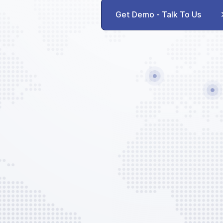
Get Demo - Talk To Us