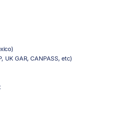
xico)
BP, UK GAR, CANPASS, etc)
t