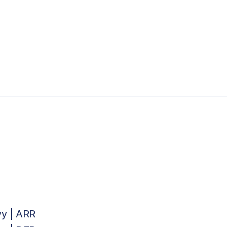
vy | ARR