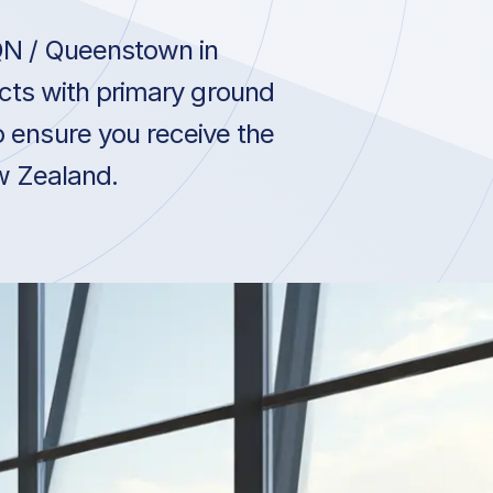
QN / Queenstown in
ts with primary ground
 ensure you receive the
ew Zealand.