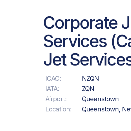
Corporate J
Services (Ca
Jet Service
ICAO:
NZQN
IATA:
ZQN
Airport:
Queenstown
Location:
Queenstown, Ne