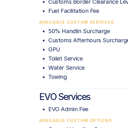
Customs Border Clearance Le
Fuel Facilitation Fee
AVAILABLE CUSTOM SERVICES
50% Handlin Surcharge
Customs Afterhours Surcharg
GPU
Toilet Service
Water Service
Towing
EVO Services
EVO Admin Fee
AVAILABLE CUSTOM OPTIONS