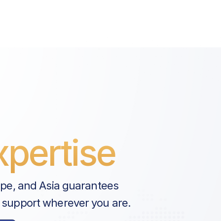
pertise
ope, and Asia guarantees
 support wherever you are.