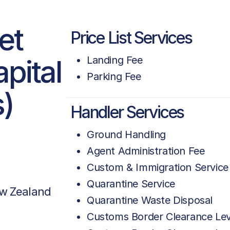
et
Price List Services
pital
Landing Fee
Parking Fee
s)
Handler Services
Ground Handling
Agent Administration Fee
Custom & Immigration Service
Quarantine Service
w Zealand
Quarantine Waste Disposal
Customs Border Clearance Le