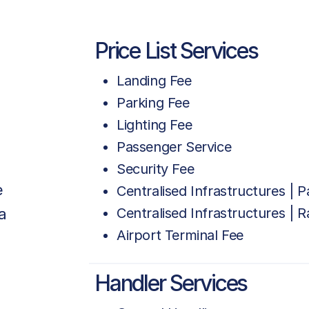
Price List Services
Landing Fee
Parking Fee
Lighting Fee
Passenger Service
Security Fee
e
Centralised Infrastructures | 
a
Centralised Infrastructures | 
Airport Terminal Fee
Handler Services