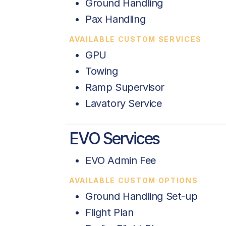
Ground Handling
Pax Handling
AVAILABLE CUSTOM SERVICES
GPU
Towing
Ramp Supervisor
Lavatory Service
EVO Services
EVO Admin Fee
AVAILABLE CUSTOM OPTIONS
Ground Handling Set-up
Flight Plan