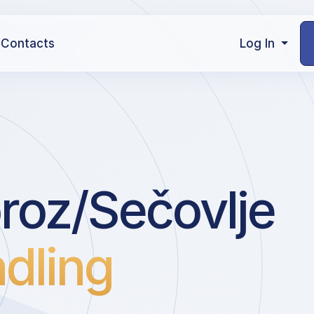
Contacts
Log In
roz/Sečovlje
dling