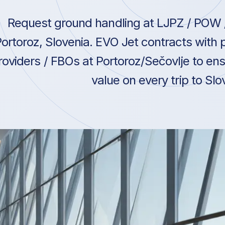
Request ground handling at LJPZ / POW /
ortoroz, Slovenia. EVO Jet contracts with
roviders / FBOs at Portoroz/Sečovlje to ens
value on every trip to Slo