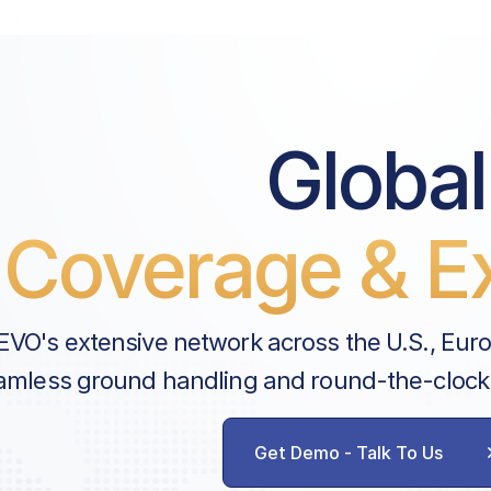
Global
Coverage & Ex
EVO's extensive network across the U.S., Eur
amless ground handling and round-the-clock
Get Demo - Talk To Us