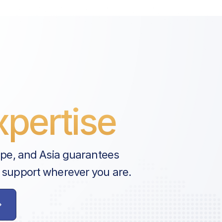
pertise
ope, and Asia guarantees
 support wherever you are.