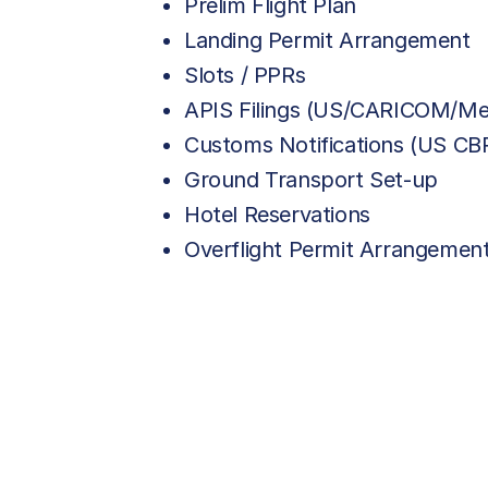
Prelim Flight Plan
Landing Permit Arrangement
Slots / PPRs
APIS Filings (US/CARICOM/Me
Customs Notifications (US C
Ground Transport Set-up
Hotel Reservations
Overflight Permit Arrangemen