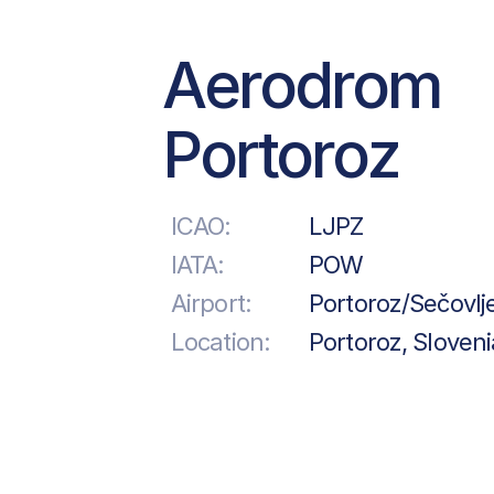
Aerodrom
Portoroz
ICAO:
LJPZ
IATA:
POW
Airport:
Portoroz/Sečovlj
Location:
Portoroz, Sloveni