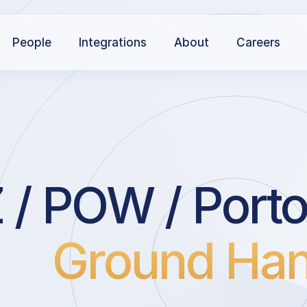
People
Integrations
About
Careers
 / POW / Porto
Ground Han