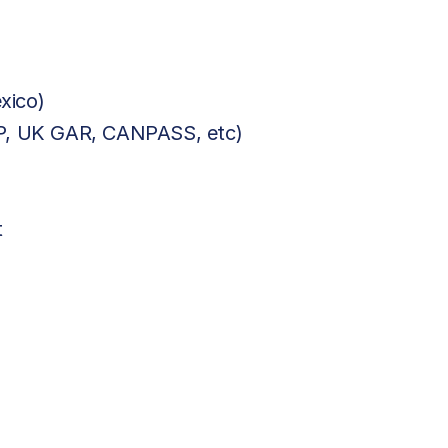
xico)
BP, UK GAR, CANPASS, etc)
t