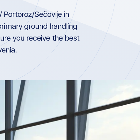
 Portoroz/Sečovlje in
 primary ground handling
ure you receive the best
venia.