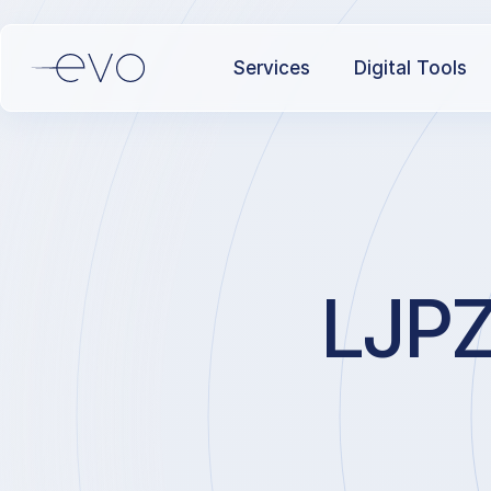
Services
Digital Tools
LJPZ