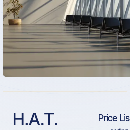
H.A.T.
Price Li