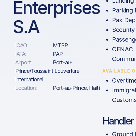
Enterprises
Landing
Parking 
S.A
Pax Dep
Security
Passenge
ICAO:
MTPP
OFNAC
IATA:
PAP
Communi
Airport:
Port-au-
Prince/Toussaint Louverture
AVAILABLE 
International
Overtim
Location:
Port-au-Prince, Haiti
Immigrat
Customs
Handler 
Ground 