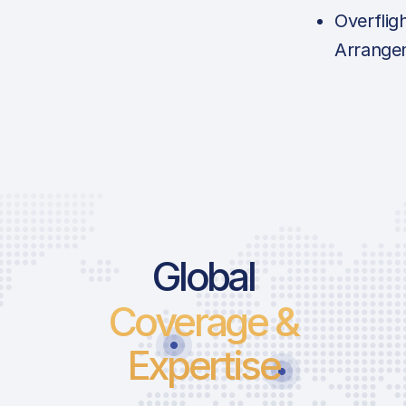
Overflig
Arrange
Global
Coverage &
Expertise