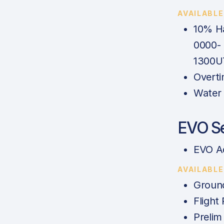
AVAILABL
10% Ha
0000-
1300U
Overti
Water 
EVO Se
EVO A
AVAILABL
Ground
Flight
Prelim