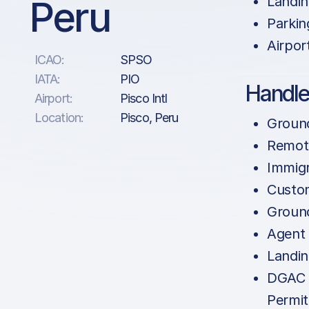
Peru
Landin
Parkin
Airpor
ICAO:
SPSO
IATA:
PIO
Handle
Airport:
Pisco Intl
Location:
Pisco, Peru
Groun
Remote
Immigr
Custo
Groun
Agent
Landin
DGAC 
Permit