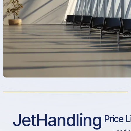
JetHandling
Price L