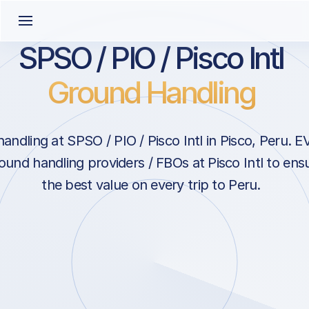
SPSO / PIO / Pisco Intl
Ground Handling
ndling at SPSO / PIO / Pisco Intl in Pisco, Peru. 
ound handling providers / FBOs at Pisco Intl to ens
the best value on every trip to Peru.