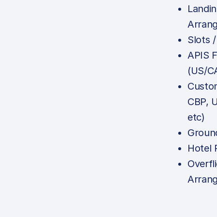
Landin
Arran
Slots 
APIS F
(US/C
Custom
CBP, 
etc)
Ground
Hotel 
Overfl
Arran