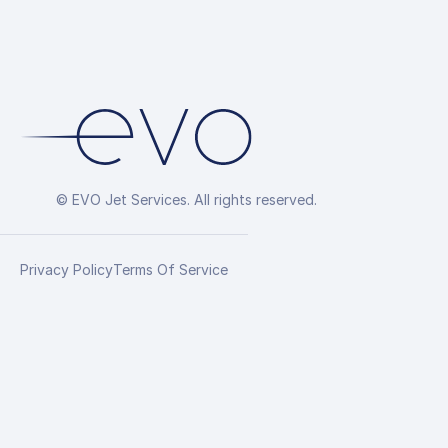
© EVO Jet Services. All rights reserved.
Privacy Policy
Terms Of Service