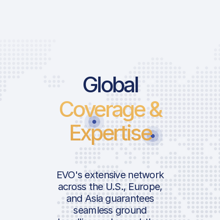
Global
Coverage &
Expertise
EVO's extensive network
across the U.S., Europe,
and Asia guarantees
seamless ground