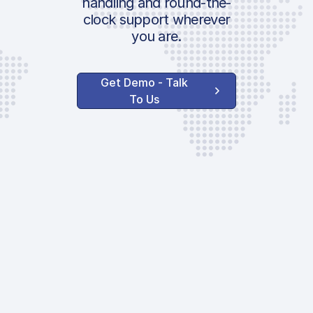
handling and round-the-
clock support wherever
you are.
Get Demo - Talk
To Us