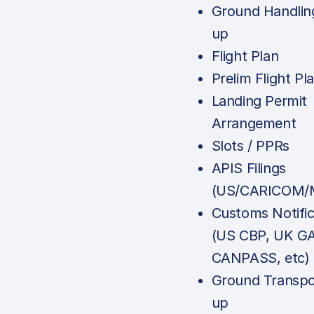
Ground Handlin
up
Flight Plan
Prelim Flight Pl
Landing Permit
Arrangement
Slots / PPRs
APIS Filings
(US/CARICOM/M
Customs Notific
(US CBP, UK G
CANPASS, etc)
Ground Transpo
up