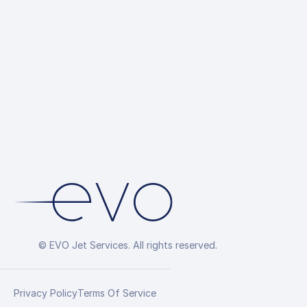
© EVO Jet Services. All rights reserved.
Privacy Policy
Terms Of Service