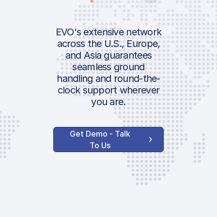
EVO's extensive network
across the U.S., Europe,
and Asia guarantees
seamless ground
handling and round-the-
clock support wherever
you are.
Get Demo - Talk
To Us