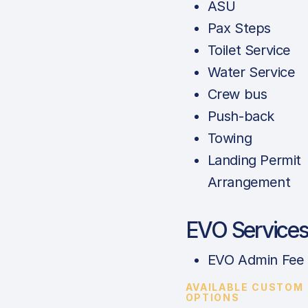
ASU
Pax Steps
Toilet Service
Water Service
Crew bus
Push-back
Towing
Landing Permit
Arrangement
EVO Service
EVO Admin Fee
AVAILABLE CUSTOM
OPTIONS