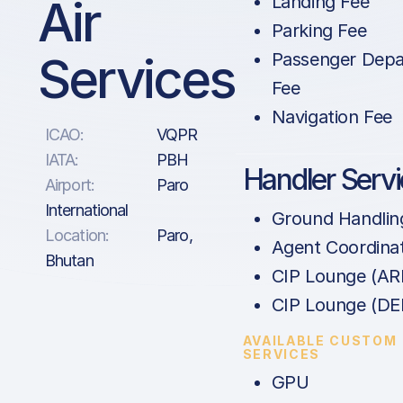
Air
Landing Fee
Parking Fee
Services
Passenger Depa
Fee
Navigation Fee
ICAO:
VQPR
IATA:
PBH
Handler Serv
Airport:
Paro
International
Ground Handlin
Location:
Paro,
Agent Coordina
Bhutan
CIP Lounge (AR
CIP Lounge (DE
AVAILABLE CUSTOM
SERVICES
GPU