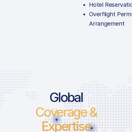
Hotel Reservati
Overflight Permi
Arrangement
Global
Coverage &
Expertise