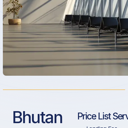
Bhutan
Price List Ser