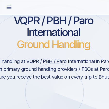
VQPR / PBH / Paro
International
Ground Handling
handling at VQPR / PBH / Paro International in Pa
h primary ground handling providers / FBOs at Paro
re you receive the best value on every trip to Bhut