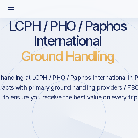
LCPH / PHO / Paphos
International
Ground Handling
handling at LCPH / PHO / Paphos International in 
racts with primary ground handling providers / FB
l to ensure you receive the best value on every tri