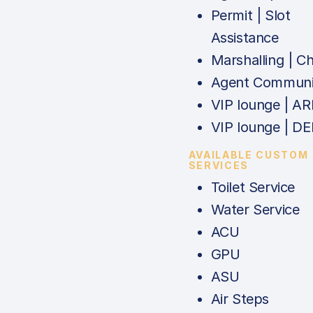
Permit | Slot
Assistance
Marshalling | C
Agent Communi
VIP lounge | AR
VIP lounge | DE
AVAILABLE CUSTOM
SERVICES
Toilet Service
Water Service
ACU
GPU
ASU
Air Steps