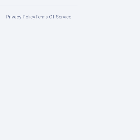
Privacy Policy
Terms Of Service