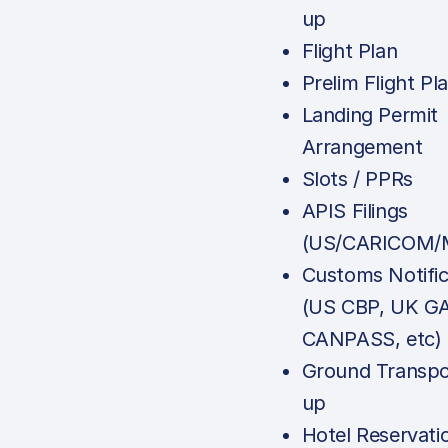
up
Flight Plan
Prelim Flight Pl
Landing Permit
Arrangement
Slots / PPRs
APIS Filings
(US/CARICOM/M
Customs Notific
(US CBP, UK G
CANPASS, etc)
Ground Transpo
up
Hotel Reservati