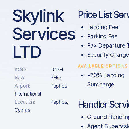
Skylink
Price List Ser
Services
Landing Fee
Parking Fee
LTD
Pax Departure 
Security Charge
AVAILABLE OPTIONS
ICAO:
LCPH
+20% Landing
IATA:
PHO
Surcharge
Airport:
Paphos
International
Location:
Paphos,
Handler Serv
Cyprus
Ground Handlin
Agent Supervis