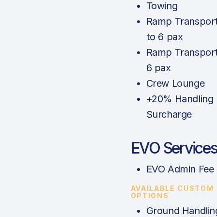
Towing
Ramp Transport
to 6 pax
Ramp Transport
6 pax
Crew Lounge
+20% Handling
Surcharge
EVO Service
EVO Admin Fee
AVAILABLE CUSTOM
OPTIONS
Ground Handlin