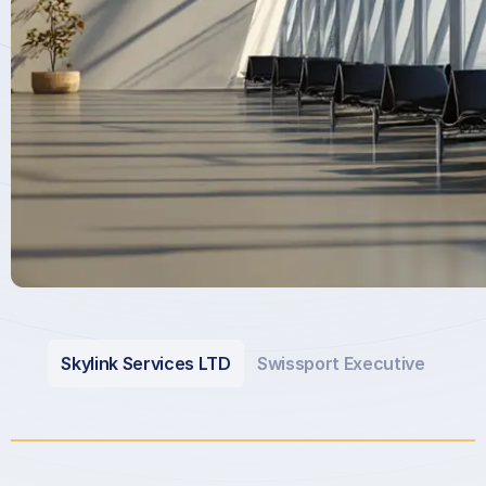
Skylink Services LTD
Swissport Executive