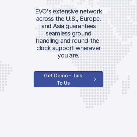
IATA:
AVAILABLE OPTI
Airport:
EVO's extensive network
+20% Landi
across the U.S., Europe,
and Asia guarantees
Location:
Surcharge
seamless ground
handling and round-the-
Handler Se
clock support wherever
you are.
Ground Hand
AVAILABLE CUS
Get Demo - Talk
SERVICES
To Us
Pax Ramp
Transportati
Van
Push-back
Towing
ASU