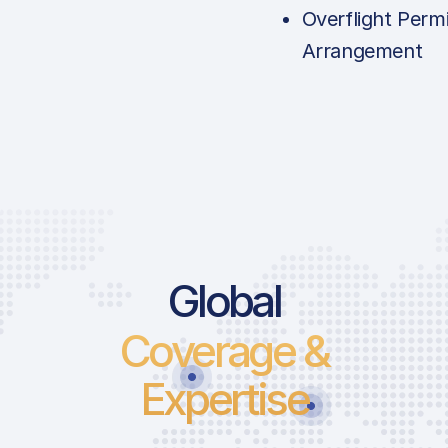
Overflight Permi
Arrangement
Price List 
Global
Coverage &
Landing Fee
Parking Fee
Expertise
Pax Departu
ICAO:
Security Ch