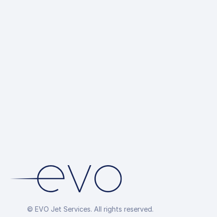
CANPASS, e
Ground Tran
up
Hotel Reser
Overflight P
Arrangemen
© EVO Jet Services. All rights reserved.