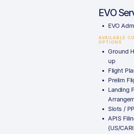
EVO Ser
EVO Admi
AVAILABLE C
OPTIONS
Ground H
up
Flight Pla
Prelim Fl
Landing 
Arrange
Slots / P
APIS Fili
(US/CAR