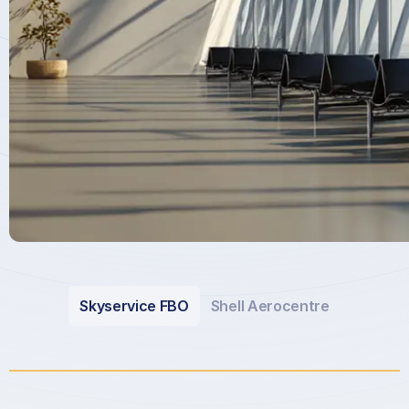
Skyservice FBO
Shell Aerocentre