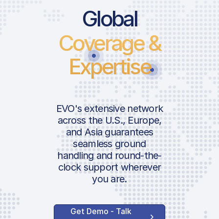
Price Lis
Global
Coverage &
Landing 
Expertise
Handler 
ICAO:
Ramp Fe
IATA:
Airport:
Ground 
EVO's extensive network
across the U.S., Europe,
AVAILABLE 
and Asia guarantees
Location:
SERVICES
seamless ground
Lavatory
handling and round-the-
Water Se
clock support wherever
you are.
GPU 115
GPU 28
After Ho
Get Demo - Talk