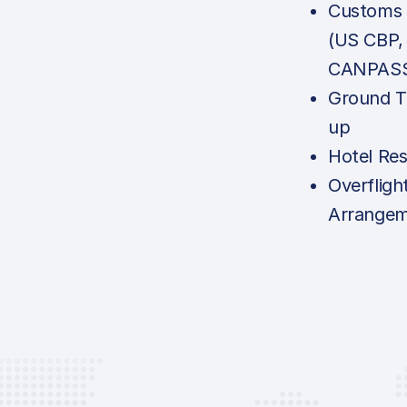
Customs N
(US CBP,
CANPASS,
Ground T
up
Hotel Res
Overfligh
Arrange