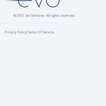
© EVO Jet Services. All rights reserved.
Privacy Policy
Terms Of Service