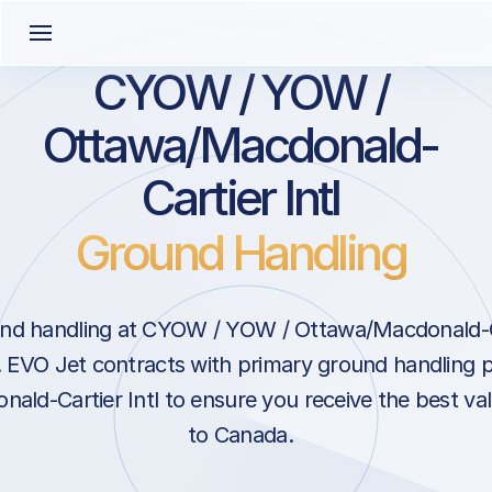
CYOW / YOW /
Ottawa/Macdonald-
Cartier Intl
Ground Handling
nd handling at CYOW / YOW / Ottawa/Macdonald-Car
 EVO Jet contracts with primary ground handling p
ald-Cartier Intl to ensure you receive the best val
to Canada.