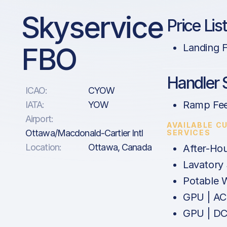
Skyservice
Price Lis
FBO
Landing 
Handler 
ICAO:
CYOW
Ramp Fe
IATA:
YOW
Airport:
AVAILABLE C
Ottawa/Macdonald-Cartier Intl
SERVICES
Location:
Ottawa, Canada
After-Ho
Lavatory 
Potable 
GPU | AC
GPU | D