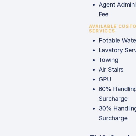
Agent Admini
Fee
AVAILABLE CUST
SERVICES
Potable Wate
Lavatory Serv
Towing
Air Stairs
GPU
60% Handlin
Surcharge
30% Handlin
Surcharge