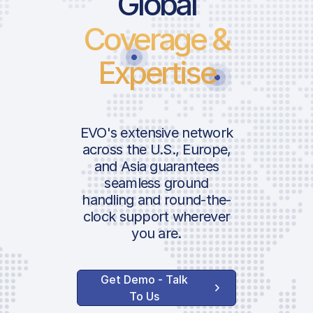
Global
Coverage &
Take-Off Cha
Main Apron P
Expertise
Fee | GA
Passenger Se
Passenger Fe
EVO's extensive network
Terminal Navi
across the U.S., Europe,
Charge
and Asia guarantees
ICAO:
seamless ground
IATA:
handling and round-the-
Handler Ser
Airport:
clock support wherever
you are.
Ground Hand
Location:
Agent Superv
Get Demo - Talk
Agent Admini
To Us
Fee