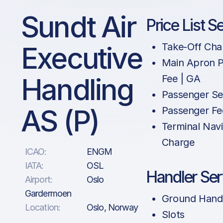
Sundt Air
Price List S
Executive
Take-Off Cha
Main Apron P
Handling
Fee | GA
Passenger Se
AS (P)
Passenger Fe
Terminal Navi
Charge
ICAO:
ENGM
IATA:
OSL
Handler Ser
Airport:
Oslo
Gardermoen
Ground Hand
Location:
Oslo, Norway
Slots