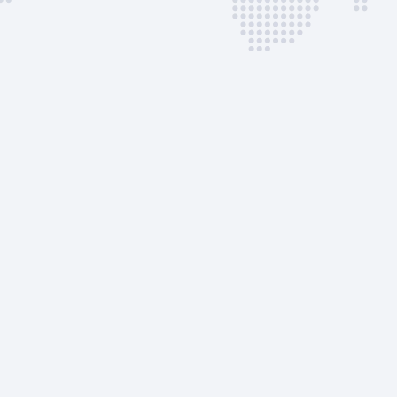
Slot/PPR
VIP Lounge |
VIP Lounge |
AVAILABLE CUST
SERVICES
50% Handlin
Surcharge
GPU
Lavatory Serv
Lavatory Flui
Potable wate
Passenger Sta
Belt Loader
Crew/Pax