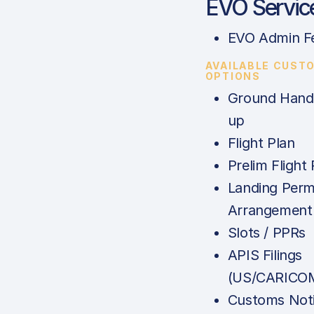
EVO Servic
EVO Admin F
AVAILABLE CUST
OPTIONS
Ground Handl
up
Flight Plan
Prelim Flight 
Landing Perm
Arrangement
Slots / PPRs
APIS Filings
(US/CARICOM
Customs Noti