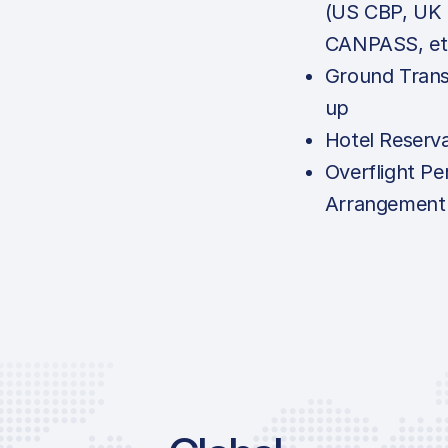
(US CBP, UK
CANPASS, et
Ground Trans
up
Hotel Reserv
Overflight Pe
Arrangement
Price List S