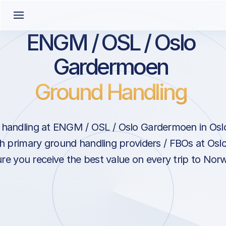
ENGM / OSL / Oslo
Gardermoen
Ground Handling
handling at ENGM / OSL / Oslo Gardermoen in Os
th primary ground handling providers / FBOs at Os
re you receive the best value on every trip to Nor