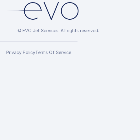
© EVO Jet Services. All rights reserved.
Privacy Policy
Terms Of Service