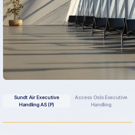
Sundt Air Executive
Access Oslo Executive
Handling AS (P)
Handling