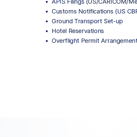
APIS Filings (US/CARICOM/Me
Customs Notifications (US C
Ground Transport Set-up
Hotel Reservations
Overflight Permit Arrangemen