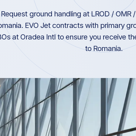
Request ground handling at LROD / OMR / 
omania. EVO Jet contracts with primary gro
Os at Oradea Intl to ensure you receive the
to Romania.