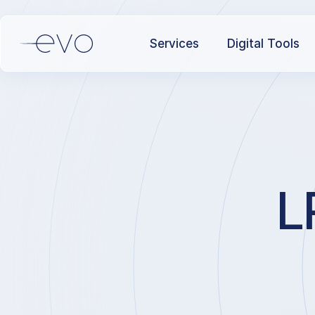
Services
Digital Tools
L