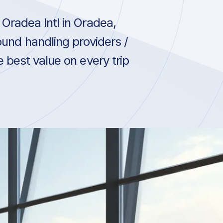
Oradea Intl in Oradea,
und handling providers /
 best value on every trip