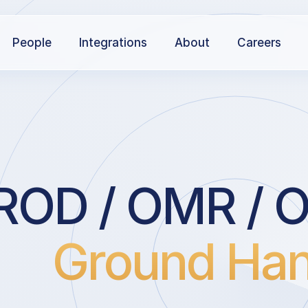
People
Integrations
About
Careers
ROD / OMR / Or
Ground Han