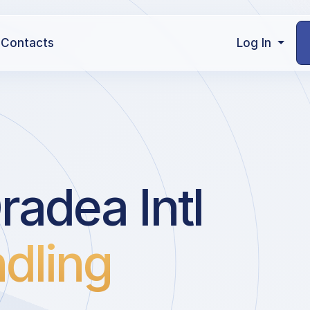
Contacts
Log In
adea Intl
dling