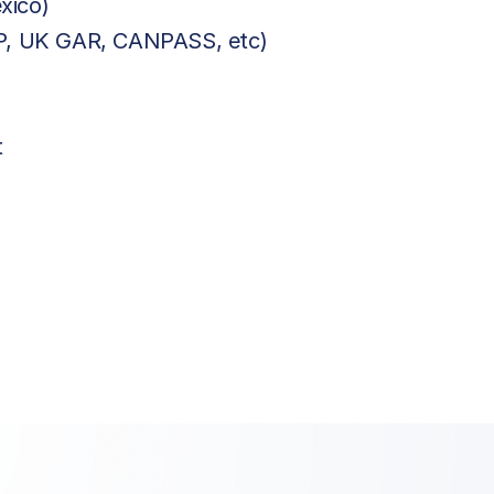
xico)
BP, UK GAR, CANPASS, etc)
t