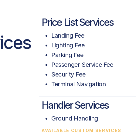
Price List Services
vices
Landing Fee
Lighting Fee
Parking Fee
Passenger Service Fee
Security Fee
Terminal Navigation
a
Handler Services
Ground Handling
AVAILABLE CUSTOM SERVICES