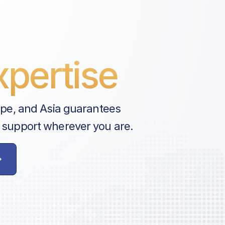
pertise
ope, and Asia guarantees
 support wherever you are.