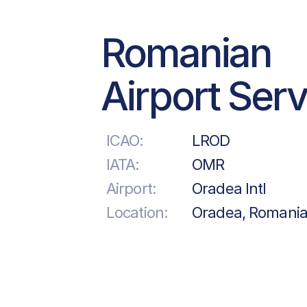
Romanian
Airport Ser
ICAO:
LROD
IATA:
OMR
Airport:
Oradea Intl
Location:
Oradea, Romani