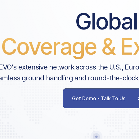
Global
Coverage & Ex
EVO's extensive network across the U.S., Eur
amless ground handling and round-the-clock
Get Demo - Talk To Us