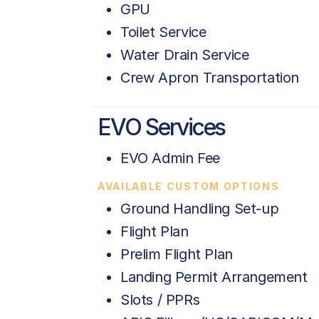
GPU
Toilet Service
Water Drain Service
Crew Apron Transportation
EVO Services
EVO Admin Fee
AVAILABLE CUSTOM OPTIONS
Ground Handling Set-up
Flight Plan
Prelim Flight Plan
Landing Permit Arrangement
Slots / PPRs