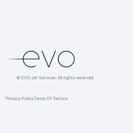
© EVO Jet Services. All rights reserved.
Privacy Policy
Terms Of Service