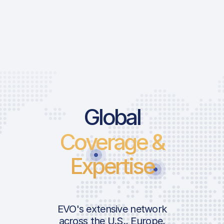
Global
Coverage &
Expertise
EVO's extensive network
across the U.S., Europe,