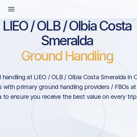
LIEO / OLB / Olbia Costa
Smeralda
Ground Handling
handling at LIEO / OLB / Olbia Costa Smeralda in Ol
s with primary ground handling providers / FBOs at
to ensure you receive the best value on every trip t