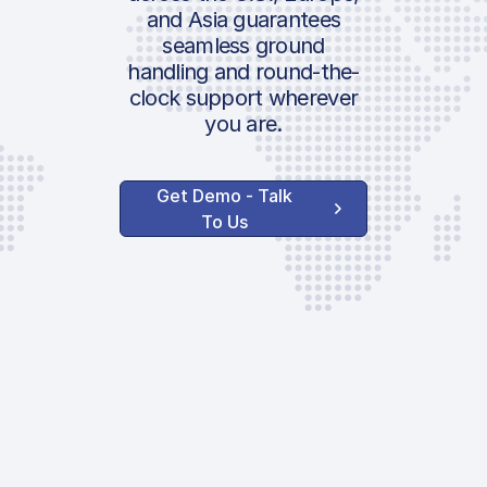
and Asia guarantees
seamless ground
handling and round-the-
clock support wherever
you are.
Get Demo - Talk
To Us