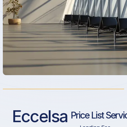
Eccelsa
Price List Servi