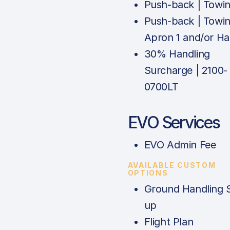
Push-back | Towi
Push-back | Towin
Apron 1 and/or H
30% Handling
Surcharge | 2100-
0700LT
EVO Services
EVO Admin Fee
AVAILABLE CUSTOM
OPTIONS
Ground Handling 
up
Flight Plan