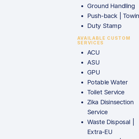
Ground Handling
Push-back | Towi
Duty Stamp
AVAILABLE CUSTOM
SERVICES
ACU
ASU
GPU
Potable Water
Toilet Service
Zika Disinsection
Service
Waste Disposal |
Extra-EU