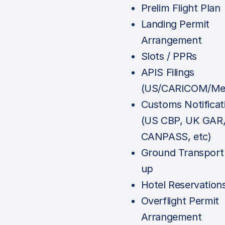
Prelim Flight Plan
Landing Permit
Arrangement
Slots / PPRs
APIS Filings
(US/CARICOM/Mex
Customs Notificat
(US CBP, UK GAR
CANPASS, etc)
Ground Transport
up
Hotel Reservation
Overflight Permit
Arrangement