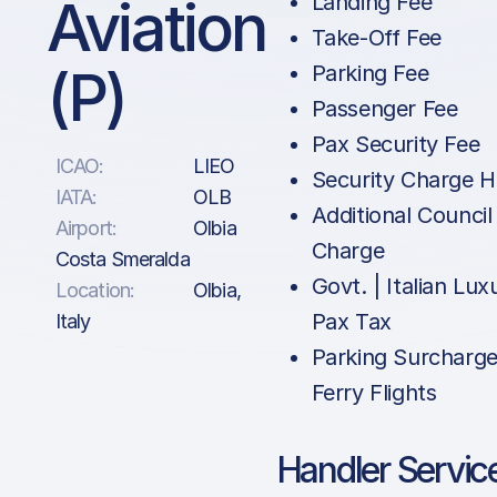
Aviation
Landing Fee
Take-Off Fee
(P)
Parking Fee
Passenger Fee
Pax Security Fee
ICAO:
LIEO
Security Charge 
IATA:
OLB
Additional Council
Airport:
Olbia
Charge
Costa Smeralda
Govt. | Italian Lux
Location:
Olbia,
Pax Tax
Italy
Parking Surcharge
Ferry Flights
Handler Servic