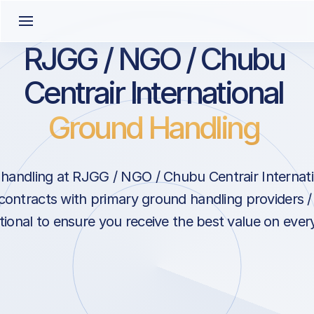
RJGG / NGO / Chubu
Centrair International
Ground Handling
handling at RJGG / NGO / Chubu Centrair Internati
contracts with primary ground handling providers 
tional to ensure you receive the best value on ever