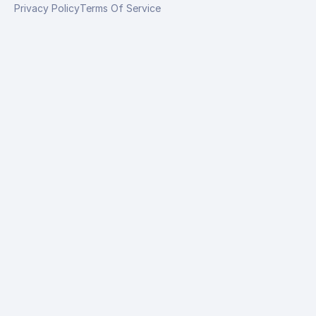
Privacy Policy
Terms Of Service