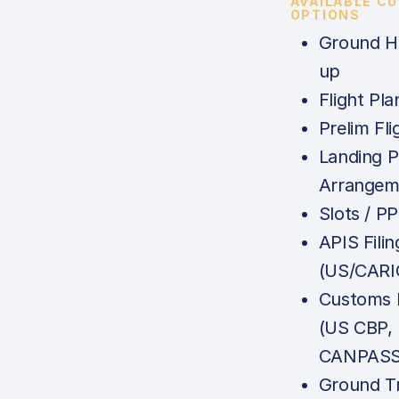
AVAILABLE C
OPTIONS
Ground Ha
up
Flight Pla
Prelim Fli
Landing P
Arrangem
Slots / P
APIS Filin
(US/CARI
Customs N
(US CBP,
CANPASS,
Ground Tr