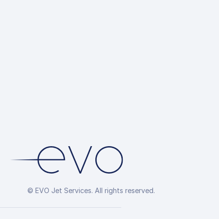
© EVO Jet Services. All rights reserved.