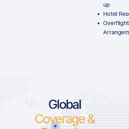
up
Hotel Res
Overfligh
Arrangem
Global
Coverage &