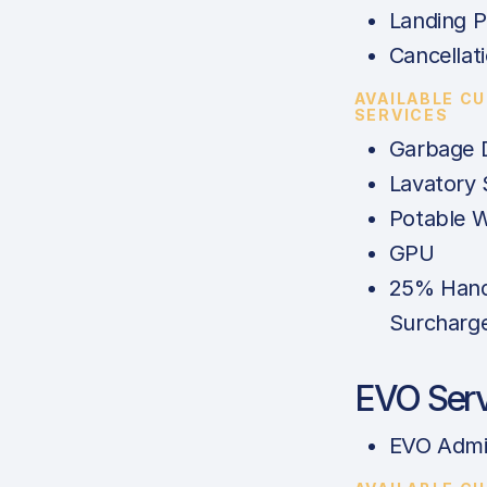
Landing P
Cancellat
AVAILABLE C
SERVICES
Garbage 
Lavatory 
Potable 
GPU
25% Hand
Surcharg
EVO Serv
EVO Admi