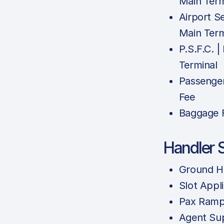
Main Term
Airport Se
Main Term
P.S.F.C. |
Terminal
Passenger
Fee
Baggage F
Handler 
Ground H
Slot Appl
Pax Ramp
Agent Sup