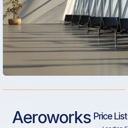
Aeroworks
Price Lis