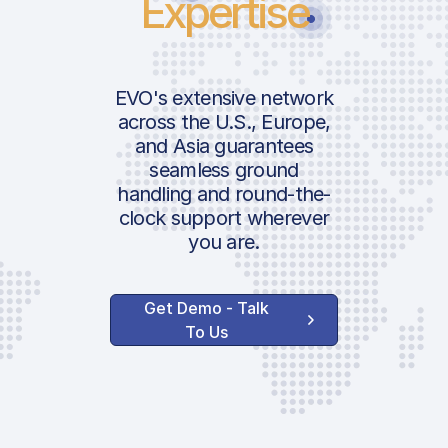
Expertise
EVO's extensive network
across the U.S., Europe,
and Asia guarantees
seamless ground
handling and round-the-
clock support wherever
you are.
Get Demo - Talk
To Us