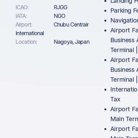
Landing F
ICAO:
RJGG
Parking F
IATA:
NGO
Navigatio
Airport:
Chubu Centrair
Airport Fa
International
Business 
Location:
Nagoya, Japan
Terminal 
Airport Fa
Business 
Terminal 
Internatio
Tax
Airport Fa
Main Term
Airport Fa