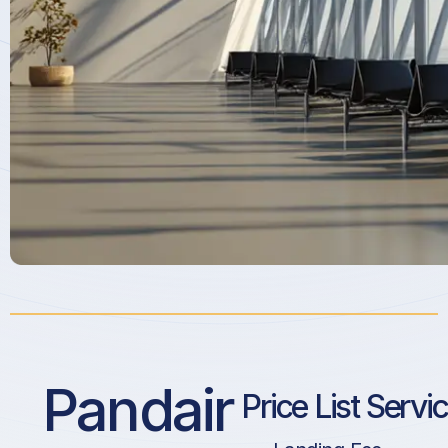
Pandair
Price List Servi