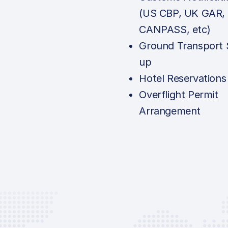
(US CBP, UK GAR,
CANPASS, etc)
Ground Transport 
up
Hotel Reservations
Overflight Permit
Arrangement