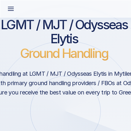
LGMT / MJT / Odysseas
Elytis
Ground Handling
andling at LGMT / MJT / Odysseas Elytis in Mytil
ith primary ground handling providers / FBOs at Ody
re you receive the best value on every trip to Gree