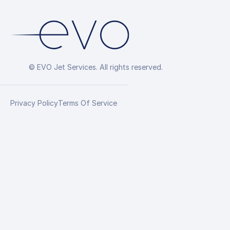
© EVO Jet Services. All rights reserved.
Privacy Policy
Terms Of Service