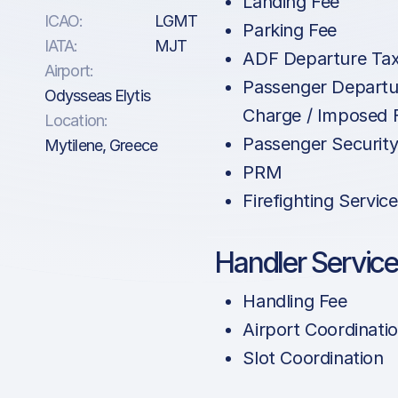
Landing Fee
ICAO:
LGMT
Parking Fee
IATA:
MJT
ADF Departure Ta
Airport:
Passenger Departu
Odysseas Elytis
Charge / Imposed 
Location:
Passenger Securit
Mytilene, Greece
PRM
Firefighting Service
Handler Servic
Handling Fee
Airport Coordinati
Slot Coordination