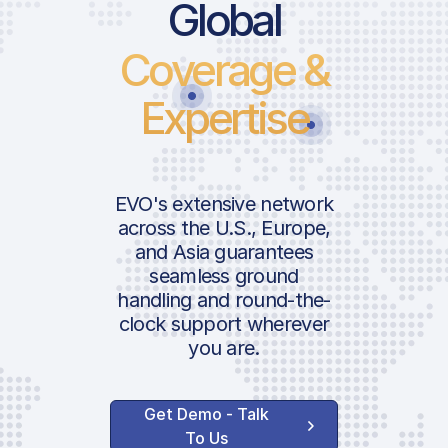
Global
Coverage &
Expertise
EVO's extensive network
across the U.S., Europe,
and Asia guarantees
seamless ground
handling and round-the-
clock support wherever
you are.
Get Demo - Talk
To Us