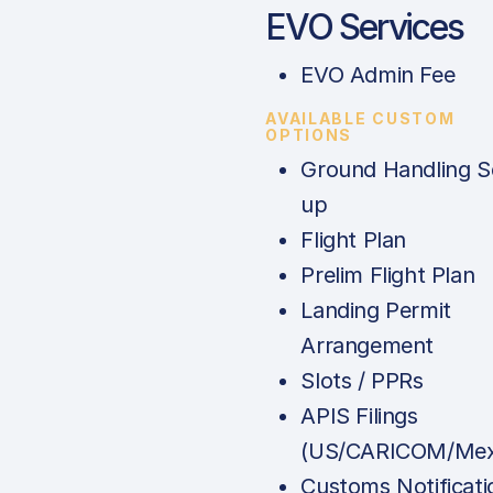
EVO Services
EVO Admin Fee
AVAILABLE CUSTOM
OPTIONS
Ground Handling S
up
Flight Plan
Prelim Flight Plan
Landing Permit
Arrangement
Slots / PPRs
APIS Filings
(US/CARICOM/Mex
Customs Notificati