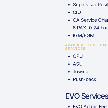
Supervisor Posi
CIQ
GA Service Char
8 PAX, 0-24 hou
IGM/EGM
AVAILABLE CUSTOM
SERVICES
GPU
ASU
Towing
Push-back
EVO Service
EVO Admin Fee