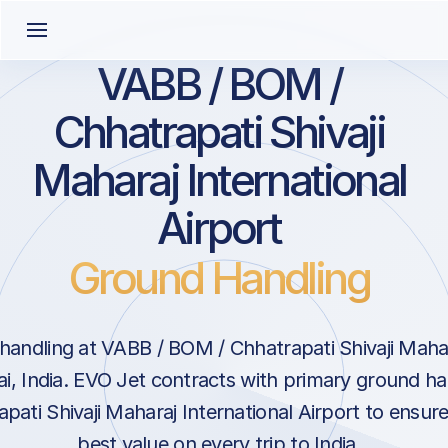
VABB / BOM /
Chhatrapati Shivaji
Maharaj International
Airport
Ground Handling
andling at VABB / BOM / Chhatrapati Shivaji Mahar
i, India. EVO Jet contracts with primary ground ha
pati Shivaji Maharaj International Airport to ensur
best value on every trip to India.