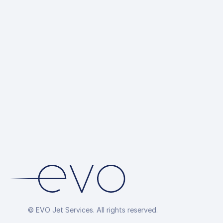
© EVO Jet Services. All rights reserved.