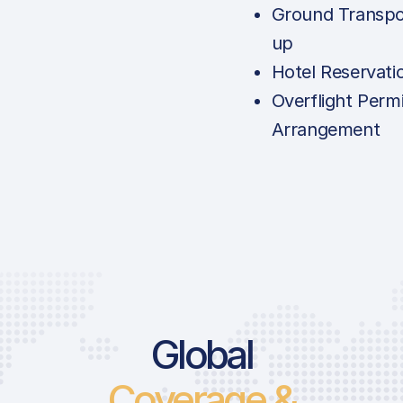
Ground Transpo
up
Hotel Reservati
Overflight Permi
Arrangement
Global
Coverage &