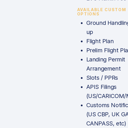
AVAILABLE CUSTOM
OPTIONS
Ground Handlin
up
Flight Plan
Prelim Flight Pl
Landing Permit
Arrangement
Slots / PPRs
APIS Filings
(US/CARICOM/M
Customs Notific
(US CBP, UK G
CANPASS, etc)