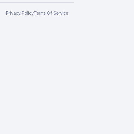
Privacy Policy
Terms Of Service