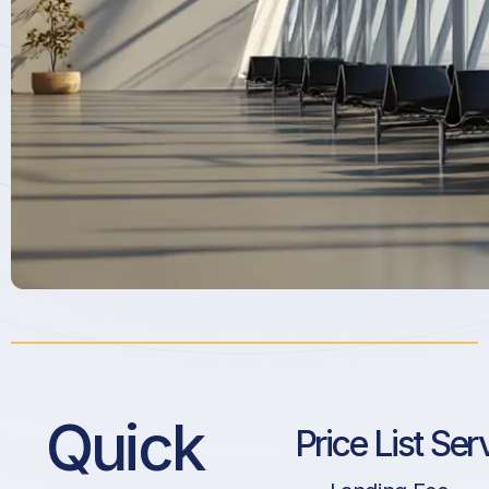
Quick
Price List Ser