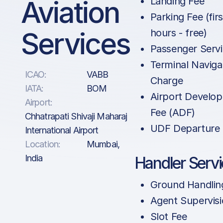
Aviation
Landing Fee
Parking Fee (firs
Services
hours - free)
Passenger Servi
Terminal Naviga
ICAO:
VABB
Charge
IATA:
BOM
Airport Develo
Airport:
Fee (ADF)
Chhatrapati Shivaji Maharaj
UDF Departure
International Airport
Location:
Mumbai,
India
Handler Serv
Ground Handlin
Agent Supervis
Slot Fee