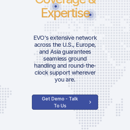
Expertise
EVO's extensive network
across the U.S., Europe,
and Asia guarantees
seamless ground
handling and round-the-
clock support wherever
you are.
Get Demo - Talk
To Us