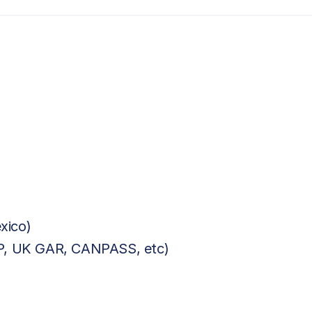
xico)
BP, UK GAR, CANPASS, etc)