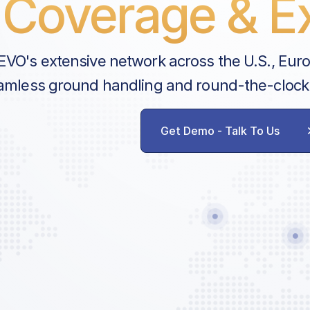
Coverage & Ex
EVO's extensive network across the U.S., Eur
amless ground handling and round-the-clock
Get Demo - Talk To Us