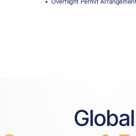
Overflight Permit Arrangemen
Global