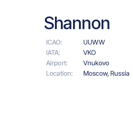
Shannon
ICAO:
UUWW
IATA:
VKO
Airport:
Vnukovo
Location:
Moscow, Russia