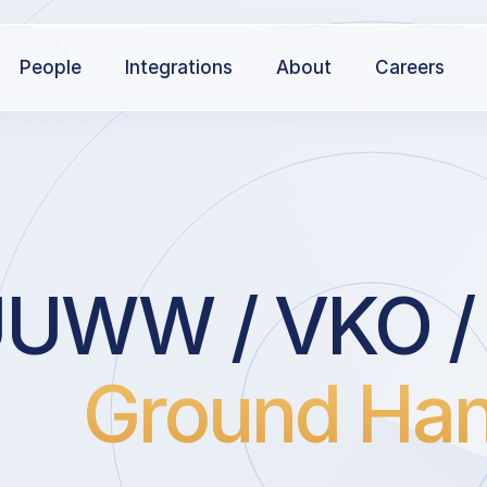
People
Integrations
About
Careers
UWW / VKO /
Ground Han