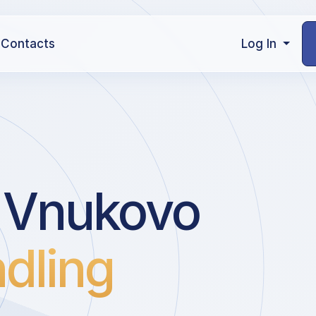
Contacts
Log In
 Vnukovo
dling