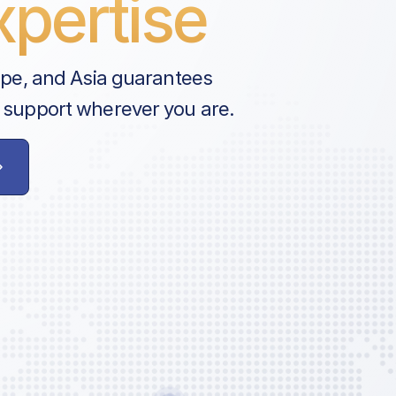
pertise
ope, and Asia guarantees
 support wherever you are.