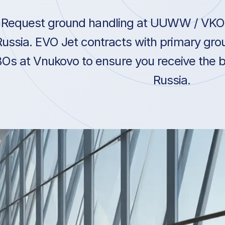
Request ground handling at UUWW / VKO 
Russia. EVO Jet contracts with primary gro
Os at Vnukovo to ensure you receive the be
Russia.