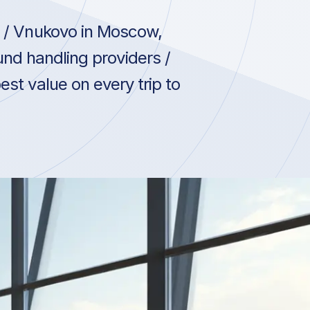
/ Vnukovo in Moscow,
und handling providers /
st value on every trip to