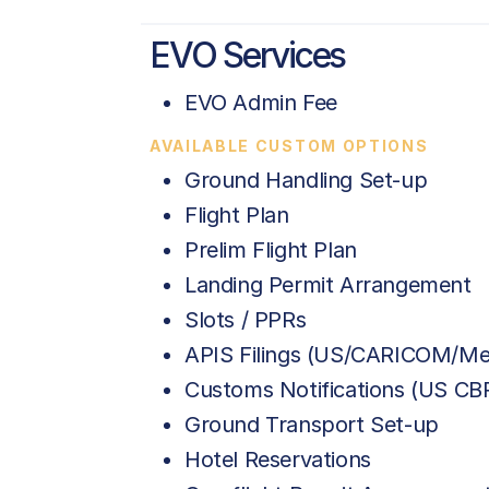
EVO Services
EVO Admin Fee
AVAILABLE CUSTOM OPTIONS
Ground Handling Set-up
Flight Plan
Prelim Flight Plan
Landing Permit Arrangement
Slots / PPRs
APIS Filings (US/CARICOM/Me
Customs Notifications (US C
Ground Transport Set-up
Hotel Reservations