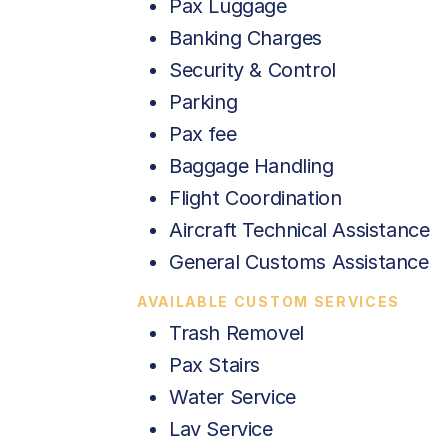
Pax Luggage
Banking Charges
Security & Control
Parking
Pax fee
Baggage Handling
Flight Coordination
Aircraft Technical Assistance
General Customs Assistance
AVAILABLE CUSTOM SERVICES
Trash Removel
Pax Stairs
Water Service
Lav Service