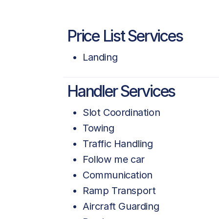
Price List Services
Landing
Handler Services
Slot Coordination
Towing
Traffic Handling
Follow me car
Communication
Ramp Transport
Aircraft Guarding