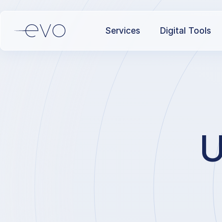
Services
Digital Tools
U