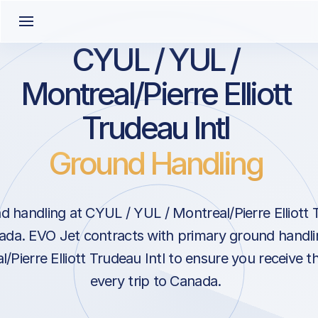
CYUL / YUL /
Montreal/Pierre Elliott
Trudeau Intl
Ground Handling
 handling at CYUL / YUL / Montreal/Pierre Elliott T
ada. EVO Jet contracts with primary ground handlin
/Pierre Elliott Trudeau Intl to ensure you receive t
every trip to Canada.