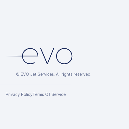
© EVO Jet Services. All rights reserved.
Privacy Policy
Terms Of Service