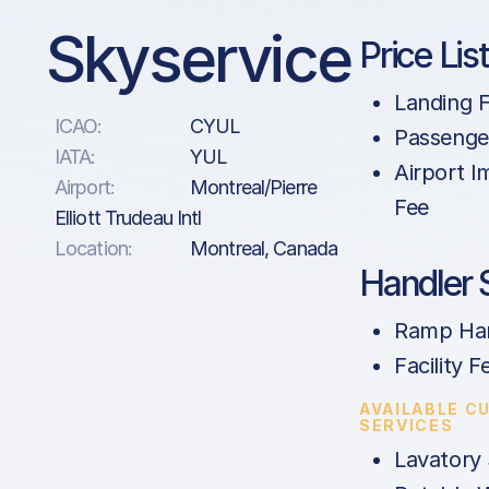
Skyservice
Price Lis
Landing 
ICAO:
CYUL
Passenge
IATA:
YUL
Airport 
Airport:
Montreal/Pierre
Fee
Elliott Trudeau Intl
Location:
Montreal, Canada
Handler 
Ramp Han
Facility F
AVAILABLE C
SERVICES
Lavatory 