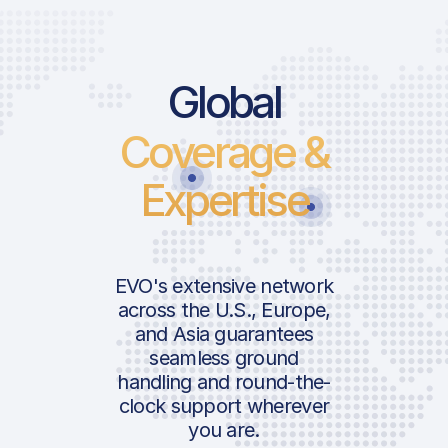
Price List S
Price Lis
Global
Coverage &
Landing Fee
Landing 
Passenger Fe
Passenge
Expertise
Airport Impr
Airport 
ICAO:
Fee
Fee
IATA:
Airport:
ICAO:
EVO's extensive network
Handler Ser
Handler 
across the U.S., Europe,
IATA:
and Asia guarantees
Location:
Airport:
Handling Fee
Ramp Fe
seamless ground
Ramp Fee
handling and round-the-
AVAILABLE 
SERVICES
clock support wherever
AVAILABLE CUST
Location:
you are.
GPU 28
SERVICES