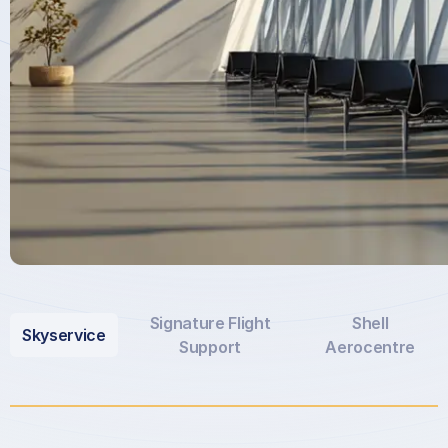
Signature Flight
Shell
Skyservice
Support
Aerocentre