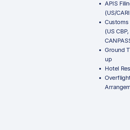
APIS Fili
(US/CAR
Customs N
(US CBP,
CANPASS,
Ground T
up
Hotel Res
Overfligh
Arrange