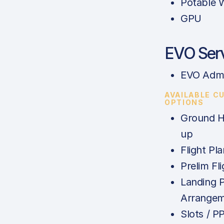
Potable 
GPU
EVO Ser
EVO Admi
AVAILABLE C
OPTIONS
Ground H
up
Flight Pla
Prelim Fl
Landing 
Arrange
Slots / P