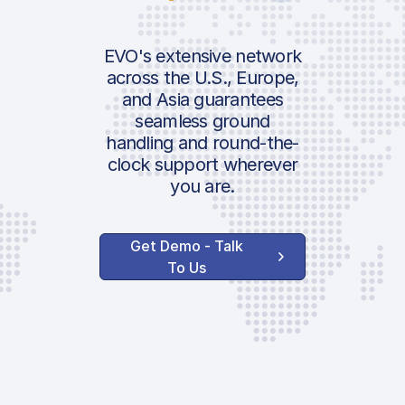
Passenger Fee
IATA:
Security Charge
Airport:
EVO's extensive network
PRM
across the U.S., Europe,
Additional Pax Fee
and Asia guarantees
Location:
seamless ground
Follow-Me
handling and round-the-
Govt. | Italian Luxu
clock support wherever
Pax Tax
you are.
Handler Service
Get Demo - Talk
To Us
Ground Handling
Service Terminal
Charge
Agent Coordination
Dedicated Agent