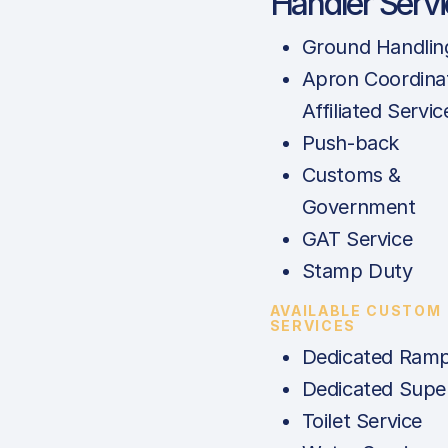
Handler Serv
Ground Handlin
Apron Coordina
Affiliated Servic
Push-back
Customs &
Government
GAT Service
Stamp Duty
AVAILABLE CUSTOM
SERVICES
Dedicated Ramp
Dedicated Super
Toilet Service