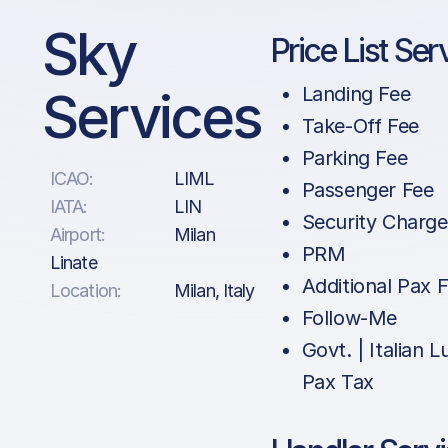
Sky
Price List Ser
Services
Landing Fee
Take-Off Fee
Parking Fee
ICAO:
LIML
Passenger Fee
IATA:
LIN
Security Charge
Airport:
Milan
PRM
Linate
Additional Pax 
Location:
Milan, Italy
Follow-Me
Govt. | Italian 
Pax Tax