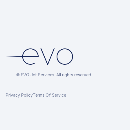
© EVO Jet Services. All rights reserved.
Privacy Policy
Terms Of Service