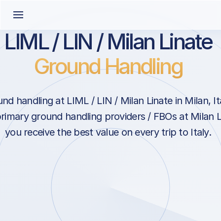
LIML / LIN / Milan Linate
Ground Handling
d handling at LIML / LIN / Milan Linate in Milan, It
primary ground handling providers / FBOs at Milan L
you receive the best value on every trip to Italy.