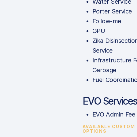
Water Service
Porter Service
Follow-me
GPU
Zika Disinsectio
Service
Infrastructure F
Garbage
Fuel Coordinati
EVO Service
EVO Admin Fee
AVAILABLE CUSTOM
OPTIONS