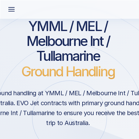
YMML / MEL /
Melbourne Int /
Tullamarine
Ground Handling
und handling at YMML / MEL / Melbourne Int / Tul
ralia. EVO Jet contracts with primary ground handl
e Int / Tullamarine to ensure you receive the best
trip to Australia.