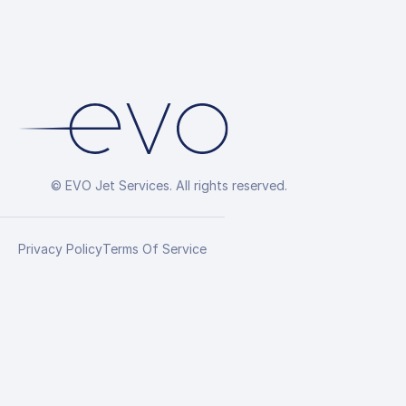
© EVO Jet Services. All rights reserved.
Privacy Policy
Terms Of Service