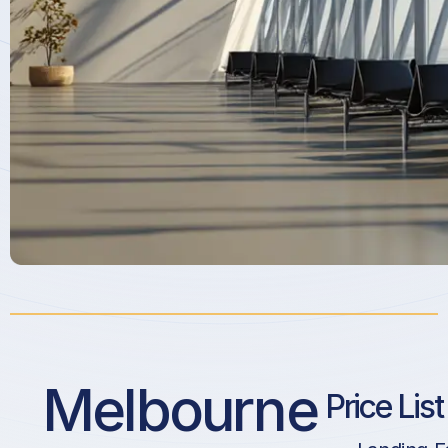
Melbourne
Price Lis