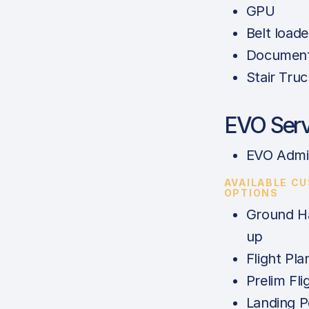
GPU
Belt loade
Documents
Stair Truc
EVO Serv
EVO Admi
AVAILABLE C
OPTIONS
Ground Ha
up
Flight Pla
Prelim Fli
Landing P