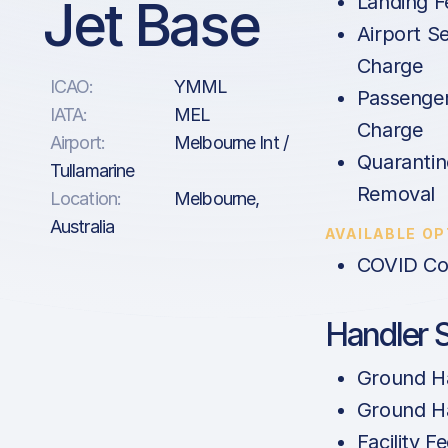
Jet Base
Landing F
Airport Se
Charge
ICAO:
YMML
Passenge
IATA:
MEL
Charge
Airport:
Melbourne Int /
Quarantin
Tullamarine
Removal
Location:
Melbourne,
Australia
AVAILABLE O
COVID Co
Handler 
Ground Ha
Ground Ha
Facility F