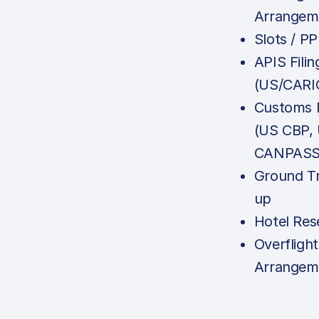
Arrangem
Slots / P
APIS Filin
(US/CARI
Customs N
(US CBP,
CANPASS,
Ground Tr
up
Hotel Res
Overfligh
Arrangem