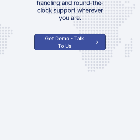
handling and round-the-
clock support wherever
you are.
Get Demo - Talk
To Us