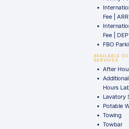
Internatio
Fee | ARR
Internatio
Fee | DEP
FBO Parki
AVAILABLE C
SERVICES
After Hou
Additional
Hours La
Lavatory 
Potable W
Towing
Towbar