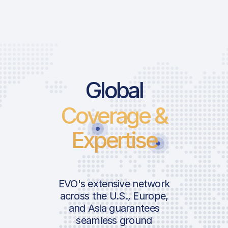
Global
Coverage &
Expertise
EVO's extensive network
across the U.S., Europe,
and Asia guarantees
seamless ground