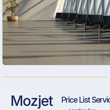
Mozjet
Price List Servi