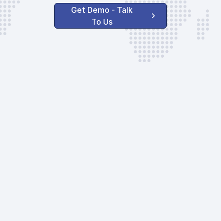
Get Demo - Talk
To Us