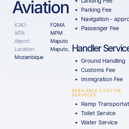
Aviation
Landing Fee
Parking Fee
Navigation - appr
ICAO:
FQMA
Passenger Fee
IATA:
MPM
Airport:
Maputo
Handler Servic
Location:
Maputo,
Mozambique
Ground Handling
Customs Fee
Immigration Fee
AVAILABLE CUSTOM
SERVICES
Ramp Transportat
Toilet Service
Water Service