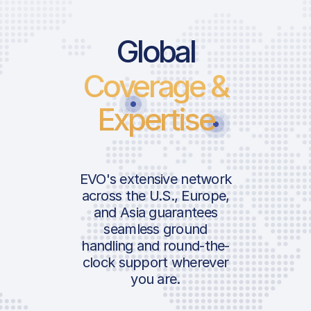
Global
Coverage &
Expertise
EVO's extensive network
across the U.S., Europe,
and Asia guarantees
seamless ground
handling and round-the-
clock support wherever
you are.