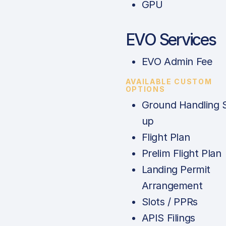
GPU
EVO Services
EVO Admin Fee
AVAILABLE CUSTOM
OPTIONS
Ground Handling 
up
Flight Plan
Prelim Flight Plan
Landing Permit
Arrangement
Slots / PPRs
APIS Filings