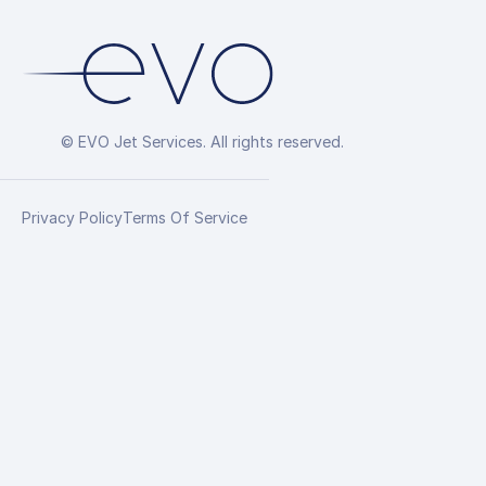
© EVO Jet Services. All rights reserved.
Privacy Policy
Terms Of Service