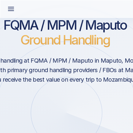
FQMA / MPM / Maputo
Ground Handling
 handling at FQMA / MPM / Maputo in Maputo, M
ith primary ground handling providers / FBOs at M
 receive the best value on every trip to Mozambiq