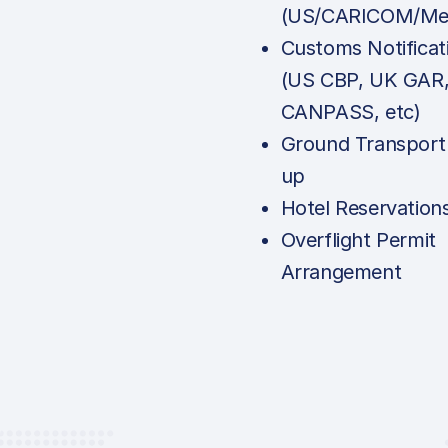
(US/CARICOM/Mex
Customs Notificat
(US CBP, UK GAR
CANPASS, etc)
Ground Transport
up
Hotel Reservation
Overflight Permit
Arrangement