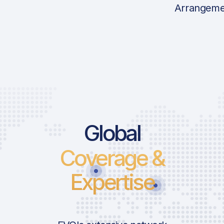
Arrangeme
Global
Coverage &
Expertise