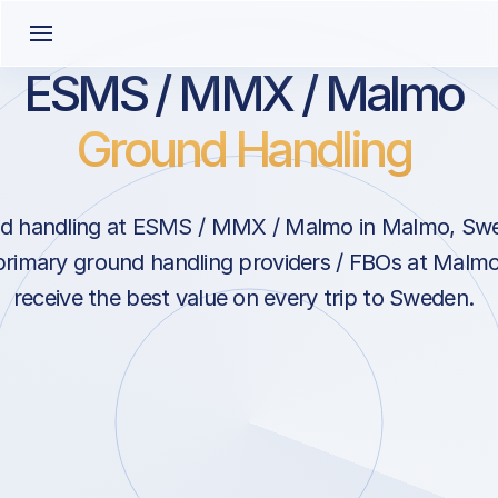
ESMS / MMX / Malmo
Ground Handling
d handling at ESMS / MMX / Malmo in Malmo, Sw
primary ground handling providers / FBOs at Malm
receive the best value on every trip to Sweden.