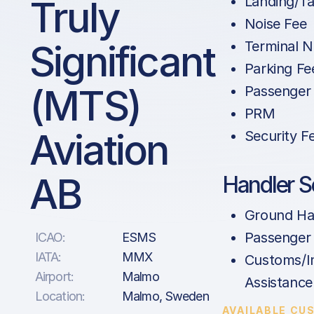
Truly
Landing/Ta
Noise Fee
Significant
Terminal N
Parking Fe
(MTS)
Passenger
PRM
Aviation
Security F
AB
Handler S
Ground Ha
Passenger
ICAO:
ESMS
IATA:
MMX
Customs/I
Airport:
Malmo
Assistance
Location:
Malmo, Sweden
AVAILABLE CU