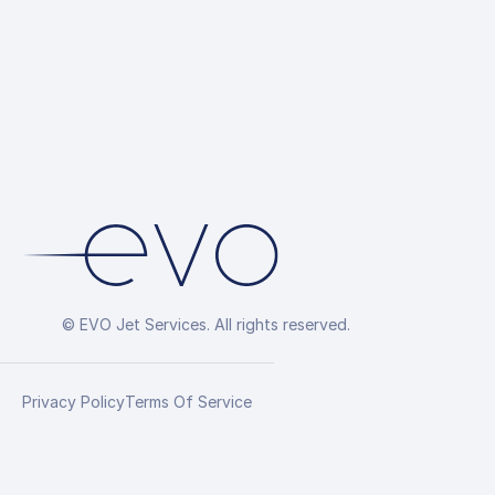
© EVO Jet Services. All rights reserved.
Privacy Policy
Terms Of Service