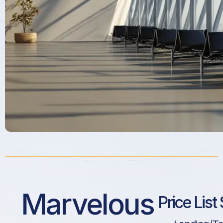
Marvelous
Price List