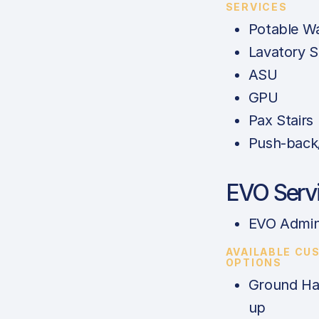
SERVICES
Potable W
Lavatory S
ASU
GPU
Pax Stairs
Push-back
EVO Serv
EVO Admin
AVAILABLE CU
OPTIONS
Ground Han
up