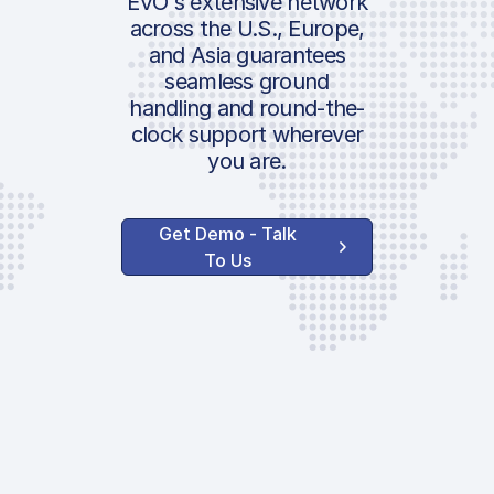
EVO's extensive network
across the U.S., Europe,
and Asia guarantees
seamless ground
handling and round-the-
clock support wherever
you are.
Get Demo - Talk
To Us