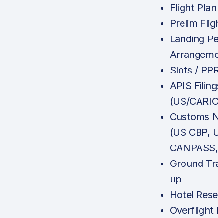
Flight Plan
Prelim Flig
Landing Pe
Arrangeme
Slots / PP
APIS Filing
(US/CARI
Customs No
(US CBP, 
CANPASS, 
Ground Tr
up
Hotel Rese
Overflight