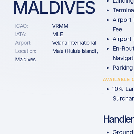
MALDIVES
Landing
Termina
Airport
ICAO:
VRMM
Fee
IATA:
MLE
Airport
Airport:
Velana International
En-Rout
Location:
Male (Hulule Island),
Navigat
Maldives
Parking
AVAILABLE 
10% Lan
Surcha
Handler
Ground 