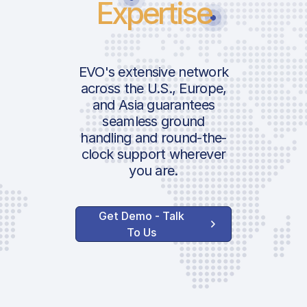
Expertise
EVO's extensive network
across the U.S., Europe,
and Asia guarantees
seamless ground
handling and round-the-
clock support wherever
you are.
Get Demo - Talk
To Us