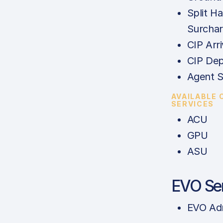
Split Ha
Surcha
CIP Arri
CIP Dep
Agent S
AVAILABLE
SERVICES
ACU
GPU
ASU
EVO Se
EVO Ad