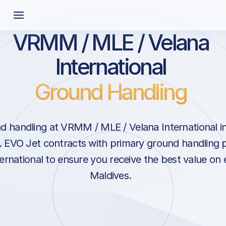
VRMM / MLE / Velana
International
Ground Handling
 handling at VRMM / MLE / Velana International in
s. EVO Jet contracts with primary ground handling 
ernational to ensure you receive the best value on e
Maldives.