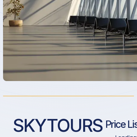
SKYTOURS
Price Li