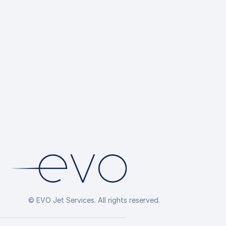
© EVO Jet Services. All rights reserved.