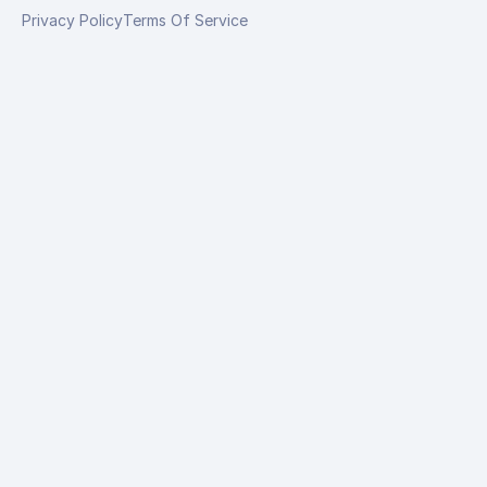
Privacy Policy
Terms Of Service