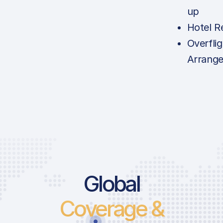
up
Hotel R
Overfli
Arrang
Global
Coverage &