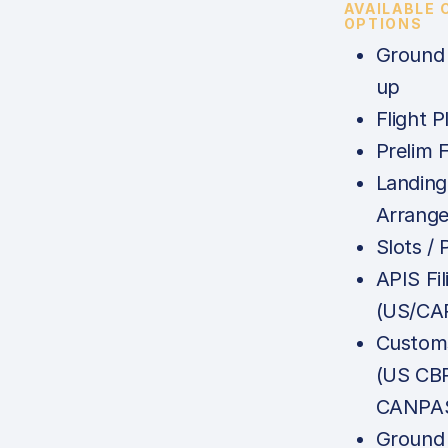
AVAILABLE
OPTIONS
Ground 
up
Flight P
Prelim F
Landing
Arrang
Slots /
APIS Fil
(US/CA
Customs
(US CB
CANPAS
Ground 