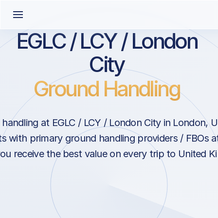
EGLC / LCY / London
City
Ground Handling
handling at EGLC / LCY / London City in London, 
s with primary ground handling providers / FBOs a
ou receive the best value on every trip to United 