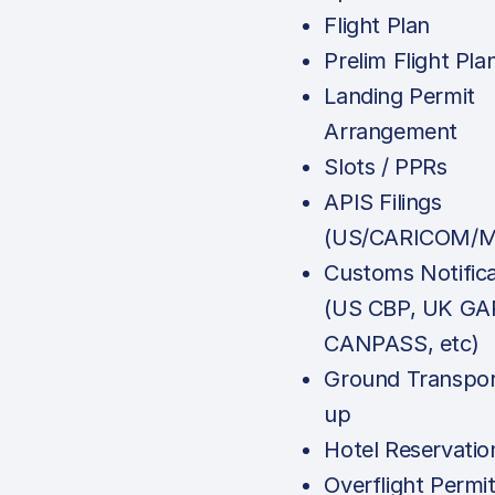
Flight Plan
Prelim Flight Pla
Landing Permit
Arrangement
Slots / PPRs
APIS Filings
(US/CARICOM/M
Customs Notifica
(US CBP, UK GA
CANPASS, etc)
Ground Transpor
up
Hotel Reservatio
Overflight Permi