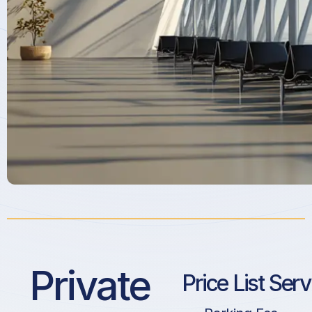
Private
Price List Ser