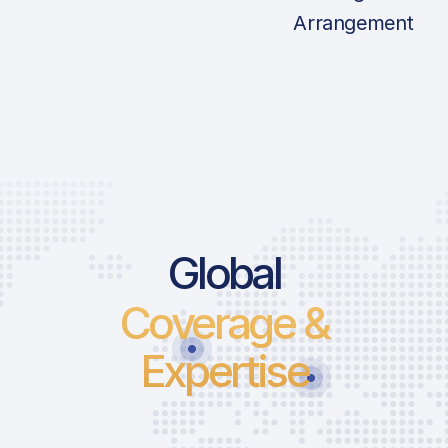
Arrangement
Global
Coverage &
Expertise