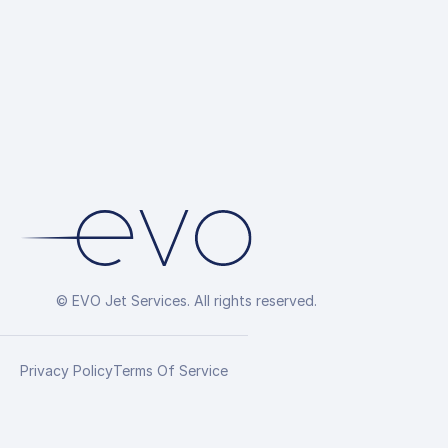
© EVO Jet Services. All rights reserved.
Privacy Policy
Terms Of Service