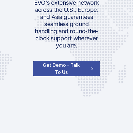
EVO's extensive network
across the U.S., Europe,
and Asia guarantees
seamless ground
handling and round-the-
clock support wherever
you are.
Get Demo - Talk
To Us