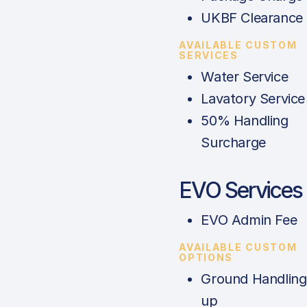
UKBF Clearance
AVAILABLE CUSTOM
SERVICES
Water Service
Lavatory Service
50% Handling
Surcharge
EVO Services
EVO Admin Fee
AVAILABLE CUSTOM
OPTIONS
Ground Handling
up