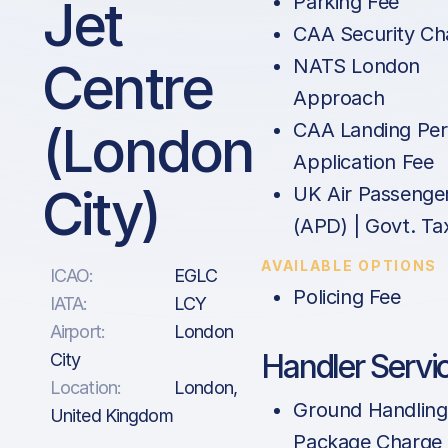
Jet
Parking Fee
CAA Security Ch
Centre
NATS London
Approach
(London
CAA Landing Per
Application Fee
City)
UK Air Passenge
(APD) | Govt. Ta
AVAILABLE OPTIONS
ICAO:
EGLC
Policing Fee
IATA:
LCY
Airport:
London
Handler Servi
City
Location:
London,
Ground Handling
United Kingdom
Package Charge