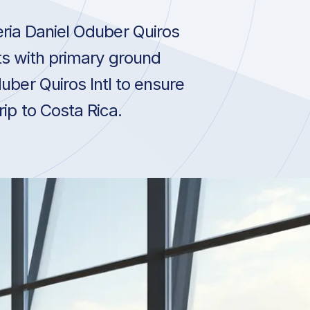
eria Daniel Oduber Quiros
cts with primary ground
uber Quiros Intl to ensure
rip to Costa Rica.