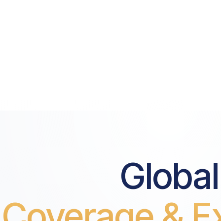
Global
Coverage & Ex