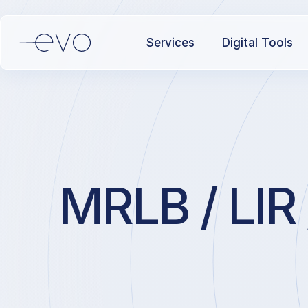
Services
Digital Tools
MRLB / LIR 