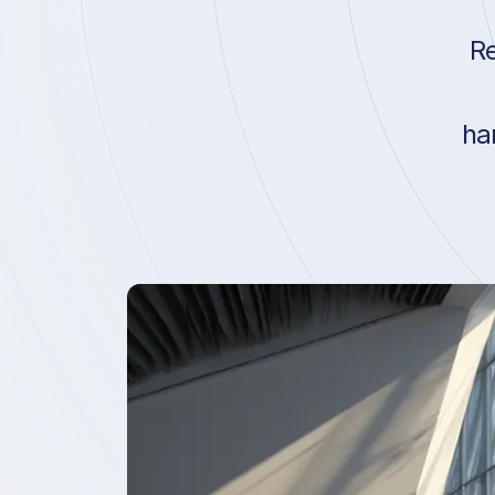
Re
ha