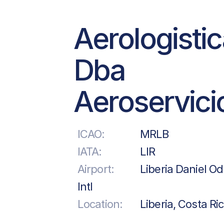
Aerologisti
Dba
Aeroservici
ICAO:
MRLB
IATA:
LIR
Airport:
Liberia Daniel O
Intl
Location:
Liberia, Costa Ri