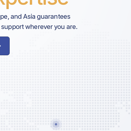
ope, and Asia guarantees
 support wherever you are.