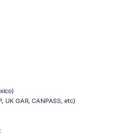
xico)
BP, UK GAR, CANPASS, etc)
t