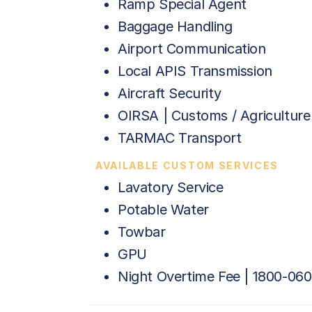
Ramp Special Agent
Baggage Handling
Airport Communication
Local APIS Transmission
Aircraft Security
OIRSA | Customs / Agriculture
TARMAC Transport
AVAILABLE CUSTOM SERVICES
Lavatory Service
Potable Water
Towbar
GPU
Night Overtime Fee | 1800-06