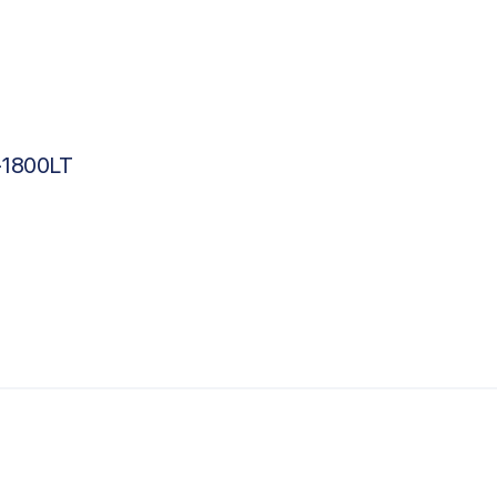
-1800LT