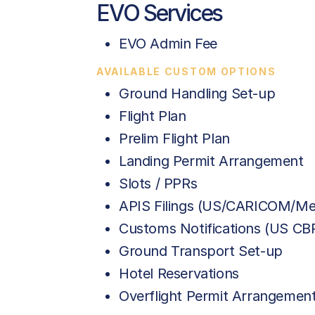
EVO Services
EVO Admin Fee
AVAILABLE CUSTOM OPTIONS
Ground Handling Set-up
Flight Plan
Prelim Flight Plan
Landing Permit Arrangement
Slots / PPRs
APIS Filings (US/CARICOM/Me
Customs Notifications (US C
Ground Transport Set-up
Hotel Reservations
Overflight Permit Arrangemen