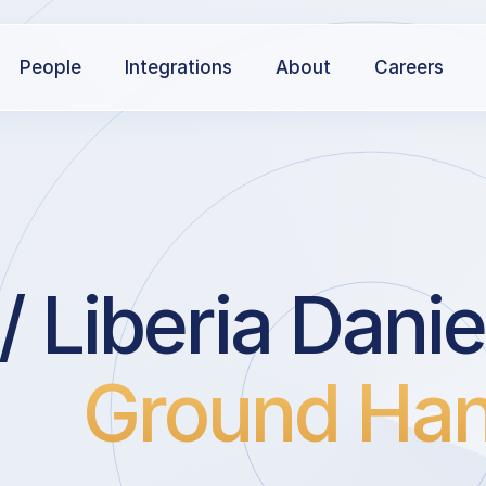
People
Integrations
About
Careers
/ Liberia Danie
Ground Han