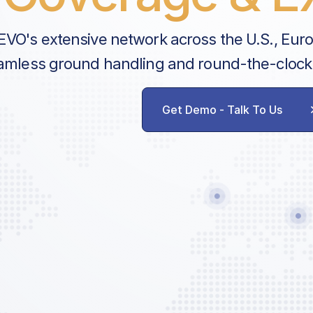
EVO's extensive network across the U.S., Eur
amless ground handling and round-the-clock
Get Demo - Talk To Us