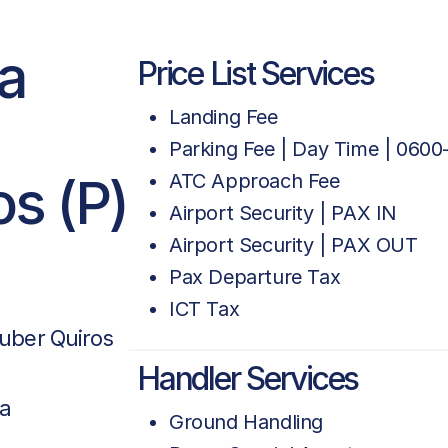
ca
Price List Services
Landing Fee
Parking Fee | Day Time | 0600
os (P)
ATC Approach Fee
Airport Security | PAX IN
Airport Security | PAX OUT
Pax Departure Tax
ICT Tax
duber Quiros
Handler Services
ca
Ground Handling