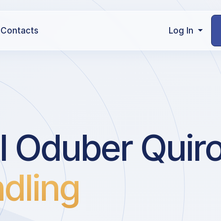
Contacts
Log In
l Oduber Quiros
dling