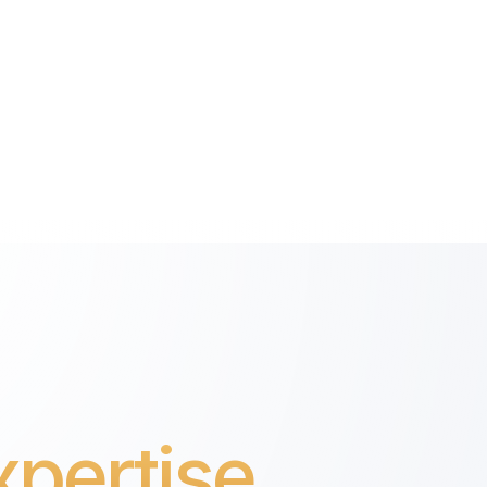
pertise