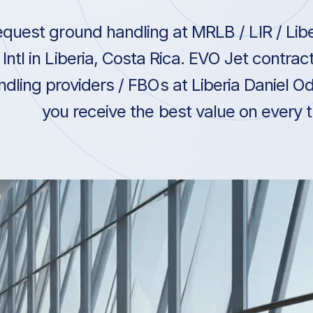
quest ground handling at MRLB / LIR / Lib
Intl in Liberia, Costa Rica. EVO Jet contra
ndling providers / FBOs at Liberia Daniel Od
you receive the best value on every t