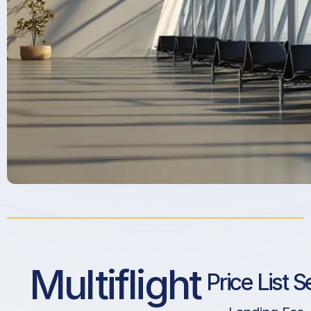
Multiflight
Price List S