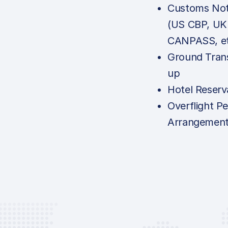
Customs Noti
(US CBP, UK
CANPASS, et
Ground Tran
up
Hotel Reserv
Overflight Pe
Arrangemen