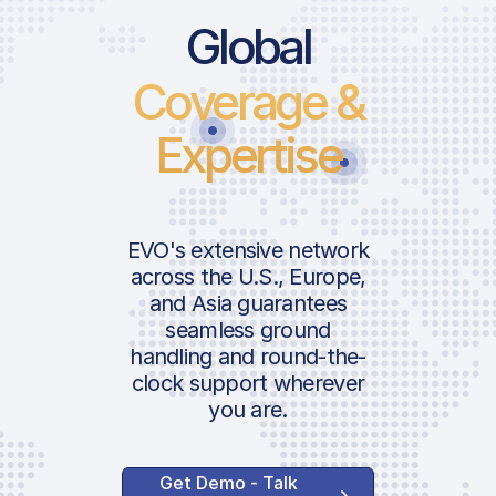
Global
Coverage &
Expertise
EVO's extensive network
across the U.S., Europe,
and Asia guarantees
seamless ground
handling and round-the-
clock support wherever
you are.
Get Demo - Talk