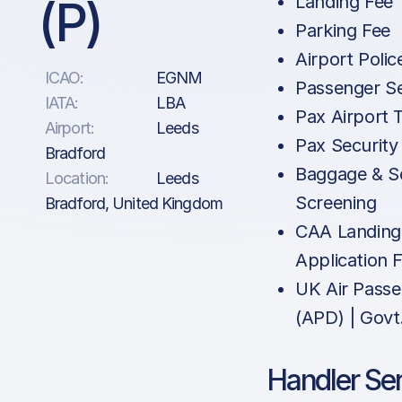
(P)
Landing Fee
Parking Fee
Airport Polic
ICAO:
EGNM
Passenger Se
IATA:
LBA
Pax Airport 
Airport:
Leeds
Pax Security
Bradford
Baggage & Se
Location:
Leeds
Screening
Bradford, United Kingdom
CAA Landing
Application 
UK Air Pass
(APD) | Govt
Handler Se