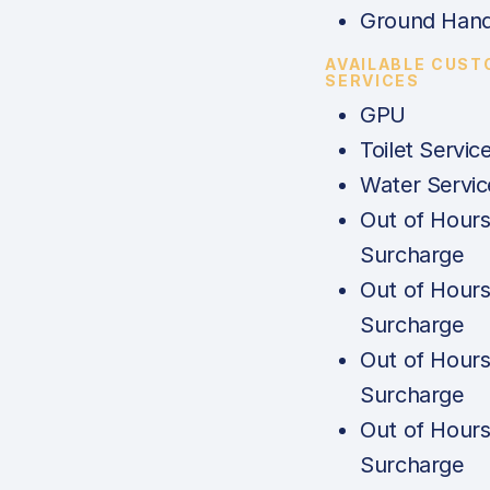
Ground Hand
AVAILABLE CUST
SERVICES
GPU
Toilet Servic
Water Servic
Out of Hour
Surcharge
Out of Hour
Surcharge
Out of Hour
Surcharge
Out of Hour
Surcharge