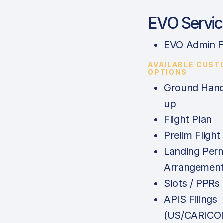
EVO Servic
EVO Admin F
AVAILABLE CUST
OPTIONS
Ground Hand
up
Flight Plan
Prelim Flight
Landing Perm
Arrangemen
Slots / PPRs
APIS Filings
(US/CARICO