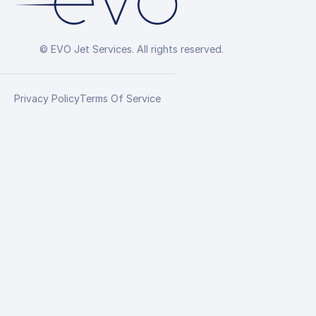
© EVO Jet Services. All rights reserved.
Privacy Policy
Terms Of Service