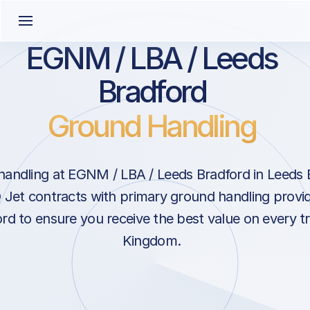
EGNM / LBA / Leeds
Bradford
Ground Handling
andling at EGNM / LBA / Leeds Bradford in Leeds 
Jet contracts with primary ground handling provid
rd to ensure you receive the best value on every tr
Kingdom.