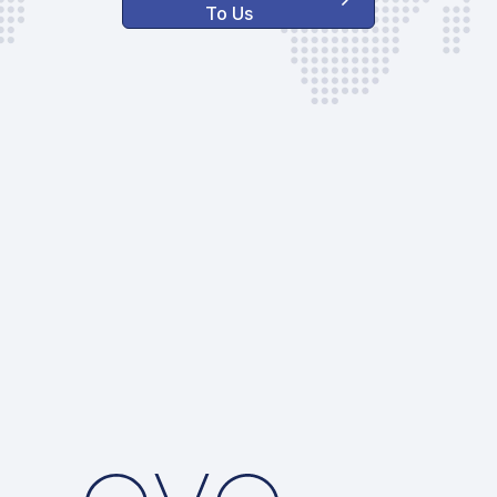
To Us