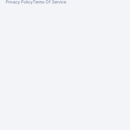
Privacy Policy
Terms Of Service