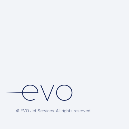
© EVO Jet Services. All rights reserved.