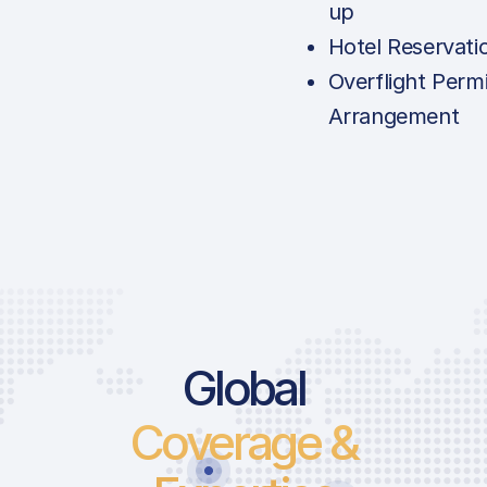
up
Hotel Reservati
Overflight Permi
Arrangement
Global
Coverage &