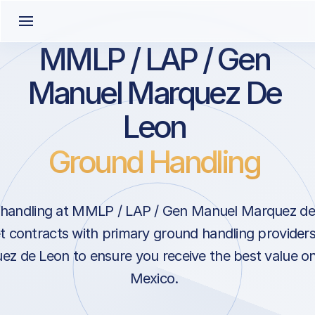
MMLP / LAP / Gen
Manuel Marquez De
Leon
Ground Handling
handling at MMLP / LAP / Gen Manuel Marquez de 
 contracts with primary ground handling provider
z de Leon to ensure you receive the best value on 
Mexico.