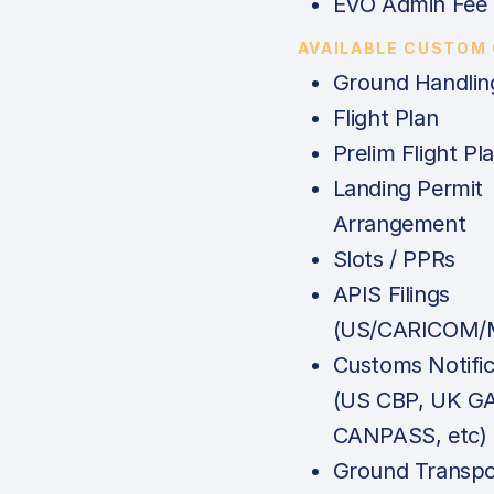
EVO Admin Fee
AVAILABLE CUSTOM
Ground Handlin
Flight Plan
Prelim Flight Pl
Landing Permit
Arrangement
Slots / PPRs
APIS Filings
(US/CARICOM/M
Customs Notific
(US CBP, UK G
CANPASS, etc)
Ground Transpo