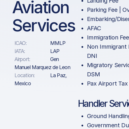
Aviation
Landing Fee
Parking Fee | O
Services
Embarking/Dise
AFAC
Immigration Fe
ICAO:
MMLP
Non Immigrant 
IATA:
LAP
DNI
Airport:
Gen
Migratory Servi
Manuel Marquez de Leon
DSM
Location:
La Paz,
Pax Airport Tax
Mexico
Handler Serv
Ground Handlin
Government Dut