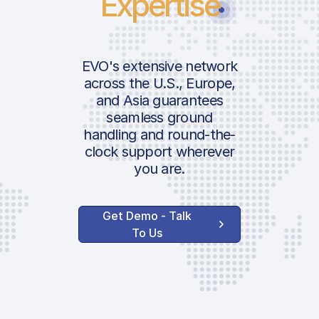
Expertise
EVO's extensive network
across the U.S., Europe,
and Asia guarantees
seamless ground
handling and round-the-
clock support wherever
you are.
Get Demo - Talk
To Us