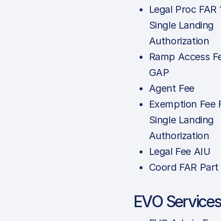
Legal Proc FAR 
Single Landing
Authorization
Ramp Access Fe
GAP
Agent Fee
Exemption Fee 
Single Landing
Authorization
Legal Fee AIU
Coord FAR Part
EVO Service