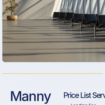
Manny
Price List Ser