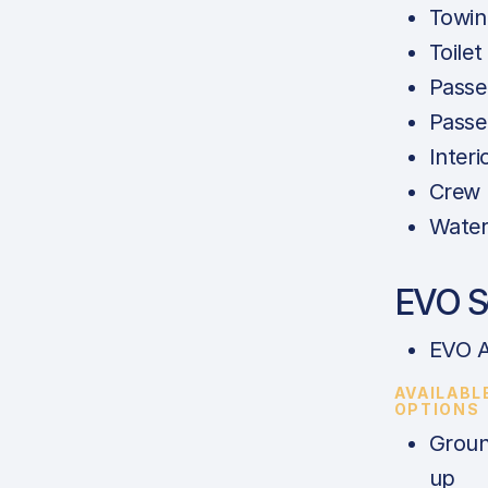
Towing
Toilet
Passe
Passe
Interi
Crew 
Water
EVO S
EVO A
AVAILABL
OPTIONS
Groun
up