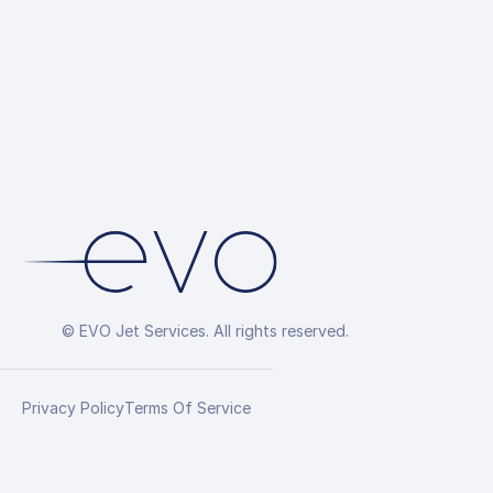
© EVO Jet Services. All rights reserved.
Privacy Policy
Terms Of Service