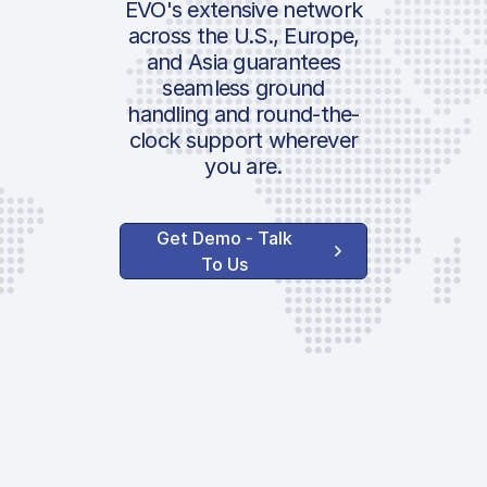
EVO's extensive network
across the U.S., Europe,
and Asia guarantees
seamless ground
handling and round-the-
clock support wherever
you are.
Get Demo - Talk
To Us