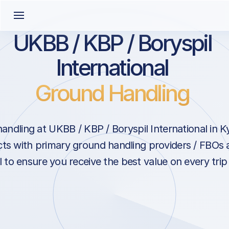
UKBB / KBP / Boryspil
International
Ground Handling
ndling at UKBB / KBP / Boryspil International in K
cts with primary ground handling providers / FBOs a
l to ensure you receive the best value on every trip