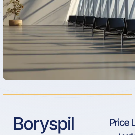
Boryspil
Price 