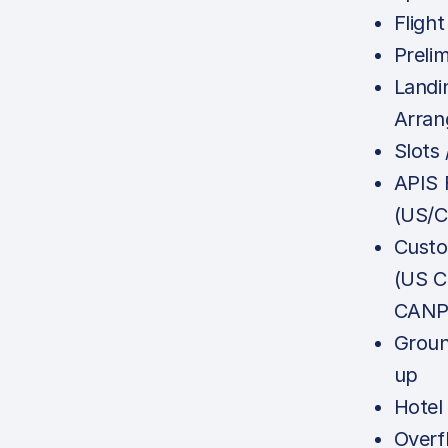
Flight
Prelim
Landi
Arra
Slots
APIS F
(US/
Custo
(US C
CANPA
Groun
up
Hotel
Overf