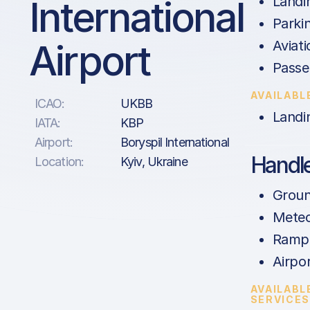
International
Landi
Parki
Airport
Aviati
Passe
AVAILABL
ICAO:
UKBB
Landi
IATA:
KBP
Airport:
Boryspil International
Handle
Location:
Kyiv, Ukraine
Groun
Meteo
Ramp 
Airpor
AVAILABL
SERVICE