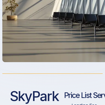
SkyPark
Price List Ser