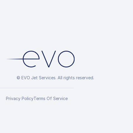
© EVO Jet Services. All rights reserved.
Privacy Policy
Terms Of Service