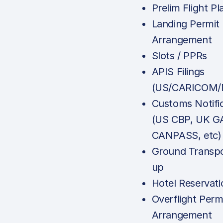
Prelim Flight Pl
Landing Permit
Arrangement
Slots / PPRs
APIS Filings
(US/CARICOM/
Customs Notifi
(US CBP, UK G
CANPASS, etc)
Ground Transpo
up
Hotel Reservati
Overflight Perm
Arrangement