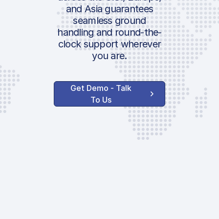
and Asia guarantees
seamless ground
handling and round-the-
clock support wherever
you are.
Get Demo - Talk
To Us