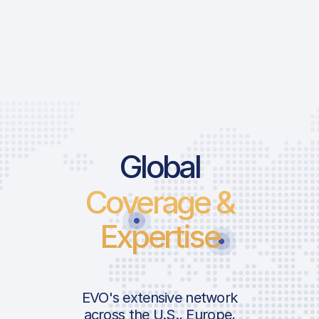
Global
Coverage &
Expertise
EVO's extensive network
across the U.S., Europe,