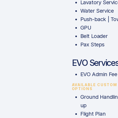
Lavatory Servic
Water Service
Push-back | To
GPU
Belt Loader
Pax Steps
EVO Service
EVO Admin Fee
AVAILABLE CUSTOM
OPTIONS
Ground Handlin
up
Flight Plan