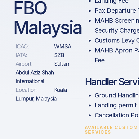
FBO
Landing Fee
Pax Departure 
Malaysia
MAHB Screenin
Security Charg
Customs Levy 
ICAO:
WMSA
MAHB Apron Pa
IATA:
SZB
Fee
Airport:
Sultan
Abdul Aziz Shah
Handler Serv
International
Location:
Kuala
Ground Handli
Lumpur, Malaysia
Landing permit
Cancellation Po
AVAILABLE CUSTOM
SERVICES