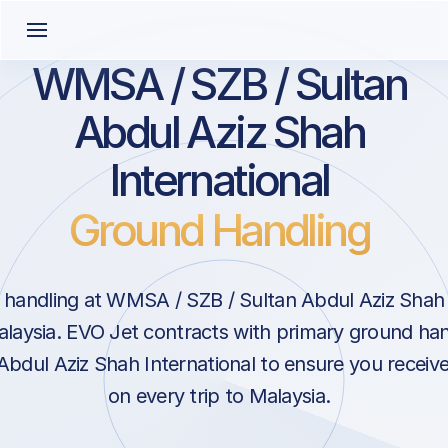
WMSA / SZB / Sultan
Abdul Aziz Shah
International
Ground Handling
handling at WMSA / SZB / Sultan Abdul Aziz Shah I
laysia. EVO Jet contracts with primary ground hand
Abdul Aziz Shah International to ensure you receive
on every trip to Malaysia.