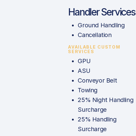
Handler Services
Ground Handling
Cancellation
AVAILABLE CUSTOM
SERVICES
GPU
ASU
Conveyor Belt
Towing
25% Night Handling
Surcharge
25% Handling
Surcharge