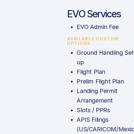
EVO Services
EVO Admin Fee
AVAILABLE CUSTOM
OPTIONS
Ground Handling Set
up
Flight Plan
Prelim Flight Plan
Landing Permit
Arrangement
Slots / PPRs
APIS Filings
(US/CARICOM/Mexic