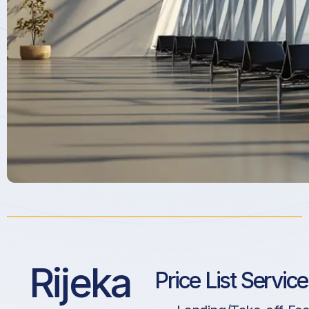
Rijeka
Price List Servic