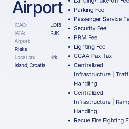
Airport
Landing/Take-off Fe
Parking Fee
Passenger Service F
ICAO:
LDRI
Security Fee
IATA:
RJK
PRM Fee
Airport:
Lighting Fee
Rijeka
CCAA Pax Tax
Location:
Krk
Centralized
Island, Croatia
Infrastructure | Traff
Handling
Centralized
Infrastructure | Ram
Handling
Recue Fire Fighting 