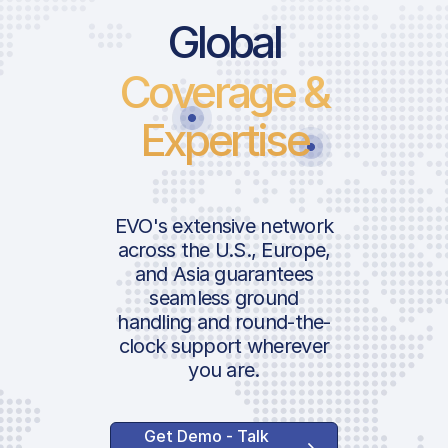
Global
Coverage &
Expertise
EVO's extensive network
across the U.S., Europe,
and Asia guarantees
seamless ground
handling and round-the-
clock support wherever
you are.
Get Demo - Talk