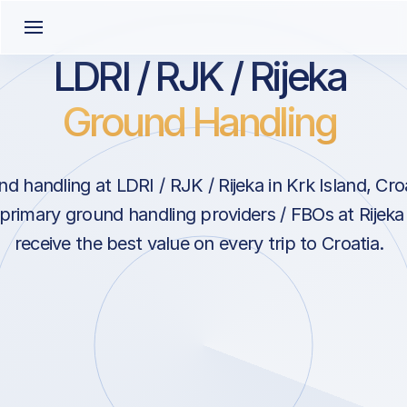
LDRI / RJK / Rijeka
Ground Handling
d handling at LDRI / RJK / Rijeka in Krk Island, Cro
 primary ground handling providers / FBOs at Rijeka
receive the best value on every trip to Croatia.