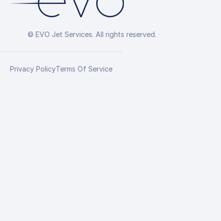
© EVO Jet Services. All rights reserved.
Privacy Policy
Terms Of Service