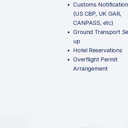
Customs Notificatio
(US CBP, UK GAR,
CANPASS, etc)
Ground Transport Se
up
Hotel Reservations
Overflight Permit
Arrangement