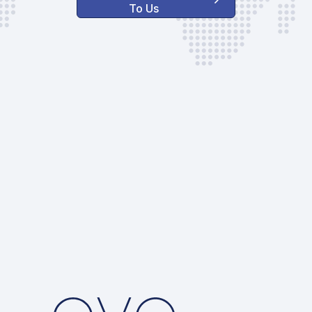
To Us