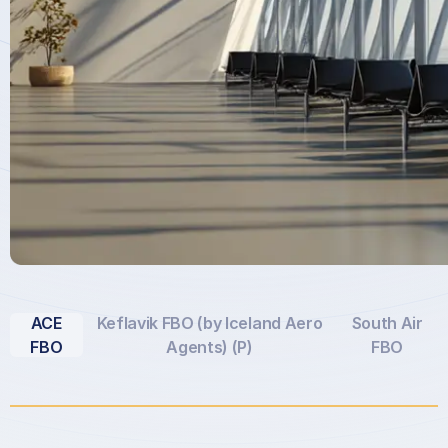
ACE
Keflavik FBO (by Iceland Aero
South Air
FBO
Agents) (P)
FBO