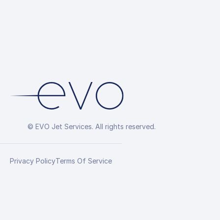
© EVO Jet Services. All rights reserved.
Privacy Policy
Terms Of Service