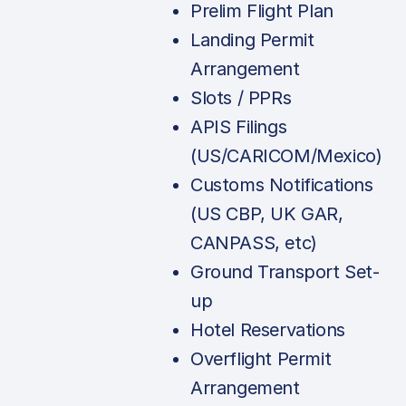
Prelim Flight Plan
Landing Permit
Arrangement
Slots / PPRs
APIS Filings
(US/CARICOM/Mexico)
Customs Notifications
(US CBP, UK GAR,
CANPASS, etc)
Ground Transport Set-
up
Hotel Reservations
Overflight Permit
Arrangement