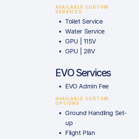
AVAILABLE CUSTOM
SERVICES
Toilet Service
Water Service
GPU | 115V
GPU | 28V
EVO Services
EVO Admin Fee
AVAILABLE CUSTOM
OPTIONS
Ground Handling Set-
up
Flight Plan