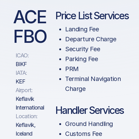
ACE
Price List Services
FBO
Landing Fee
Departure Charge
Security Fee
ICAO:
Parking Fee
BIKF
PRM
IATA:
Terminal Navigation
KEF
Charge
Airport:
Keflavik
International
Handler Services
Location:
Ground Handling
Keflavik,
Customs Fee
Iceland