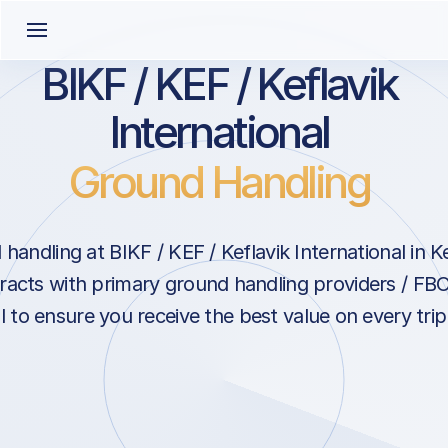
BIKF / KEF / Keflavik
International
Ground Handling
andling at BIKF / KEF / Keflavik International in Ke
acts with primary ground handling providers / FBO
l to ensure you receive the best value on every trip