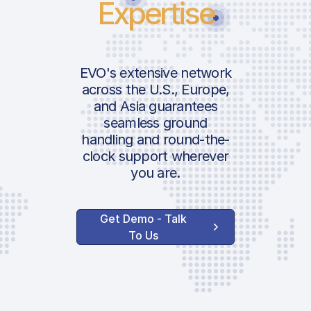
Expertise
EVO's extensive network
across the U.S., Europe,
and Asia guarantees
seamless ground
handling and round-the-
clock support wherever
you are.
Get Demo - Talk
To Us