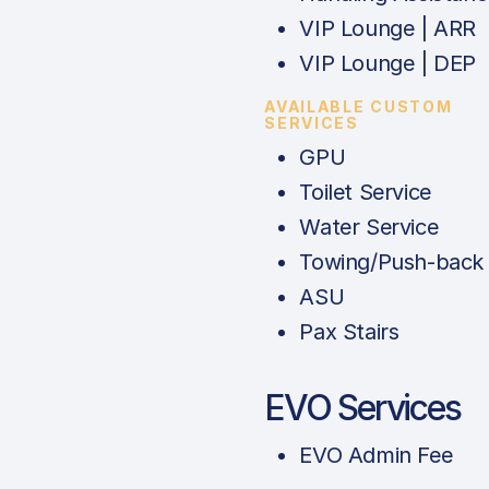
VIP Lounge | ARR
VIP Lounge | DEP
AVAILABLE CUSTOM
SERVICES
GPU
Toilet Service
Water Service
Towing/Push-back
ASU
Pax Stairs
EVO Services
EVO Admin Fee