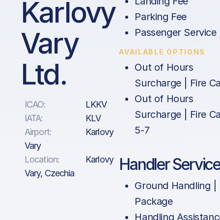
Karlovy
Landing Fee
Parking Fee
Vary
Passenger Service
AVAILABLE OPTIONS
Ltd.
Out of Hours
Surcharge | Fire Ca
Out of Hours
ICAO:
LKKV
Surcharge | Fire Ca
IATA:
KLV
5-7
Airport:
Karlovy
Vary
Location:
Karlovy
Handler Servic
Vary, Czechia
Ground Handling |
Package
Handling Assistanc