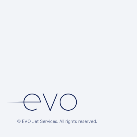
© EVO Jet Services. All rights reserved.