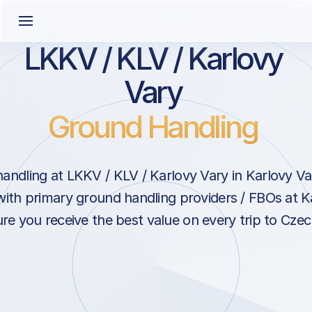
LKKV / KLV / Karlovy
Vary
Ground Handling
andling at LKKV / KLV / Karlovy Vary in Karlovy Va
with primary ground handling providers / FBOs at K
re you receive the best value on every trip to Czec