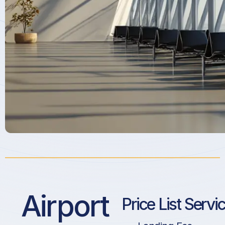
Airport
Price List Servi