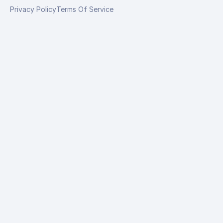
Privacy Policy
Terms Of Service