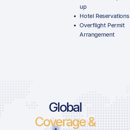
up
Hotel Reservations
Overflight Permit
Arrangement
Global
Coverage &