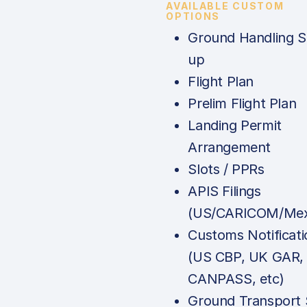
AVAILABLE CUSTOM
OPTIONS
Ground Handling S
up
Flight Plan
Prelim Flight Plan
Landing Permit
Arrangement
Slots / PPRs
APIS Filings
(US/CARICOM/Mex
Customs Notificati
(US CBP, UK GAR,
CANPASS, etc)
Ground Transport 