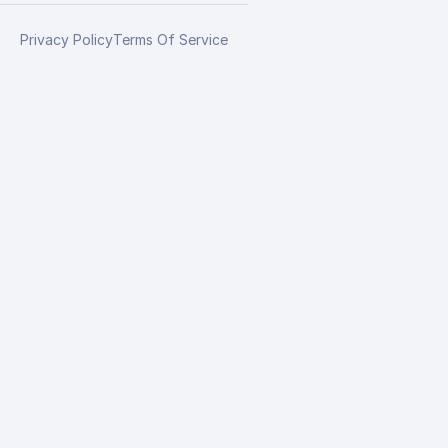
Privacy Policy
Terms Of Service