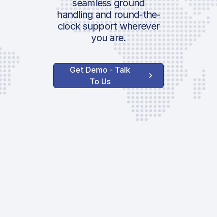
seamless ground
Submission F
handling and round-the-
clock support wherever
Custom Admi
you are.
Parking Fee
AVAILABLE CUST
Get Demo - Talk
SERVICES
To Us
Water Servic
Toilet Service
GPU
After Hour Fe
USDA Inspect
Surcharge
EVO Servic