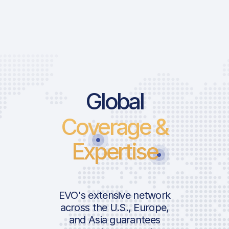
Price List S
Global
Coverage &
Landing Fee
Expertise
Handler Ser
ICAO:
Ground Handl
IATA:
Airport:
Infrastructur
EVO's extensive network
Location:
across the U.S., Europe,
USDA Inspect
and Asia guarantees
Custom RSP