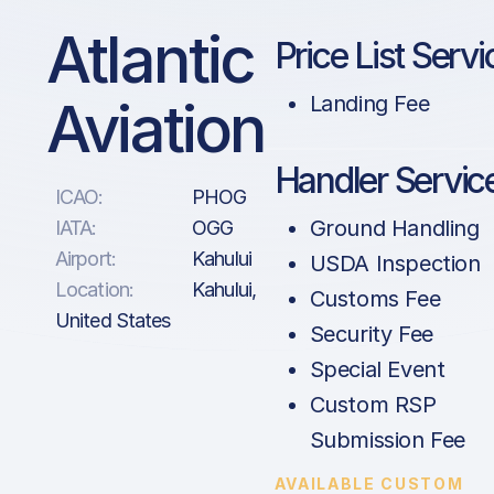
Atlantic
Price List Servi
Aviation
Landing Fee
Handler Servic
ICAO:
PHOG
Ground Handling
IATA:
OGG
Airport:
Kahului
USDA Inspection
Location:
Kahului,
Customs Fee
United States
Security Fee
Special Event
Custom RSP
Submission Fee
AVAILABLE CUSTOM