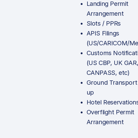
Landing Permit
Arrangement
Slots / PPRs
APIS Filings
(US/CARICOM/Mex
Customs Notificat
(US CBP, UK GAR
CANPASS, etc)
Ground Transport
up
Hotel Reservation
Overflight Permit
Arrangement