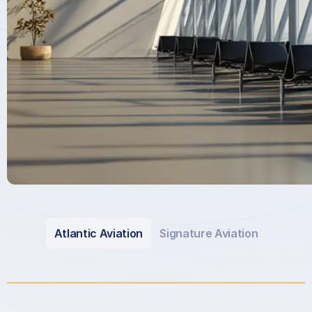
Atlantic Aviation
Signature Aviation