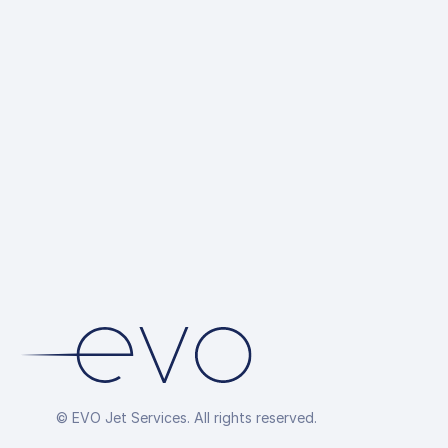
Ground Trans
up
Hotel Reserva
Overflight Pe
Arrangement
© EVO Jet Services. All rights reserved.