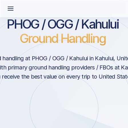
PHOG / OGG / Kahului
Ground Handling
handling at PHOG / OGG / Kahului in Kahului, Unit
ith primary ground handling providers / FBOs at Ka
 receive the best value on every trip to United Stat