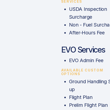
SERVICES
USDA Inspection
Surcharge
Non - Fuel Surcha
After-Hours Fee
EVO Services
EVO Admin Fee
AVAILABLE CUSTOM
OPTIONS
Ground Handling 
up
Flight Plan
Prelim Flight Plan