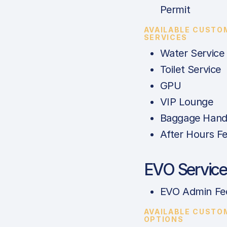
Permit
AVAILABLE CUSTO
SERVICES
Water Service
Toilet Service
GPU
VIP Lounge
Baggage Hand
After Hours F
EVO Service
EVO Admin Fe
AVAILABLE CUSTO
OPTIONS