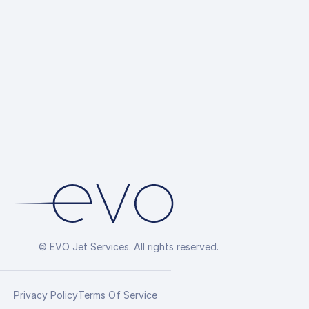
© EVO Jet Services. All rights reserved.
Privacy Policy
Terms Of Service