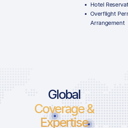
Hotel Reserva
Overflight Per
Arrangement
Global
Coverage &
Expertise