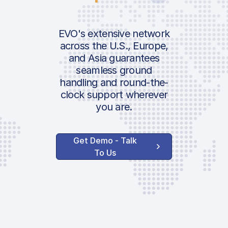
EVO's extensive network
across the U.S., Europe,
and Asia guarantees
seamless ground
handling and round-the-
clock support wherever
you are.
Get Demo - Talk
To Us