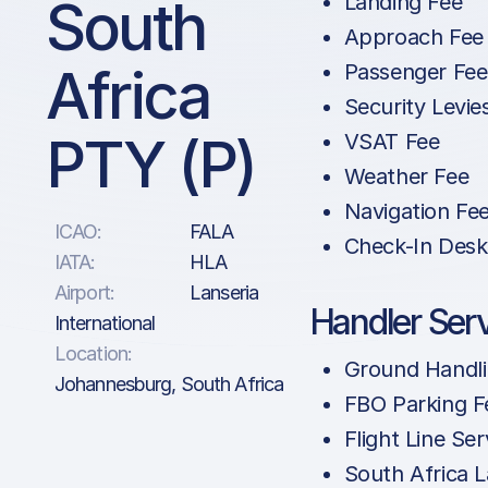
South
Landing Fee
Approach Fee
Africa
Passenger Fee
Security Levie
PTY (P)
VSAT Fee
Weather Fee
Navigation Fe
ICAO:
FALA
Check-In Desk
IATA:
HLA
Airport:
Lanseria
Handler Ser
International
Location:
Ground Handl
Johannesburg, South Africa
FBO Parking F
Flight Line Ser
South Africa 