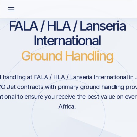
FALA / HLA / Lanseria
International
Ground Handling
handling at FALA / HLA / Lanseria International i
VO Jet contracts with primary ground handling prov
ational to ensure you receive the best value on ever
Africa.