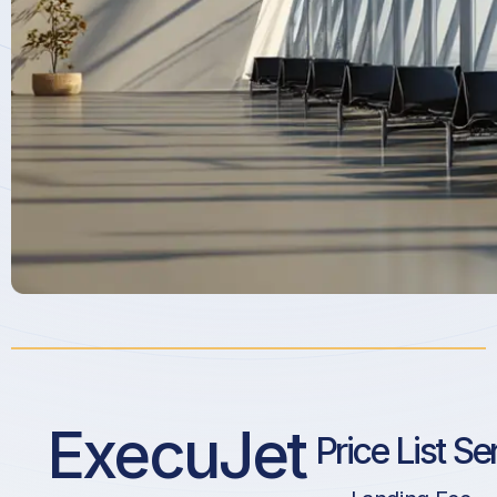
ExecuJet
Price List Se