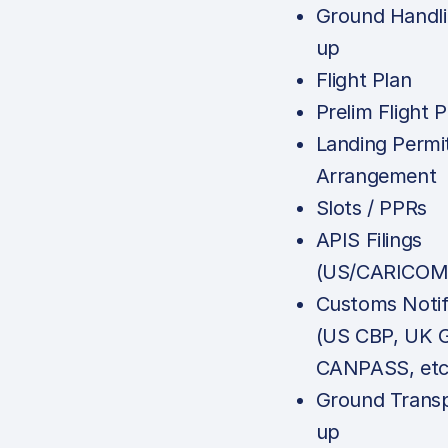
Ground Handli
up
Flight Plan
Prelim Flight P
Landing Permi
Arrangement
Slots / PPRs
APIS Filings
(US/CARICOM
Customs Notif
(US CBP, UK 
CANPASS, etc
Ground Transp
up