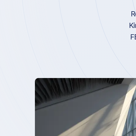
R
Ki
F