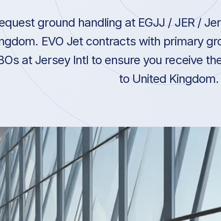
equest ground handling at EGJJ / JER / Jers
ngdom. EVO Jet contracts with primary gro
BOs at Jersey Intl to ensure you receive the
to United Kingdom.