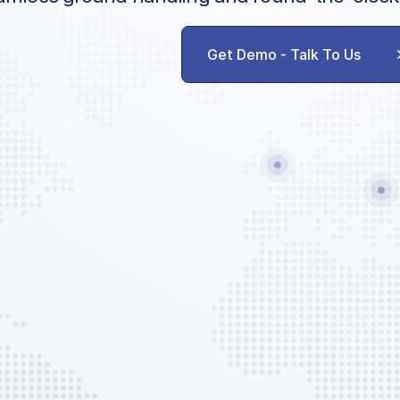
Get Demo - Talk To Us