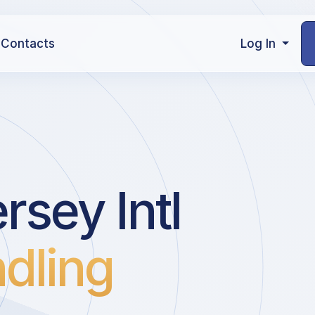
Contacts
Log In
rsey Intl
dling