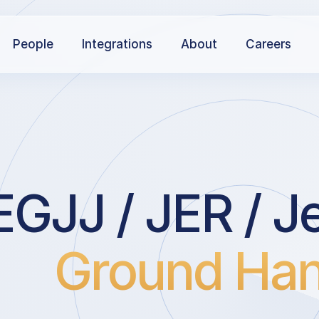
People
Integrations
About
Careers
EGJJ / JER / Je
Ground Han