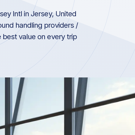
ey Intl in Jersey, United
und handling providers /
 best value on every trip