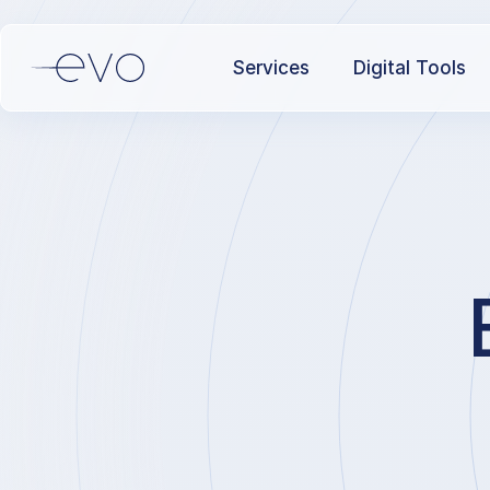
Services
Digital Tools