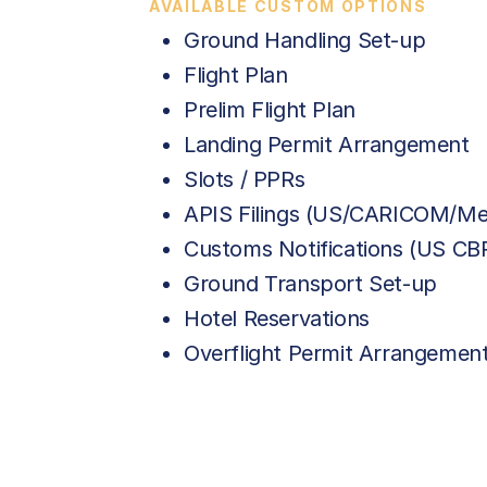
AVAILABLE CUSTOM OPTIONS
Ground Handling Set-up
Flight Plan
Prelim Flight Plan
Landing Permit Arrangement
Slots / PPRs
APIS Filings (US/CARICOM/Me
Customs Notifications (US C
Ground Transport Set-up
Hotel Reservations
Overflight Permit Arrangemen