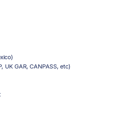
xico)
BP, UK GAR, CANPASS, etc)
t