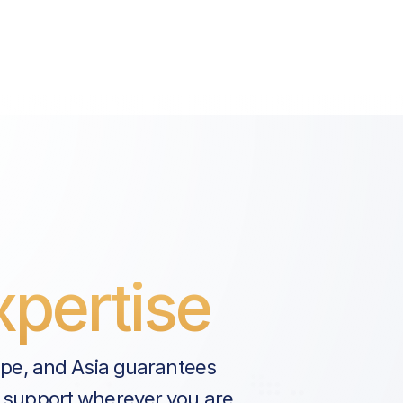
pertise
ope, and Asia guarantees
 support wherever you are.