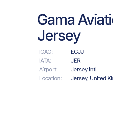
Gama Aviat
Jersey
ICAO:
EGJJ
IATA:
JER
Airport:
Jersey Intl
Location:
Jersey, United 