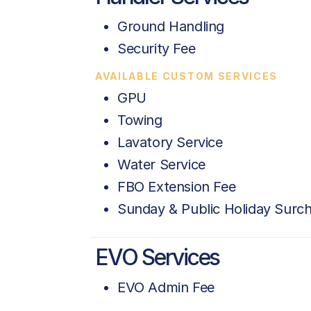
Ground Handling
Security Fee
AVAILABLE CUSTOM SERVICES
GPU
Towing
Lavatory Service
Water Service
FBO Extension Fee
Sunday & Public Holiday Surc
EVO Services
EVO Admin Fee