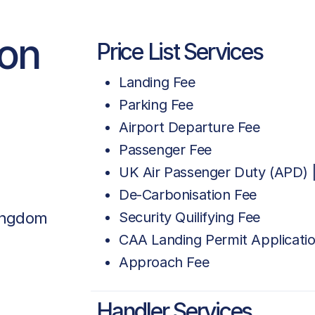
ion
Price List Services
Landing Fee
Parking Fee
Airport Departure Fee
Passenger Fee
UK Air Passenger Duty (APD) |
De-Carbonisation Fee
Kingdom
Security Quilifying Fee
CAA Landing Permit Applicati
Approach Fee
Handler Services