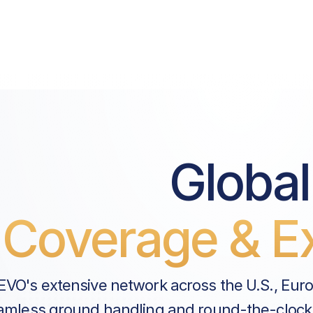
Global
Coverage & Ex
EVO's extensive network across the U.S., Eur
amless ground handling and round-the-clock