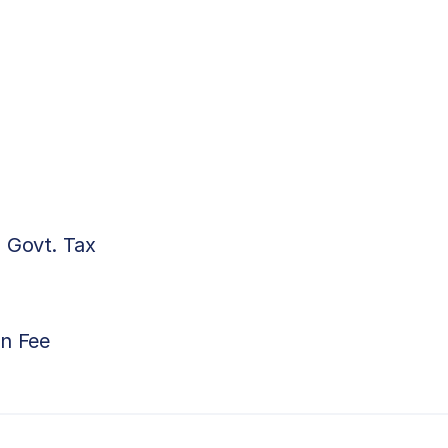
 Govt. Tax
on Fee