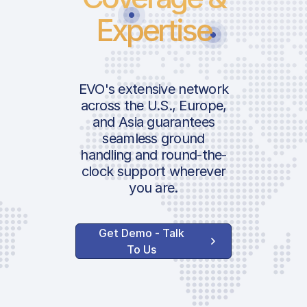
Expertise
EVO's extensive network
across the U.S., Europe,
and Asia guarantees
seamless ground
handling and round-the-
clock support wherever
you are.
Get Demo - Talk
To Us