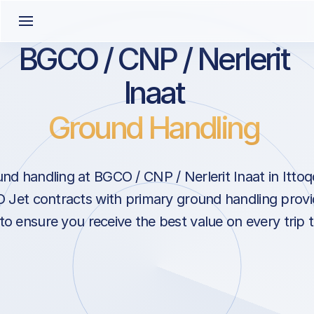
BGCO / CNP / Nerlerit
Inaat
Ground Handling
nd handling at BGCO / CNP / Nerlerit Inaat in Ittoq
 Jet contracts with primary ground handling provi
 to ensure you receive the best value on every trip 