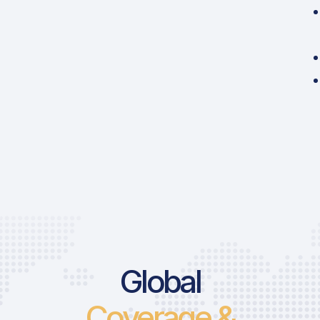
Global
Coverage &