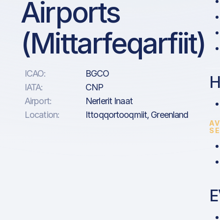
Airports
(Mittarfeqarfiit)
ICAO:
BGCO
H
IATA:
CNP
Airport:
Nerlerit Inaat
Location:
Ittoqqortooqmiit, Greenland
AV
S
E