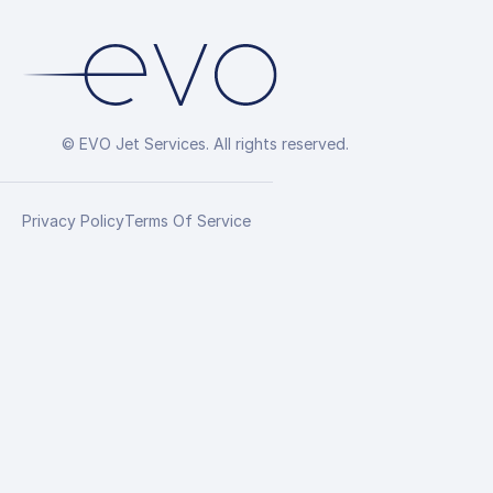
© EVO Jet Services. All rights reserved.
Privacy Policy
Terms Of Service