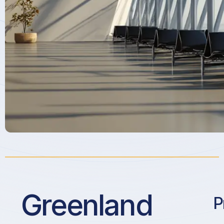
Greenland
P