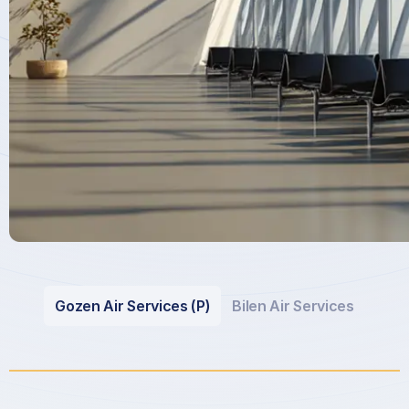
Gozen Air Services (P)
Bilen Air Services