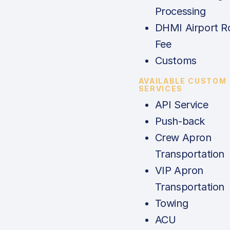
Processing
DHMI Airport R
Fee
Customs
AVAILABLE CUSTOM
SERVICES
API Service
Push-back
Crew Apron
Transportation
VIP Apron
Transportation
Towing
ACU