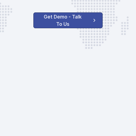
GAT Service Cha
Pax DEP
Get Demo - Talk
GAT Service Cha
To Us
Crew only
AVAILABLE OPTIONS
Safety Measure
Handler Serv
Ground Handlin
to 20 seats
Agent Supervis
Agent Communi
Landing Permit