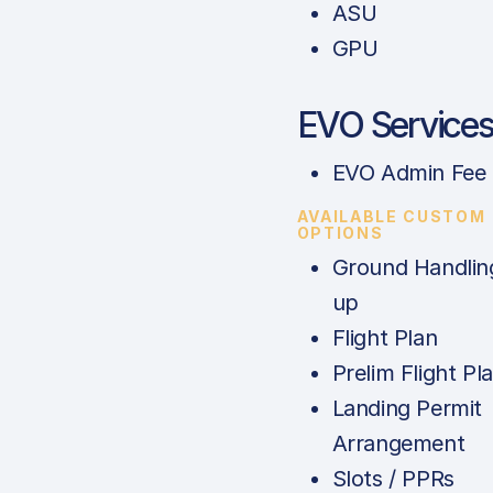
ASU
GPU
EVO Service
EVO Admin Fee
AVAILABLE CUSTOM
OPTIONS
Ground Handlin
up
Flight Plan
Prelim Flight Pl
Landing Permit
Arrangement
Slots / PPRs