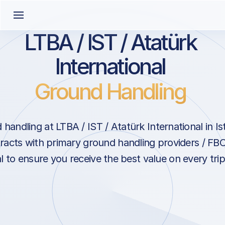
LTBA / IST / Atatürk
International
Ground Handling
handling at LTBA / IST / Atatürk International in Is
racts with primary ground handling providers / FBO
l to ensure you receive the best value on every trip