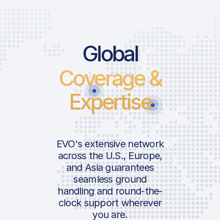
Price List Ser
Global
Coverage &
Landing Fee
Parking Fee
Expertise
Lighting Fee | 
ICAO:
Follow-Me
IATA:
Passenger Fee
Airport:
EVO's extensive network
Pax Security Ch
across the U.S., Europe,
Approach Fee
and Asia guarantees
Location:
seamless ground
Royalty Fee
handling and round-the-
GAT Service Cha
clock support wherever
Pax ARR
you are.