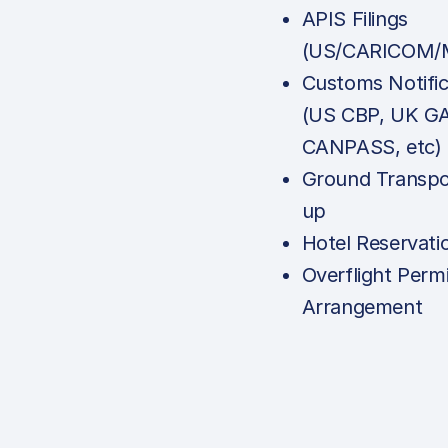
APIS Filings
(US/CARICOM/M
Customs Notific
(US CBP, UK G
CANPASS, etc)
Ground Transpo
up
Hotel Reservati
Overflight Permi
Arrangement