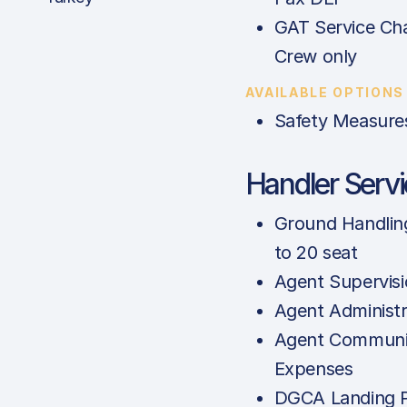
GAT Service Cha
Crew only
AVAILABLE OPTIONS
Safety Measure
Handler Serv
Ground Handlin
to 20 seat
Agent Supervis
Agent Administr
Agent Communi
Expenses
DGCA Landing P