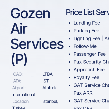
Gozen
Price List Ser
Air
Landing Fee
Parking Fee
Services
Lighting Fee | 
Follow-Me
(P)
Passenger Fee
Pax Security Ch
Approach Fee
ICAO:
LTBA
Royalty Fee
IATA:
IST
GAT Service Cha
Airport:
Atatürk
Pax ARR
International
GAT Service Cha
Location:
Istanbul,
Turkey
Pax DEP