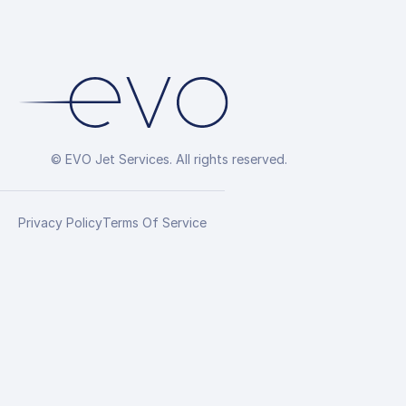
© EVO Jet Services. All rights reserved.
Privacy Policy
Terms Of Service