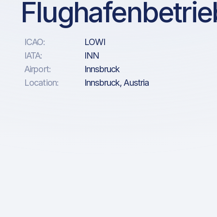
Flughafenbetri
ICAO:
LOWI
IATA:
INN
Airport:
Innsbruck
Location:
Innsbruck, Austria