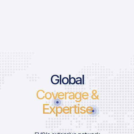
Global
Coverage &
Expertise