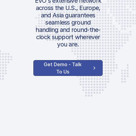
EVO's extensive network
across the U.S., Europe,
and Asia guarantees
seamless ground
handling and round-the-
clock support wherever
you are.
Get Demo - Talk
To Us