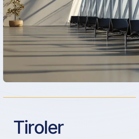
Tiroler