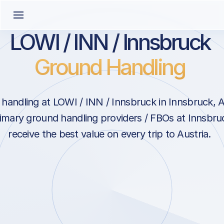
LOWI / INN / Innsbruck
Ground Handling
handling at LOWI / INN / Innsbruck in Innsbruck, A
rimary ground handling providers / FBOs at Innsbru
receive the best value on every trip to Austria.