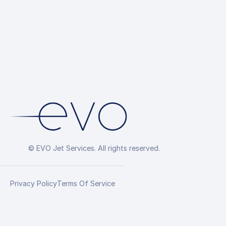
© EVO Jet Services. All rights reserved.
Privacy Policy
Terms Of Service