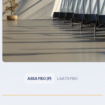
ASSA FBO (P)
LAATS FBO