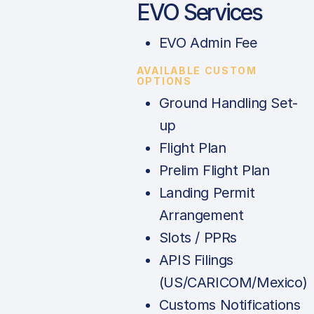
EVO Services
EVO Admin Fee
AVAILABLE CUSTOM
OPTIONS
Ground Handling Set-
up
Flight Plan
Prelim Flight Plan
Landing Permit
Arrangement
Slots / PPRs
APIS Filings
(US/CARICOM/Mexico)
Customs Notifications