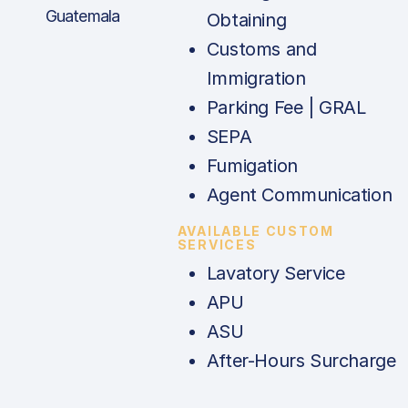
Guatemala
Obtaining
Customs and
Immigration
Parking Fee | GRAL
SEPA
Fumigation
Agent Communication
AVAILABLE CUSTOM
SERVICES
Lavatory Service
APU
ASU
After-Hours Surcharge