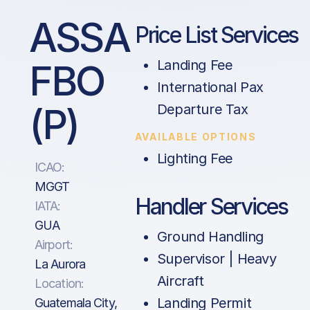
ASSA
Price List Services
FBO
Landing Fee
International Pax
(P)
Departure Tax
AVAILABLE OPTIONS
Lighting Fee
ICAO:
MGGT
Handler Services
IATA:
GUA
Ground Handling
Airport:
Supervisor | Heavy
La Aurora
Aircraft
Location:
Landing Permit
Guatemala City,