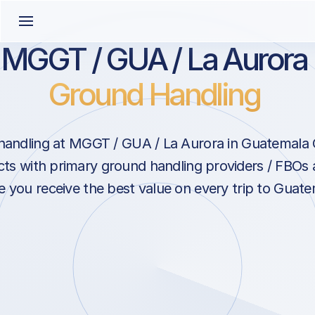
MGGT / GUA / La Aurora
Ground Handling
andling at MGGT / GUA / La Aurora in Guatemala 
ts with primary ground handling providers / FBOs 
e you receive the best value on every trip to Guate