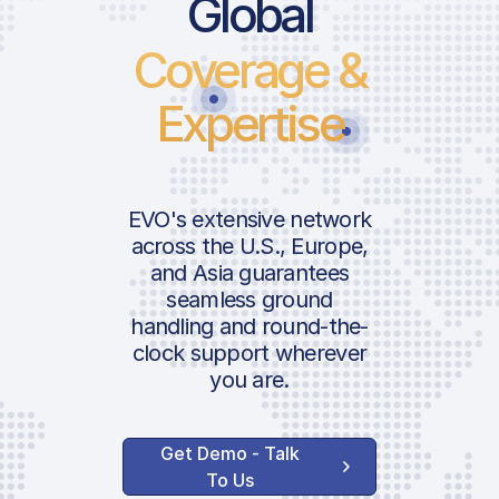
Price List Service
Global
Coverage &
Landing Fee
International Pax
Expertise
Departure Tax
ICAO:
AVAILABLE OPTIONS
Lighting Fee
IATA:
EVO's extensive network
Airport:
across the U.S., Europe,
and Asia guarantees
Handler Services
seamless ground
Location:
handling and round-the-
Ground Handling
clock support wherever
Landing Permit
you are.
Obtaining
Aircraft Security
Get Demo - Talk
CIQ | Customs &
To Us