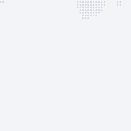
Immigrations
Quarantine Service
Quarantine Inspectio
Parking Fee
Incinerator Fee
Bank Commission Fe
AVAILABLE CUSTOM
SERVICES
GPU
ASU
EVO Services
EVO Admin Fee
AVAILABLE CUSTOM