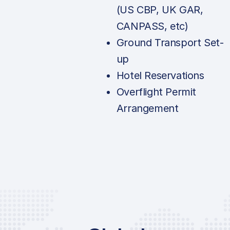
(US CBP, UK GAR,
CANPASS, etc)
Ground Transport Set-
up
Hotel Reservations
Overflight Permit
Arrangement