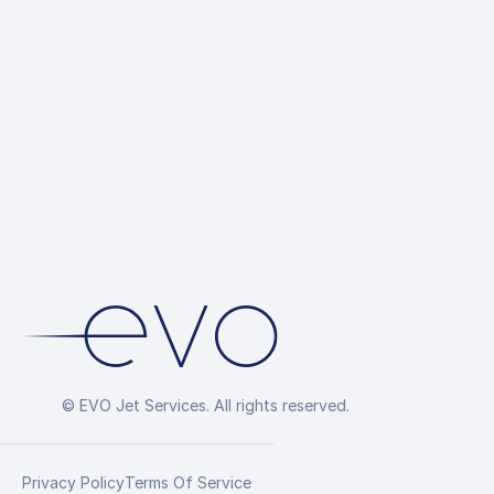
up
Hotel Reservations
Overflight Permit
Arrangement
© EVO Jet Services. All rights reserved.
Privacy Policy
Terms Of Service