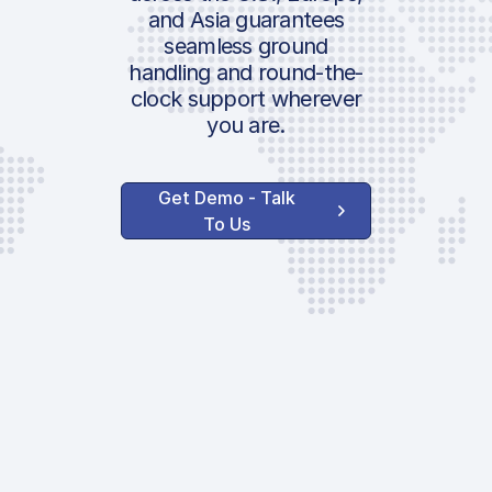
and Asia guarantees
seamless ground
handling and round-the-
clock support wherever
you are.
Get Demo - Talk
To Us