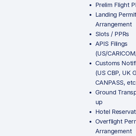
Prelim Flight P
Landing Permi
Arrangement
Slots / PPRs
APIS Filings
(US/CARICOM/
Customs Notif
(US CBP, UK 
CANPASS, etc
Ground Transp
up
Hotel Reservat
Overflight Per
Arrangement