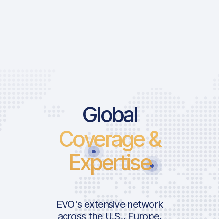
Global
Coverage &
Expertise
EVO's extensive network
across the U.S., Europe,