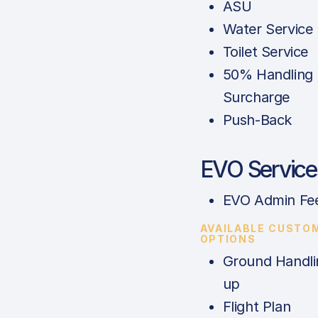
ASU
Water Service
Toilet Service
50% Handling
Surcharge
Push-Back
EVO Service
EVO Admin Fe
AVAILABLE CUSTO
OPTIONS
Ground Handli
up
Flight Plan