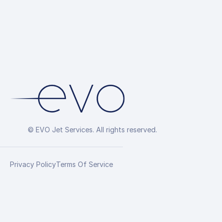
© EVO Jet Services. All rights reserved.
Privacy Policy
Terms Of Service