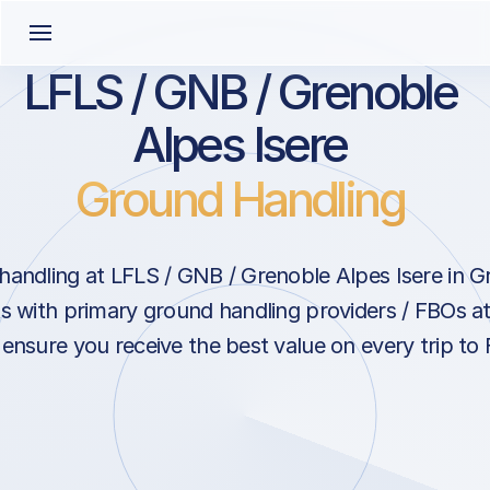
LFLS / GNB / Grenoble
Alpes Isere
Ground Handling
andling at LFLS / GNB / Grenoble Alpes Isere in G
s with primary ground handling providers / FBOs a
 ensure you receive the best value on every trip to 