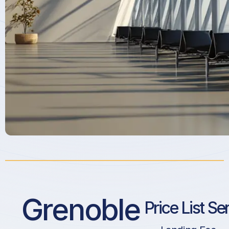
Grenoble
Price List Se