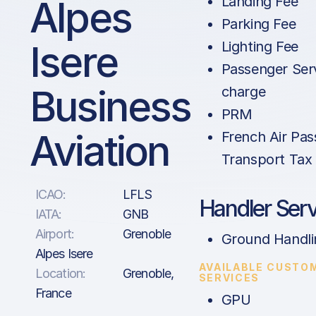
Alpes
Landing Fee
Parking Fee
Isere
Lighting Fee
Passenger Ser
Business
charge
PRM
Aviation
French Air Pa
Transport Tax 
ICAO:
LFLS
Handler Serv
IATA:
GNB
Airport:
Grenoble
Ground Handli
Alpes Isere
AVAILABLE CUSTO
Location:
Grenoble,
SERVICES
France
GPU