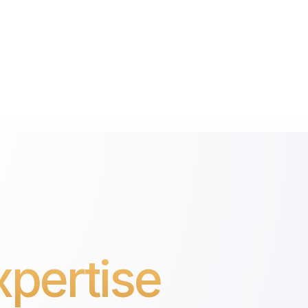
pertise