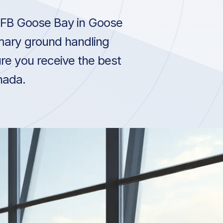
CFB Goose Bay in Goose
mary ground handling
re you receive the best
nada.