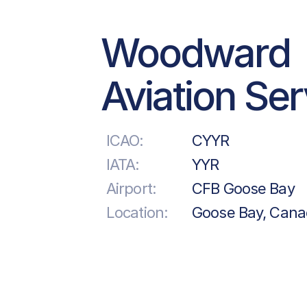
Woodward
Aviation Se
ICAO:
CYYR
IATA:
YYR
Airport:
CFB Goose Bay
Location:
Goose Bay, Can