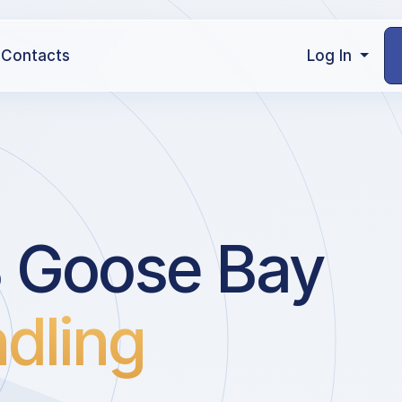
Contacts
Log In
B Goose Bay
dling