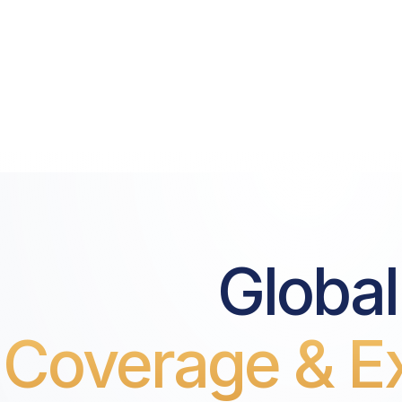
Global
Coverage & Ex