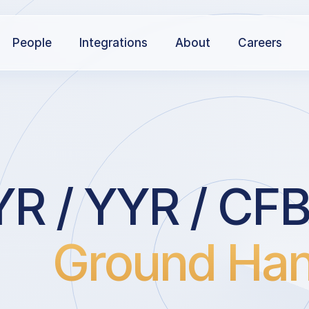
People
Integrations
About
Careers
R / YYR / CF
Ground Han