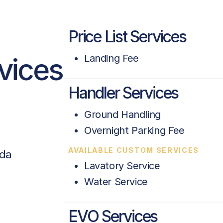
Price List Services
rvices
Landing Fee
Handler Services
Ground Handling
Overnight Parking Fee
AVAILABLE CUSTOM SERVICES
ada
Lavatory Service
Water Service
EVO Services