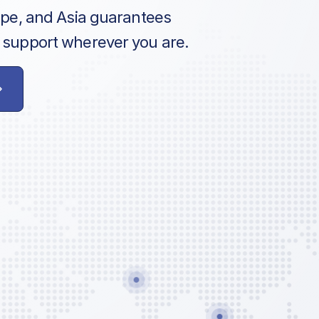
ope, and Asia guarantees
 support wherever you are.