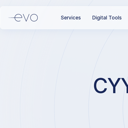
Services
Digital Tools
CYY