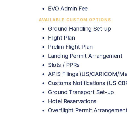
EVO Admin Fee
AVAILABLE CUSTOM OPTIONS
Ground Handling Set-up
Flight Plan
Prelim Flight Plan
Landing Permit Arrangement
Slots / PPRs
APIS Filings (US/CARICOM/Me
Customs Notifications (US C
Ground Transport Set-up
Hotel Reservations
Overflight Permit Arrangemen