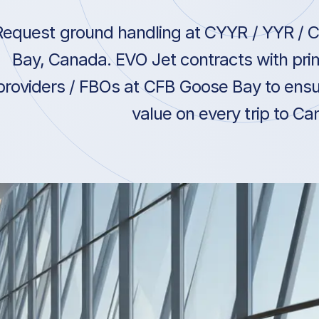
Request ground handling at CYYR / YYR / 
Bay, Canada. EVO Jet contracts with pri
providers / FBOs at CFB Goose Bay to ensu
value on every trip to Ca