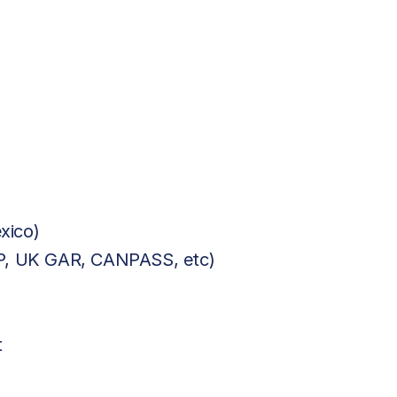
xico)
BP, UK GAR, CANPASS, etc)
t