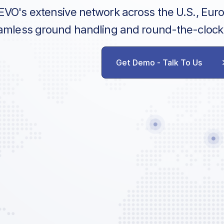
EVO's extensive network across the U.S., Eur
amless ground handling and round-the-clock
Get Demo - Talk To Us