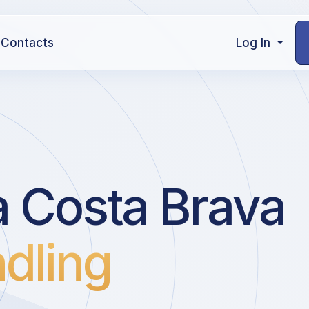
Contacts
Log In
a Costa Brava
dling