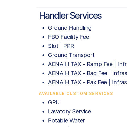
Handler Services
Ground Handling
FBO Facility Fee
Slot | PPR
Ground Transport
AENA H TAX - Ramp Fee | Infr
AENA H TAX - Bag Fee | Infras
AENA H TAX - Pax Fee | Infras
AVAILABLE CUSTOM SERVICES
GPU
Lavatory Service
Potable Water