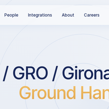
People
Integrations
About
Careers
/ GRO / Giron
Ground Han