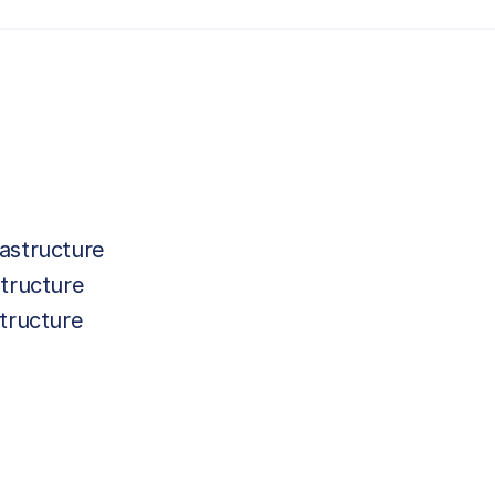
astructure
tructure
tructure