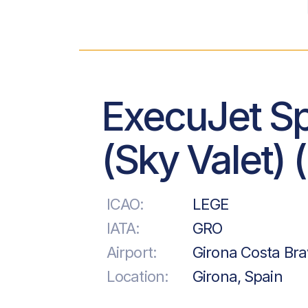
ExecuJet S
(Sky Valet) 
ICAO:
LEGE
IATA:
GRO
Airport:
Girona Costa Bra
Location:
Girona, Spain