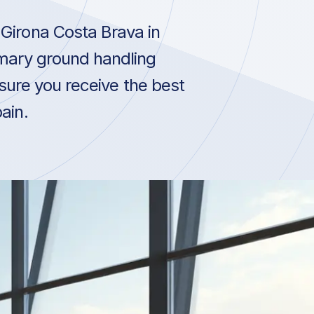
Girona Costa Brava in
imary ground handling
sure you receive the best
ain.