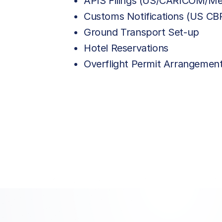
APIS Filings (US/CARICOM/Me
Customs Notifications (US C
Ground Transport Set-up
Hotel Reservations
Overflight Permit Arrangemen
Price List Services
Price List Services
Landing Fee
Landing Fee
Aerodrome Service
Aerodrome Service