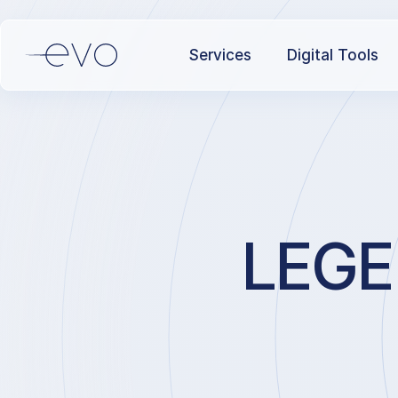
Services
Digital Tools
LEGE 