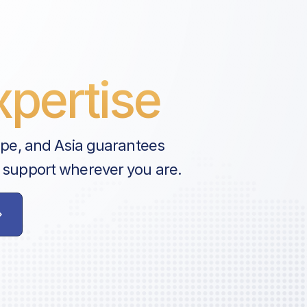
pertise
ope, and Asia guarantees
 support wherever you are.
e
astructure
tructure
tructure