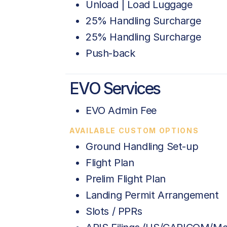
Unload | Load Luggage
25% Handling Surcharge
25% Handling Surcharge
Push-back
EVO Services
EVO Admin Fee
AVAILABLE CUSTOM OPTIONS
Ground Handling Set-up
Flight Plan
Prelim Flight Plan
Landing Permit Arrangement
Slots / PPRs