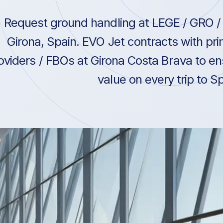
Request ground handling at LEGE / GRO / 
Girona, Spain. EVO Jet contracts with pr
oviders / FBOs at Girona Costa Brava to en
value on every trip to Sp