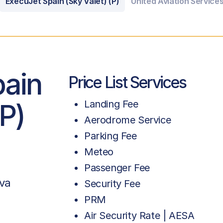
ExecuJet Spain (Sky Valet) (P)
United Aviation Services
pain
Price List Services
(P)
Landing Fee
Aerodrome Service
Parking Fee
Meteo
Passenger Fee
va
Security Fee
PRM
Air Security Rate | AESA