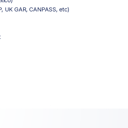
xico)
BP, UK GAR, CANPASS, etc)
t