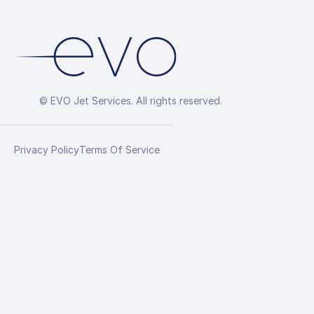
© EVO Jet Services. All rights reserved.
Privacy Policy
Terms Of Service