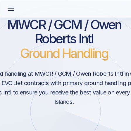
MWCR / GCM / Owen
Roberts Intl
Ground Handling
d handling at MWCR / GCM / Owen Roberts Intl in
 EVO Jet contracts with primary ground handling p
Intl to ensure you receive the best value on every
Islands.