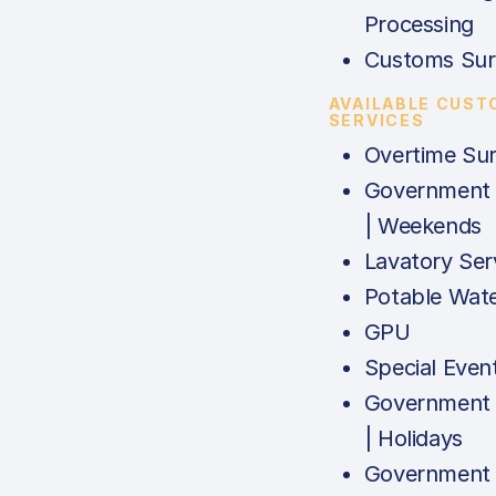
Processing
Customs Sur
AVAILABLE CUST
SERVICES
Overtime Su
Government
| Weekends
Lavatory Ser
Potable Wat
GPU
Special Even
Government
| Holidays
Government