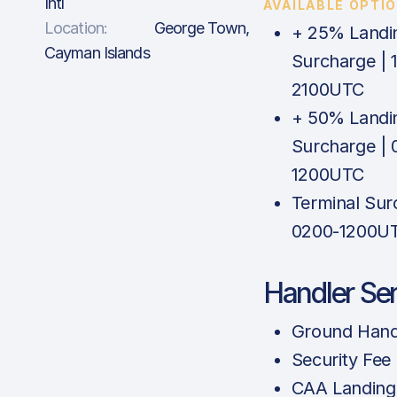
Intl
AVAILABLE OPTI
Location:
George Town,
+ 25% Landi
Cayman Islands
Surcharge | 
2100UTC
+ 50% Landi
Surcharge | 
1200UTC
Terminal Sur
0200-1200U
Handler Se
Ground Hand
Security Fee
CAA Landing