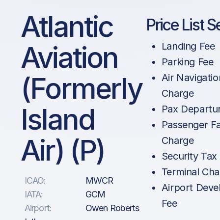
Atlantic
Price List S
Aviation
Landing Fee
Parking Fee
(formerly
Air Navigatio
Charge
Island
Pax Departu
Passenger Fac
Air) (P)
Charge
Security Tax
Terminal Cha
ICAO:
MWCR
Airport Dev
IATA:
GCM
Fee
Airport:
Owen Roberts