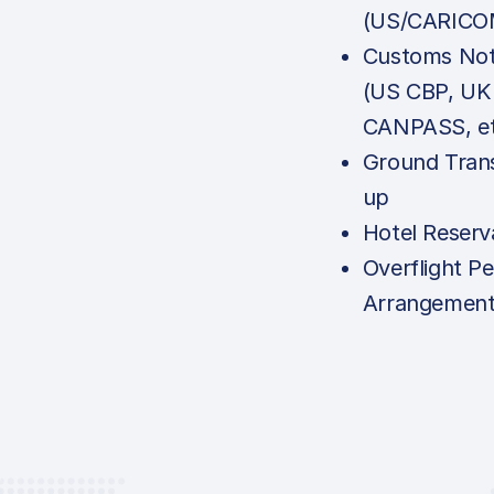
(US/CARICO
Customs Noti
(US CBP, UK
CANPASS, et
Ground Tran
up
Hotel Reserv
Overflight Pe
Arrangemen