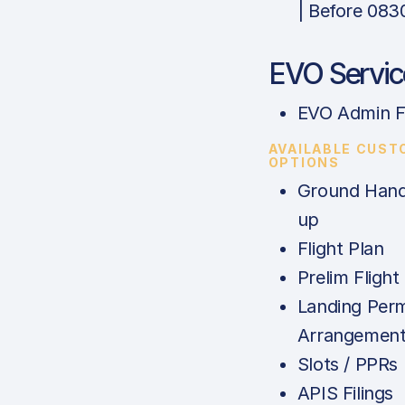
| Before 083
EVO Servic
EVO Admin F
AVAILABLE CUST
OPTIONS
Ground Handl
up
Flight Plan
Prelim Flight
Landing Perm
Arrangemen
Slots / PPRs
APIS Filings