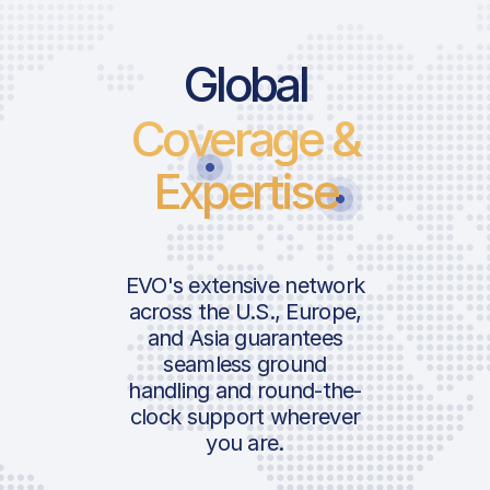
Price List Ser
Price List S
Global
Coverage &
Landing Fee
Landing Fee
Parking Fee
Parking Fee
Expertise
Air Navigation F
Air Navigation 
Charge
Charge
Pax Departure 
Pax Departur
ICAO:
EVO's extensive network
Passenger Facil
Passenger Faci
across the U.S., Europe,
IATA:
Charge
Charge
and Asia guarantees
Airport:
ICAO:
seamless ground
Security Tax
Security Tax
IATA:
handling and round-the-
Terminal Charg
Terminal Char
Location:
Airport:
clock support wherever
Airport Develo
Airport Deve
you are.
Fee
Fee
Location: