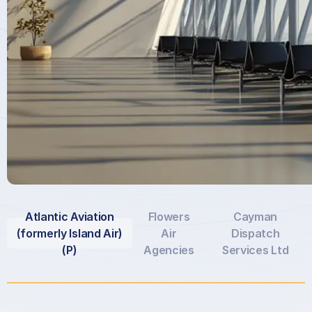
Atlantic Aviation
Flowers
Cayman
(formerly Island Air)
Air
Dispatch
(P)
Agencies
Services Ltd