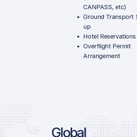
CANPASS, etc)
Ground Transport 
up
Hotel Reservations
Overflight Permit
Arrangement
Global