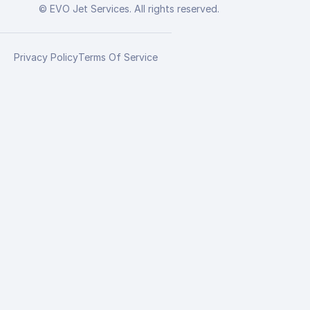
© EVO Jet Services. All rights reserved.
Privacy Policy
Terms Of Service