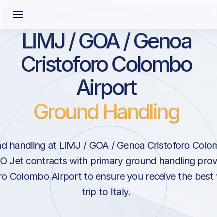
LIMJ / GOA / Genoa
Cristoforo Colombo
Airport
Ground Handling
d handling at LIMJ / GOA / Genoa Cristoforo Colom
VO Jet contracts with primary ground handling prov
ro Colombo Airport to ensure you receive the best 
trip to Italy.