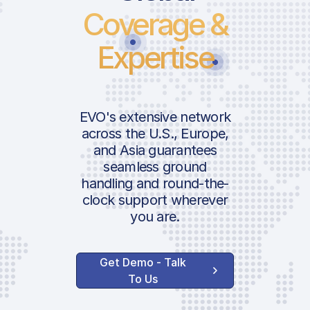
Coverage &
Expertise
EVO's extensive network
across the U.S., Europe,
and Asia guarantees
seamless ground
handling and round-the-
clock support wherever
you are.
Get Demo - Talk
To Us