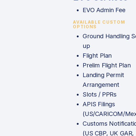
EVO Admin Fee
AVAILABLE CUSTOM
OPTIONS
Ground Handling S
up
Flight Plan
Prelim Flight Plan
Landing Permit
Arrangement
Slots / PPRs
APIS Filings
(US/CARICOM/Mex
Customs Notificati
(US CBP, UK GAR,