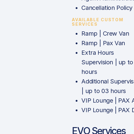
Cancellation Policy
AVAILABLE CUSTOM
SERVICES
Ramp | Crew Van
Ramp | Pax Van
Extra Hours
Supervision | up to
hours
Additional Supervis
| up to 03 hours
VIP Lounge | PAX 
VIP Lounge | PAX 
EVO Services