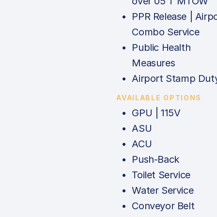
over 05 T MTOW
PPR Release | Airp
Combo Service
Public Health
Measures
Airport Stamp Dut
AVAILABLE OPTIONS
GPU | 115V
ASU
ACU
Push-Back
Toilet Service
Water Service
Conveyor Belt