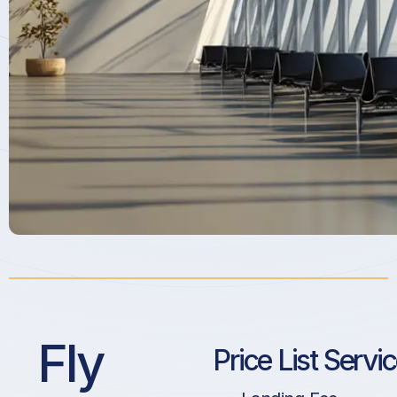
Fly
Price List Servi