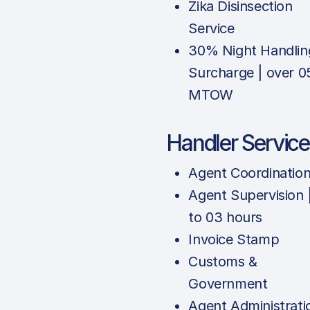
Zika Disinsection
Service
30% Night Handlin
Surcharge | over 0
MTOW
Handler Service
Agent Coordinatio
Agent Supervision 
to 03 hours
Invoice Stamp
Customs &
Government
Agent Administrati