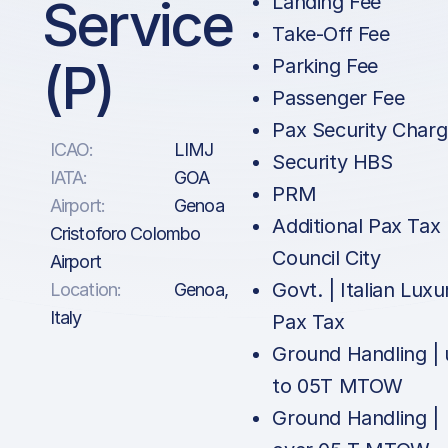
Service
Landing Fee
Take-Off Fee
(P)
Parking Fee
Passenger Fee
Pax Security Char
ICAO:
LIMJ
Security HBS
IATA:
GOA
PRM
Airport:
Genoa
Additional Pax Tax 
Cristoforo Colombo
Council City
Airport
Govt. | Italian Luxu
Location:
Genoa,
Italy
Pax Tax
Ground Handling |
to 05T MTOW
Ground Handling |