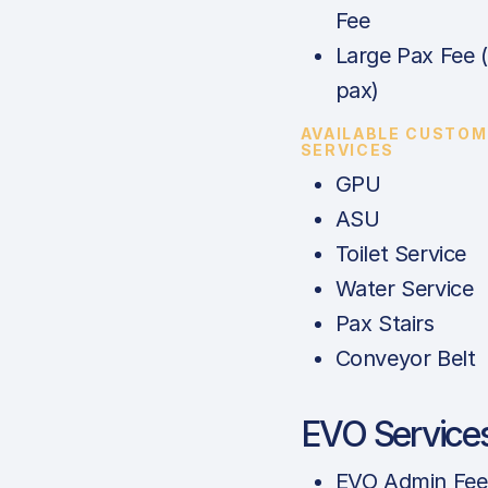
Fee
Large Pax Fee 
pax)
AVAILABLE CUSTOM
SERVICES
GPU
ASU
Toilet Service
Water Service
Pax Stairs
Conveyor Belt
EVO Service
EVO Admin Fee