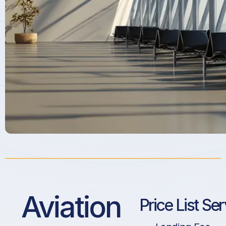
Aviation
Price List Se