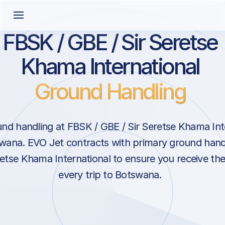
FBSK / GBE / Sir Seretse
Khama International
Ground Handling
nd handling at FBSK / GBE / Sir Seretse Khama Inte
ana. EVO Jet contracts with primary ground handl
retse Khama International to ensure you receive the
every trip to Botswana.