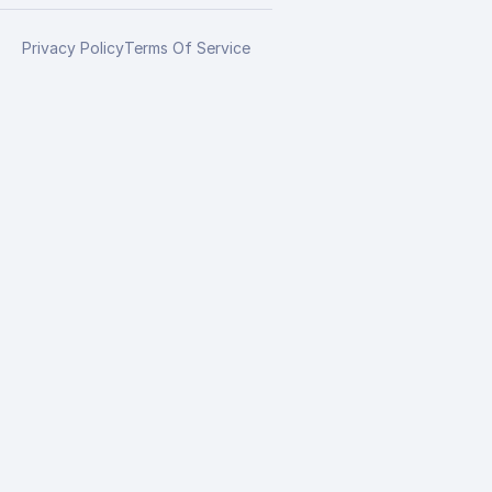
Privacy Policy
Terms Of Service