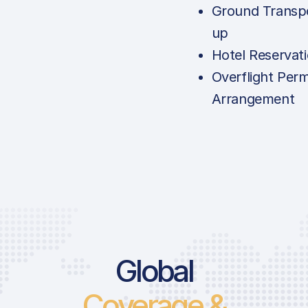
Ground Transpo
up
Hotel Reservat
Overflight Perm
Arrangement
Global
Coverage &