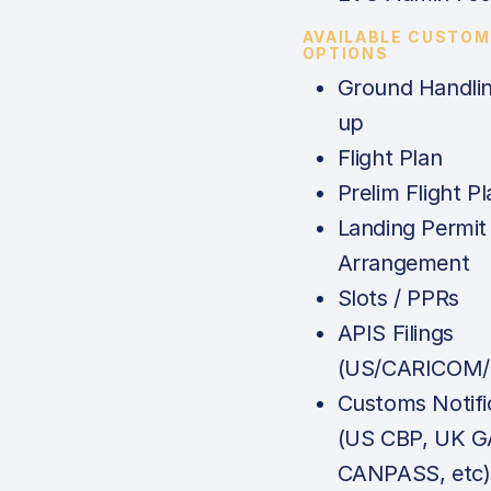
AVAILABLE CUSTOM
OPTIONS
Ground Handlin
up
Flight Plan
Prelim Flight Pl
Landing Permit
Arrangement
Slots / PPRs
APIS Filings
(US/CARICOM/
Customs Notifi
(US CBP, UK G
CANPASS, etc)