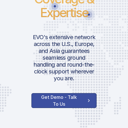
Expertise
EVO's extensive network
across the U.S., Europe,
and Asia guarantees
seamless ground
handling and round-the-
clock support wherever
you are.
Get Demo - Talk
To Us