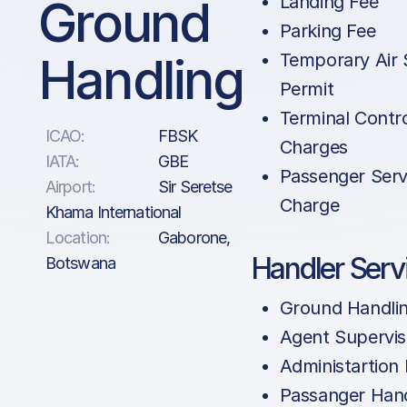
Ground
Landing Fee
Parking Fee
Handling
Temporary Air 
Permit
Terminal Contr
ICAO:
FBSK
Charges
IATA:
GBE
Passenger Serv
Airport:
Sir Seretse
Charge
Khama International
Location:
Gaborone,
Handler Serv
Botswana
Ground Handli
Agent Supervis
Administartion
Passanger Hand