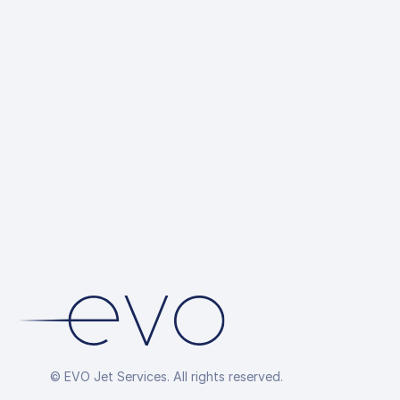
© EVO Jet Services. All rights reserved.